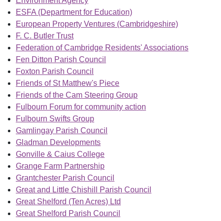
Environment Agency
ESFA (Department for Education)
European Property Ventures (Cambridgeshire)
F. C. Butler Trust
Federation of Cambridge Residents' Associations
Fen Ditton Parish Council
Foxton Parish Council
Friends of St Matthew's Piece
Friends of the Cam Steering Group
Fulbourn Forum for community action
Fulbourn Swifts Group
Gamlingay Parish Council
Gladman Developments
Gonville & Caius College
Grange Farm Partnership
Grantchester Parish Council
Great and Little Chishill Parish Council
Great Shelford (Ten Acres) Ltd
Great Shelford Parish Council