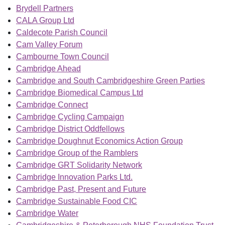
Brydell Partners
CALA Group Ltd
Caldecote Parish Council
Cam Valley Forum
Cambourne Town Council
Cambridge Ahead
Cambridge and South Cambridgeshire Green Parties
Cambridge Biomedical Campus Ltd
Cambridge Connect
Cambridge Cycling Campaign
Cambridge District Oddfellows
Cambridge Doughnut Economics Action Group
Cambridge Group of the Ramblers
Cambridge GRT Solidarity Network
Cambridge Innovation Parks Ltd.
Cambridge Past, Present and Future
Cambridge Sustainable Food CIC
Cambridge Water