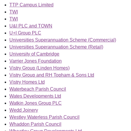
TTP Campus Limited
TWI
TWI
U&I PLC and TOWN
U+I Group PLC
Universities Superannuation Scheme (Commercial)
Universities Superannuation Scheme (Retail)
University of Cambridge
Varrier Jones Foundation
Vistry Group (Linden Homes)
Vistry Group and RH Topham & Sons Ltd
Vistry Homes Ltd
Waterbeach Parish Council
Wates Developments Ltd
Watkin Jones Group PLC
Wedd Joinery
Westley Waterless Parish Council
Whaddon Parish Council