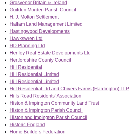
Grosvenor Britain & Ireland
Guilden Morden Parish Council
H. J. Molton Settlement
Hallam Land Management Limited
Hastingwood Developments
Hawkswren Ltd
HD Planning Ltd
Henley Real Estate Developments Ltd
Hertfordshire County Council
Hill Residential
Hill Residential Limited
Hill Residential Limited
Hill Residential Ltd and Chivers Farms (Hardington) LLP
Hills Road Residents' Association
Histon & Impington Community Land Trust
Histon & Impington Parish Council
Histon and Impington Parish Council
Historic England
Home Builders Federation