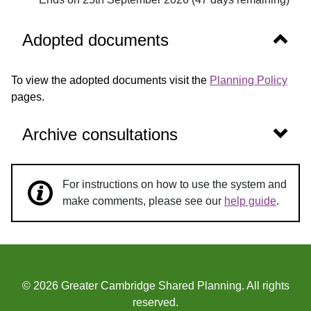
Show 
Adopted documents
To view the adopted documents visit the
Planning Policy
pages.
Show 
Archive consultations
For instructions on how to use the system and
make comments, please see our
help guide
.
© 2026 Greater Cambridge Shared Planning. All rights
reserved.