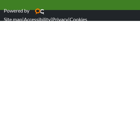
Powered by
Site map
|
Accessibility
|
Privacy
|
Cookies