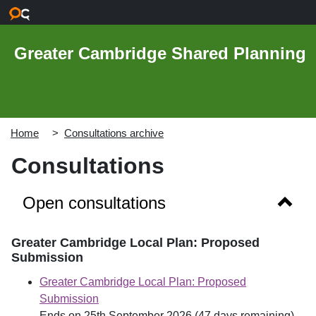
Skip to main content
Greater Cambridge Shared Planning
Home
Consultations archive
Consultations
Show 
Open consultations
Greater Cambridge Local Plan: Proposed
Submission
Greater Cambridge Local Plan: Proposed
Submission
Ends on 25th September 2026 (47 days remaining)