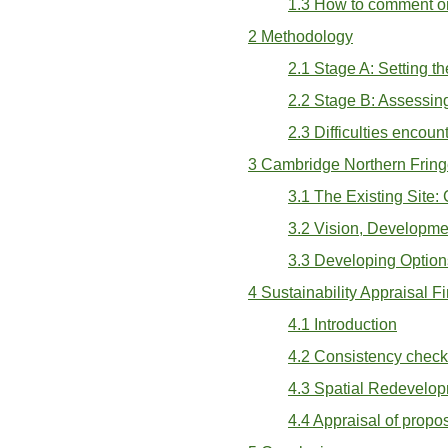
1.3 How to comment on
2 Methodology
2.1 Stage A: Setting t
2.2 Stage B: Assessing
2.3 Difficulties encou
3 Cambridge Northern Fring
3.1 The Existing Site:
3.2 Vision, Developme
3.3 Developing Option
4 Sustainability Appraisal F
4.1 Introduction
4.2 Consistency chec
4.3 Spatial Redevelop
4.4 Appraisal of prop