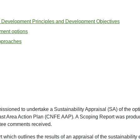
 Development Principles and Development Objectives
ment options
approaches
oned to undertake a Sustainability Appraisal (SA) of the opti
ast Area Action Plan (CNFE AAP). A Scoping Report was produc
ltee comments received.
t which outlines the results of an appraisal of the sustainability e