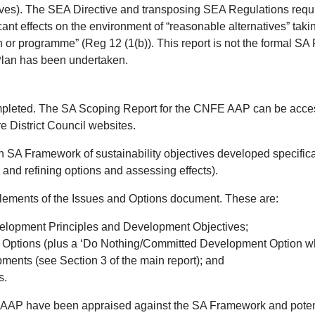
ives). The SEA Directive and transposing SEA Regulations require
icant effects on the environment of “reasonable alternatives” tak
 or programme” (Reg 12 (1(b)). This report is not the formal SA
Plan has been undertaken.
ompleted. The SA Scoping Report for the CNFE AAP can be acce
 District Council websites.
n SA Framework of sustainability objectives developed specific
and refining options and assessing effects).
ements of the Issues and Options document. These are:
lopment Principles and Development Objectives;
Options (plus a ‘Do Nothing/Committed Development Option whic
ents (see Section 3 of the main report); and
s.
AAP have been appraised against the SA Framework and potenti