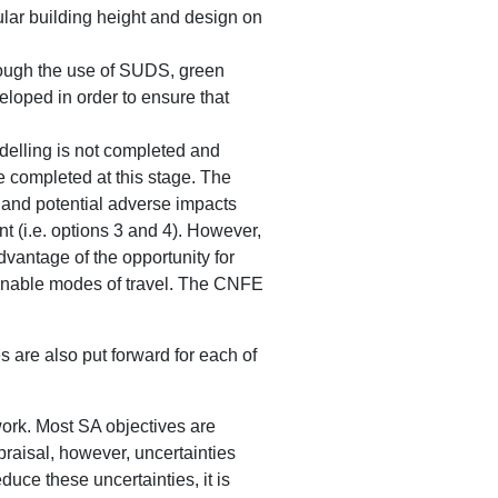
lar building height and design on
hrough the use of SUDS, green
eloped in order to ensure that
modelling is not completed and
e completed at this stage. The
e and potential adverse impacts
nt (i.e. options 3 and 4). However,
dvantage of the opportunity for
ainable modes of travel. The CNFE
 are also put forward for each of
work. Most SA objectives are
praisal, however, uncertainties
duce these uncertainties, it is