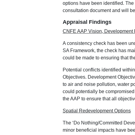
options have been identified. The
consultation document and will be 
Appraisal Findings
CNFE AAP Vision, Development P
A consistency check has been un
SA Framework, the check has mainl
could be made to ensuring that the
Potential conflicts identified wit
Objectives. Development Objective
to air and noise pollution, water 
could potentially be compromised a
the AAP to ensure that all objecti
Spatial Redevelopment Options
The ‘Do Nothing/Committed Develo
minor beneficial impacts have been