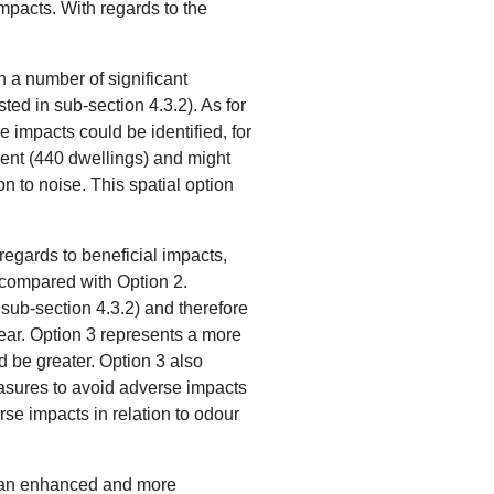
 impacts. With regards to the
h a number of significant
sted in sub-section 4.3.2). As for
e impacts could be identified, for
pment (440 dwellings) and might
n to noise. This spatial option
regards to beneficial impacts,
s compared with Option 2.
 sub-section 4.3.2) and therefore
clear. Option 3 represents a more
 be greater. Option 3 also
asures to avoid adverse impacts
se impacts in relation to odour
 in an enhanced and more