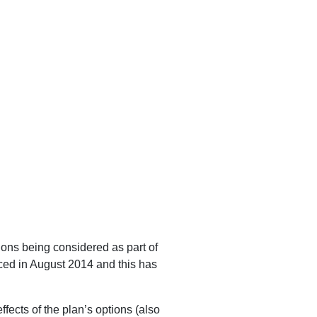
ons being considered as part of
ed in August 2014 and this has
ffects of the plan’s options (also