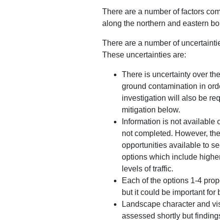
There are a number of factors com
along the northern and eastern bo
There are a number of uncertainti
These uncertainties are:
There is uncertainty over th
ground contamination in orde
investigation will also be r
mitigation below.
Information is not available 
not completed. However, the 
opportunities available to s
options which include higher
levels of traffic.
Each of the options 1-4 prop
but it could be important for 
Landscape character and vis
assessed shortly but finding