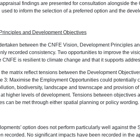
 appraisal findings are presented for consultation alongside t
used to inform the selection of a preferred option and the devel
rinciples and Development Objectives
dertaken between the CNFE Vision, Development Principles a
y recorded consistency. Two opportunities to improve the visio
 CNFE is resilient to climate change and that it supports address
hin the matrix reflect tensions between the Development Objectiv
 3: Maximise the Employment Opportunities could potentially con
pollution, biodiversity, landscape and townscape and provision o
t higher levels of development. Tensions between objectives are
ves can be met through either spatial planning or policy wording.
pments’ option does not perform particularly well against the
 recorded. No significant impacts have been recorded in the app