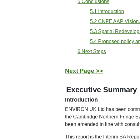
5 Conclusions
5.1 Introduction
5.2 CNFE AAP Vision,
5.3 Spatial Redevelop
5.4 Proposed policy 
6 Next Steps
Next Page >>
Executive Summary
Introduction
ENVIRON UK Ltd has been commissi
the Cambridge Northern Fringe E
been amended in line with consu
This report is the Interim SA Repor