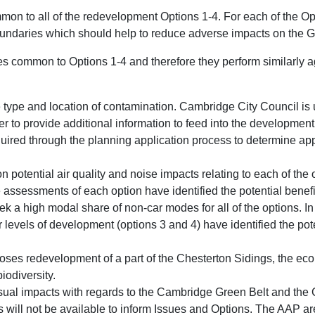
mon to all of the redevelopment Options 1-4. For each of the Op
undaries which should help to reduce adverse impacts on the G
es common to Options 1-4 and therefore they perform similarly a
e type and location of contamination. Cambridge City Council is
r to provide additional information to feed into the development 
equired through the planning application process to determine ap
on potential air quality and noise impacts relating to each of the
assessments of each option have identified the potential benefit
eek a high modal share of non-car modes for all of the options. I
 levels of development (options 3 and 4) have identified the pot
oses redevelopment of a part of the Chesterton Sidings, the ecol
biodiversity.
ual impacts with regards to the Cambridge Green Belt and the 
s will not be available to inform Issues and Options. The AAP are