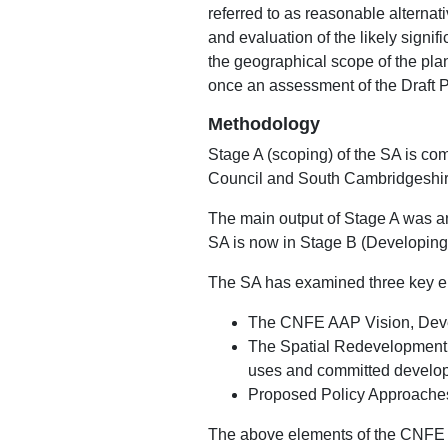
referred to as reasonable alternat
and evaluation of the likely signif
the geographical scope of the plan
once an assessment of the Draft 
Methodology
Stage A (scoping) of the SA is c
Council and South Cambridgeshire
The main output of Stage A was a
SA is now in Stage B (Developing 
The SA has examined three key el
The CNFE AAP Vision, Deve
The Spatial Redevelopment 
uses and committed developm
Proposed Policy Approache
The above elements of the CNFE 