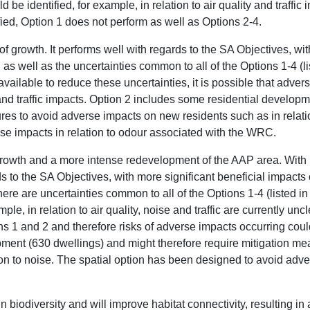
 be identified, for example, in relation to air quality and traffic
ified, Option 1 does not perform as well as Options 2-4.
f growth. It performs well with regards to the SA Objectives, wit
 as well as the uncertainties common to all of the Options 1-4 (li
vailable to reduce these uncertainties, it is possible that advers
y and traffic impacts. Option 2 includes some residential develo
res to avoid adverse impacts on new residents such as in relatio
e impacts in relation to odour associated with the WRC.
 growth and a more intense redevelopment of the AAP area. With 
s to the SA Objectives, with more significant beneficial impact
here are uncertainties common to all of the Options 1-4 (listed in
ple, in relation to air quality, noise and traffic are currently un
s 1 and 2 and therefore risks of adverse impacts occurring could
ment (630 dwellings) and might therefore require mitigation me
on to noise. The spatial option has been designed to avoid adver
in biodiversity and will improve habitat connectivity, resulting