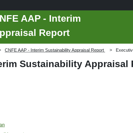
NFE AAP - Interim
Appraisal Report
CNFE AAP - Interim Sustainability Appraisal Report
Executi
rim Sustainability Appraisal
lan