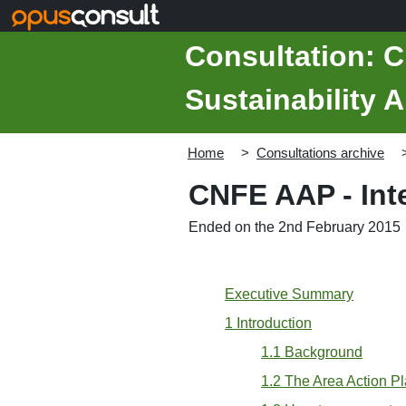
Skip to main content
Consultation: C
Sustainability 
Home
Consultations archive
CNFE AAP - Inte
Ended on the 2nd February 2015
Executive Summary
1 Introduction
1.1 Background
1.2 The Area Action P