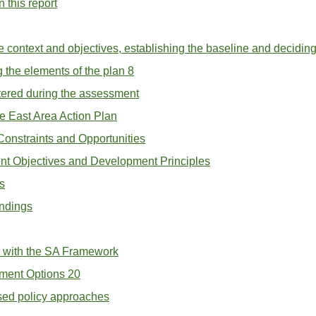
 this report
he context and objectives, establishing the baseline and decidin
 the elements of the plan 8
ntered during the assessment
e East Area Action Plan
 Constraints and Opportunities
nt Objectives and Development Principles
s
indings
k with the SA Framework
ment Options 20
osed policy approaches