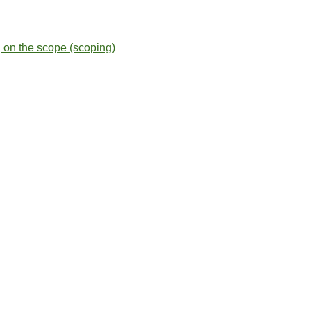
g on the scope (scoping)