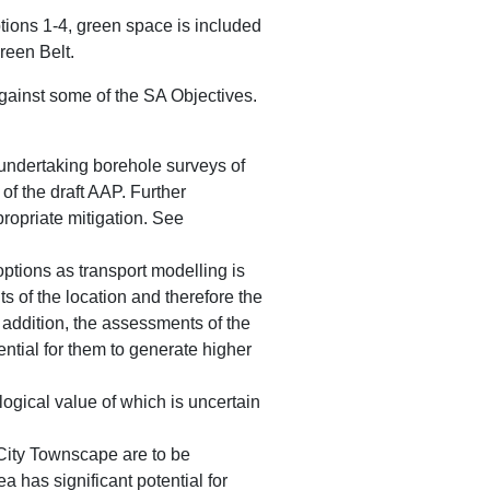
tions 1-4, green space is included
reen Belt.
gainst some of the SA Objectives.
 undertaking borehole surveys of
of the draft AAP. Further
propriate mitigation. See
 options as transport modelling is
s of the location and therefore the
n addition, the assessments of the
ential for them to generate higher
ogical value of which is uncertain
City Townscape are to be
a has significant potential for