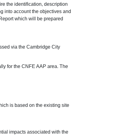
 the identification, description
ing into account the objectives and
 Report which will be prepared
ssed via the Cambridge City
ally for the CNFE AAP area. The
h is based on the existing site
al impacts associated with the