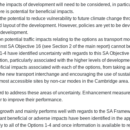
 impacts of development will need to be considered, in particu
e is potential for beneficial impacts.
the potential to reduce vulnerability to future climate change t
d layout of the development. However, policies are yet to be dev
e development.
on potential traffic impacts relating to the options as transport 
inst SA Objective 16 (see Section 2 of the main report) cannot b
-4 have identified uncertainty with regards to this SA Objectiv
ation, particularly associated with the higher levels of developme
ficial impacts associated with each of the options, from taking a
the new transport interchange and encouraging the use of sust
 most accessible sites by non-car modes in the Cambridge area.
rd to address these areas of uncertainty. Enhancement measures
r to improve their performance.
f growth and mainly performs well with regards to the SA Frame
ant beneficial or adverse impacts have been identified in the ap
ly to all of the Options 1-4 and once information is available to re