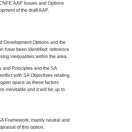
he CNFE AAP Issues and Options
opment of the draft AAP.
nd Development Options and the
n have been identified: reference
ing inequalities within the area.
es and Principles and the SA
flict with SA Objectives relating
f open space as these factors
 inevitable and it will be up to
 SA Framework; mainly neutral and
raisal of this option.