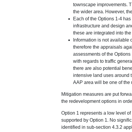
townscape improvements. The
the wider area. However, ther
Each of the Options 1-4 has 
infrastructure and design an
these are integrated into th
Information is not available 
therefore the appraisals aga
assessments of the Options 1
with regards to traffic gener
there are also potential bene
intensive land uses around 
AAP area will be one of the
Mitigation measures are put forwa
the redevelopment options in orde
Option 1 represents a low level o
supported by Option 1. No signific
identified in sub-section 4.3.2 app