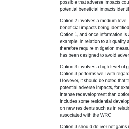
possible that adverse impacts could
potential beneficial impacts ident
Option 2 involves a medium level o
beneficial impacts being identified
Option 1, and once information is a
example, in relation to air qualit
therefore require mitigation measu
has been designed to avoid advers
Option 3 involves a high level of
Option 3 performs well with regard
However, it should be noted that t
potential adverse impacts, for exam
intense redevelopment than option
includes some residential develop
on new residents such as in relati
associated with the WRC.
Option 3 should deliver net gains 