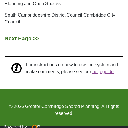
Planning and Open Spaces
South Cambridgeshire District Council Cambridge City
Council
Next Page >>
For instructions on how to use the system and
make comments, please see our
help guide
.
© 2026 Greater Cambridge Shared Planning. All rights
reserved.
Powered by