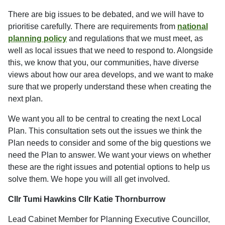
There are big issues to be debated, and we will have to
prioritise carefully. There are requirements from
national
planning policy
and regulations that we must meet, as
well as local issues that we need to respond to. Alongside
this, we know that you, our communities, have diverse
views about how our area develops, and we want to make
sure that we properly understand these when creating the
next plan.
We want you all to be central to creating the next Local
Plan. This consultation sets out the issues we think the
Plan needs to consider and some of the big questions we
need the Plan to answer. We want your views on whether
these are the right issues and potential options to help us
solve them. We hope you will all get involved.
Cllr Tumi Hawkins
Cllr Katie Thornburrow
Lead Cabinet Member for Planning Executive Councillor,