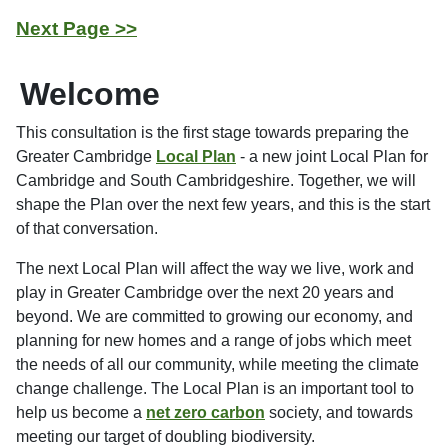
Next Page >>
Welcome
This consultation is the first stage towards preparing the
Greater Cambridge
Local Plan
- a new joint Local Plan for
Cambridge and South Cambridgeshire. Together, we will
shape the Plan over the next few years, and this is the start
of that conversation.
The next Local Plan will affect the way we live, work and
play in Greater Cambridge over the next 20 years and
beyond. We are committed to growing our economy, and
planning for new homes and a range of jobs which meet
the needs of all our community, while meeting the climate
change challenge. The Local Plan is an important tool to
help us become a
net zero carbon
society, and towards
meeting our target of doubling biodiversity.