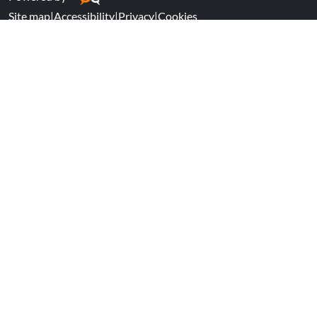
Site map
|
Accessibility
|
Privacy
|
Cookies