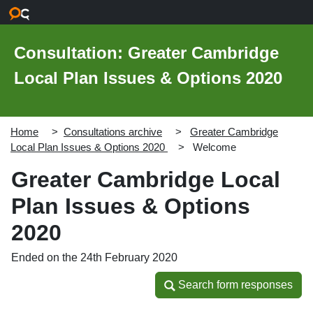
Skip to main content
Consultation: Greater Cambridge
Local Plan Issues & Options 2020
Home
Consultations archive
Greater Cambridge
Local Plan Issues & Options 2020
Welcome
Greater Cambridge Local
Plan Issues & Options
2020
Ended on the 24th February 2020
Search form responses
Search form responses