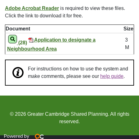
Adobe Acrobat Reader
is required to view these files.
Click the link to download it for free.
Document
Size
Application to designate a
3
(28)
M
Neighbourhood Area
For instructions on how to use the system and
make comments, please see our
help guide
.
© 2026 Greater Cambridge Shared Planning. All rights
reserved.
Powered by