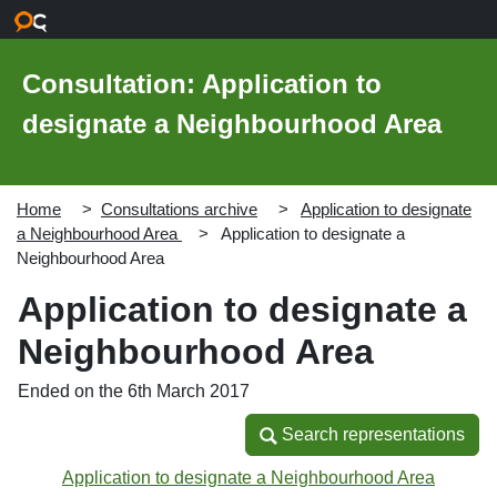
Skip to main content
Consultation: Application to
designate a Neighbourhood Area
Home
Consultations archive
Application to designate
a Neighbourhood Area
Application to designate a
Neighbourhood Area
Application to designate a
Neighbourhood Area
Ended on the 6th March 2017
Search representations
Search representations
Application to designate a Neighbourhood Area