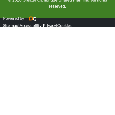
© 2026 Greater Cambridge Shared Planning. All rights
reserved.
Powered by
Site map
|
Accessibility
|
Privacy
|
Cookies