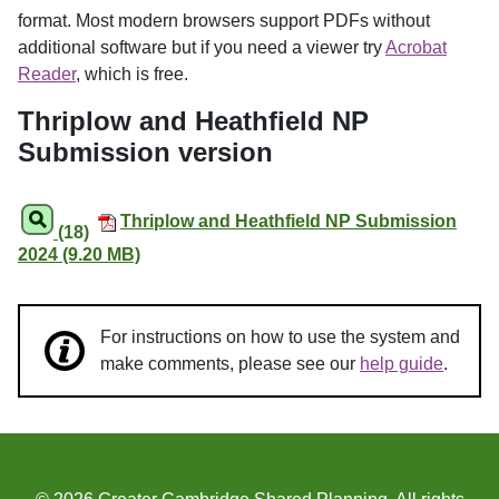
format. Most modern browsers support PDFs without
additional software but if you need a viewer try
Acrobat
Reader
, which is free.
Thriplow and Heathfield NP
Submission version
Thriplow and Heathfield NP Submission
(18)
2024 (9.20 MB)
For instructions on how to use the system and
make comments, please see our
help guide
.