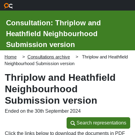
Skip to main content
Consultation: Thriplow and
Heathfield Neighbourhood
Submission version
Home
Consultations archive
Thriplow and Heathfield
Neighbourhood Submission version
Thriplow and Heathfield
Neighbourhood
Submission version
Ended on the 30th September 2024
Search representations
Search representations
Click the links below to download the documents in PDF