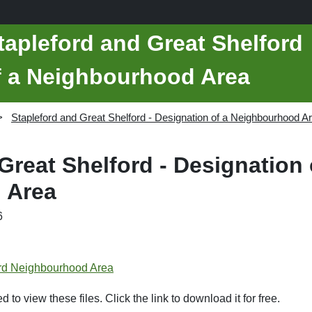
tapleford and Great Shelford
of a Neighbourhood Area
Stapleford and Great Shelford - Designation of a Neighbourhood A
Great Shelford - Designation 
 Area
6
ord Neighbourhood Area
d to view these files. Click the link to download it for free.