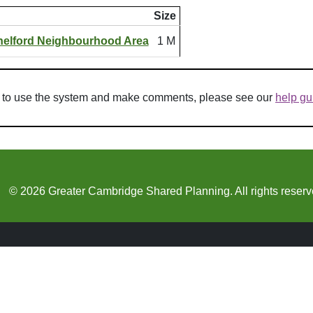
Size
helford Neighbourhood Area
1 M
w to use the system and make comments, please see our
help gu
© 2026 Greater Cambridge Shared Planning. All rights reserv