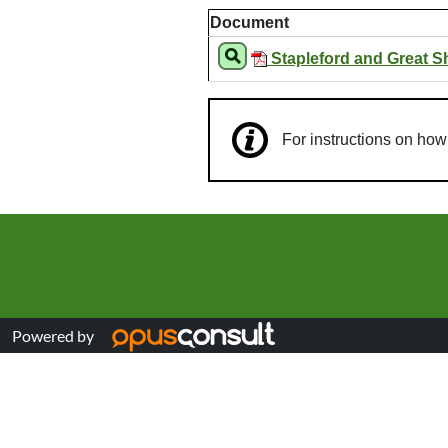
Document
Stapleford and Great S
For instructions on ho
Powered by