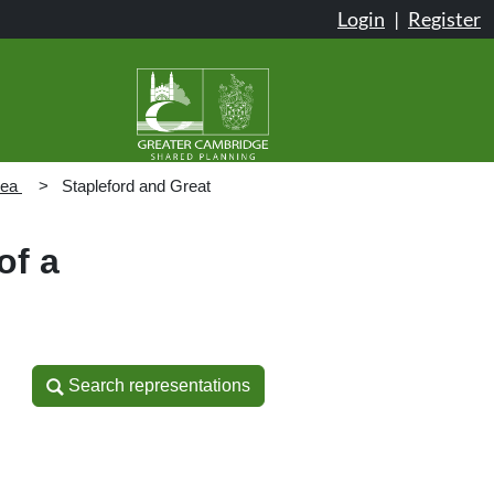
Login
|
Register
rea
Stapleford and Great
of a
Search representations
Search representations