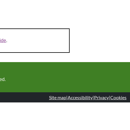
ide
.
ed.
Site map
|
Accessibility
|
Privacy
|
Cookies