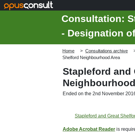
Skip to main content
Consultation: S
- Designation 
Home
Consultations archive
Shelford Neighbourhood Area
Stapleford and 
Neighbourhood
Ended on the 2nd November 201
Stapleford and Great Shelf
Adobe Acrobat Reader
is require