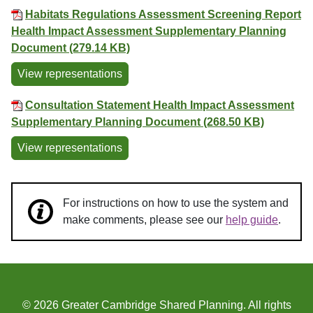
Habitats Regulations Assessment Screening Report
Health Impact Assessment Supplementary Planning
Document (279.14 KB)
View representations
Consultation Statement Health Impact Assessment
Supplementary Planning Document (268.50 KB)
View representations
For instructions on how to use the system and
make comments, please see our
help guide
.
© 2026 Greater Cambridge Shared Planning. All rights