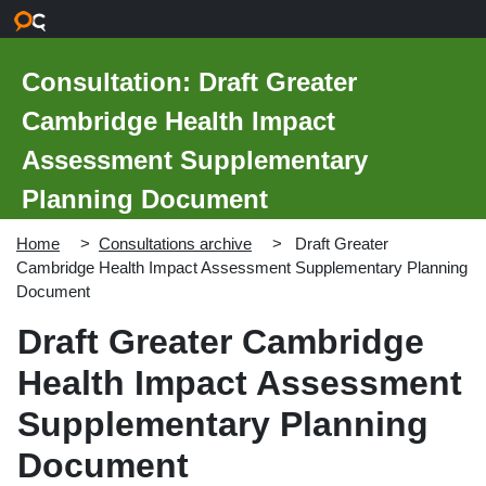
Skip to main content
Consultation: Draft Greater
Cambridge Health Impact
Assessment Supplementary
Planning Document
Home
Consultations archive
Draft Greater
Cambridge Health Impact Assessment Supplementary Planning
Document
Draft Greater Cambridge
Health Impact Assessment
Supplementary Planning
Document