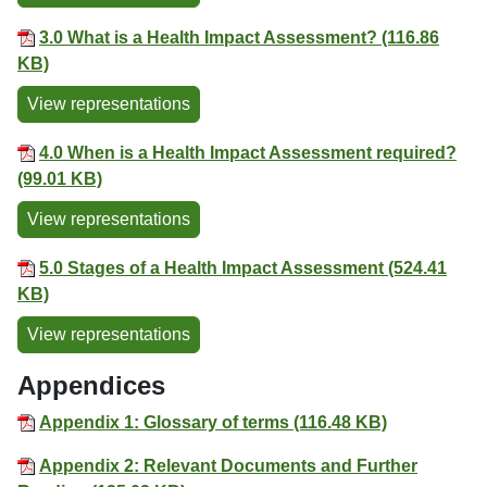
3.0 What is a Health Impact Assessment? (116.86
KB)
View representations
4.0 When is a Health Impact Assessment required?
(99.01 KB)
View representations
5.0 Stages of a Health Impact Assessment (524.41
KB)
View representations
Appendices
Appendix 1: Glossary of terms (116.48 KB)
Appendix 2: Relevant Documents and Further