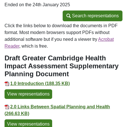
Ended on the 24th January 2025
Search representations
Search representations
Click the links below to download the documents in PDF
format. Most modern browsers support PDFs without
additional software but if you need a viewer try
Acrobat
Reader
, which is free.
Draft Greater Cambridge Health
Impact Assessment Supplementary
Planning Document
1.0 Introduction (188.35 KB)
View representations
2.0 Links Between Spatial Planning and Health
(266.63 KB)
View representations