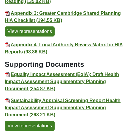
Reading (135.02 KB)
Appendix 3: Greater Cambridge Shared Planning
HIA Checklist (194.55 KB)
View representations
Appendix 4: Local Authority Review Matrix for HIA
Reports (98.86 KB)
Supporting Documents
Equality Impact Assessment (EqIA): Draft Health
Impact Assessment Supplementary Planning
Document (254.87 KB)
Sustainability Appraisal Screening Report Health
Impact Assessment Supplementary Planning
Document (268.21 KB)
View representations