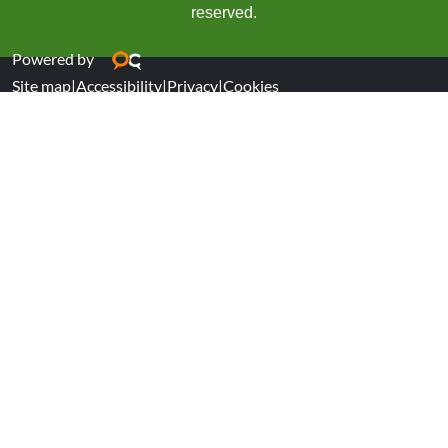
reserved.
Powered by
Site map
|
Accessibility
|
Privacy
|
Cookies