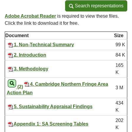
Search representations
Search representations
Adobe Acrobat Reader
is required to view these files.
Click the link to download it for free.
Document
Size
1. Non-Technical Summary
99 K
2. Introduction
84 K
165
3. Methodology
K
4. Cambridge Northern Fringe Area
(2)
3 M
Action Plan
434
5. Sustainability Appraisal Findings
K
202
Appendix 1: SA Screening Tables
K