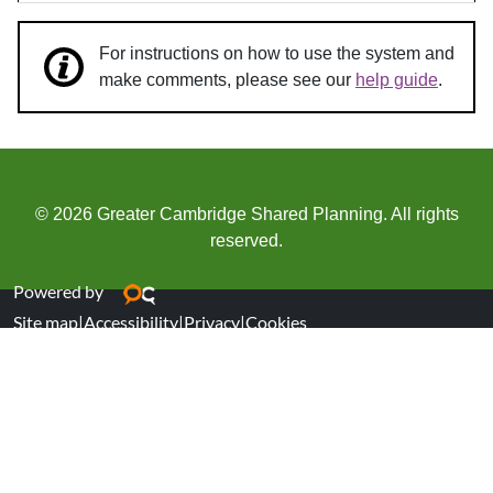
For instructions on how to use the system and
make comments, please see our
help guide
.
© 2026 Greater Cambridge Shared Planning. All rights
reserved.
Powered by
Site map
|
Accessibility
|
Privacy
|
Cookies