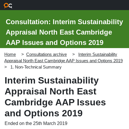
Skip to main content
Consultation: Interim Sustainability
Appraisal North East Cambridge
AAP Issues and Options 2019
Home
Consultations archive
Interim Sustainability
Appraisal North East Cambridge AAP Issues and Options 2019
1. Non-Technical Summary
Interim Sustainability
Appraisal North East
Cambridge AAP Issues
and Options 2019
Ended on the 25th March 2019