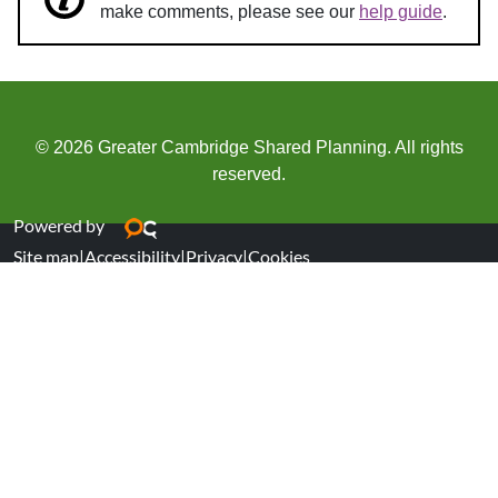
make comments, please see our
help guide
.
© 2026 Greater Cambridge Shared Planning. All rights
reserved.
Powered by
Site map
|
Accessibility
|
Privacy
|
Cookies