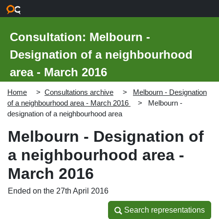
Skip to main content
Consultation: Melbourn -
Designation of a neighbourhood
area - March 2016
Home
Consultations archive
Melbourn - Designation
of a neighbourhood area - March 2016
Melbourn -
designation of a neighbourhood area
Melbourn - Designation of
a neighbourhood area -
March 2016
Ended on the 27th April 2016
Search representations
Search representations