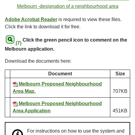
Melbourn -designation of a neighbourhood area
Adobe Acrobat Reader
is required to view these files.
Click the link to download it for free.
Click the green pencil icon to comment on the
(7)
Melbourn application.
Download the documents here:
Document
Size
Melbourn Proposed Neighbourhood
Area Map.
707KB
Melbourn Proposed Neighbourhood
Area Application
451KB
For instructions on how to use the system and