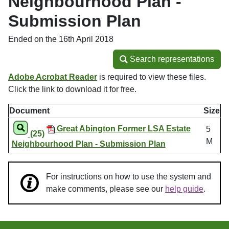
Neighbourhood Plan -
Submission Plan
Ended on the 16th April 2018
Search representations
Search representations
Adobe Acrobat Reader
is required to view these files.
Click the link to download it for free.
Document
Size
Great Abington Former LSA Estate
5
(25)
M
Neighbourhood Plan - Submission Plan
For instructions on how to use the system and
make comments, please see our
help guide
.