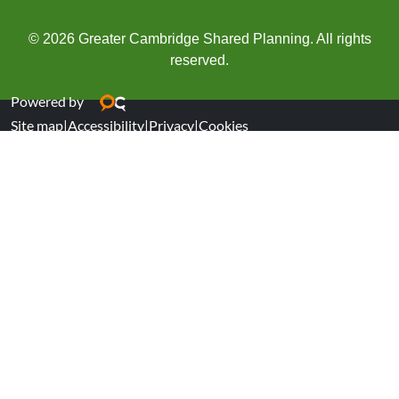
© 2026 Greater Cambridge Shared Planning. All rights
reserved.
Powered by
Site map
|
Accessibility
|
Privacy
|
Cookies