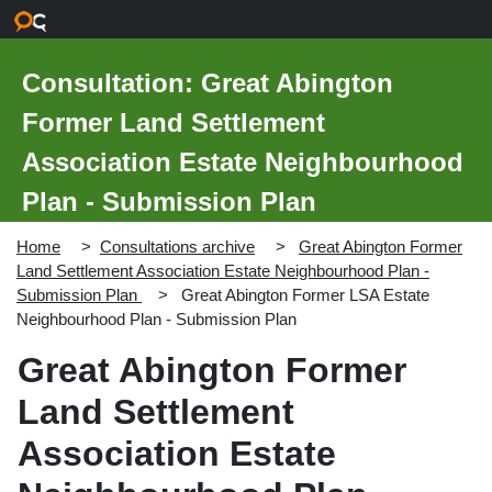
Skip to main content
Consultation: Great Abington
Former Land Settlement
Association Estate Neighbourhood
Plan - Submission Plan
Home
Consultations archive
Great Abington Former
Land Settlement Association Estate Neighbourhood Plan -
Submission Plan
Great Abington Former LSA Estate
Neighbourhood Plan - Submission Plan
Great Abington Former
Land Settlement
Association Estate