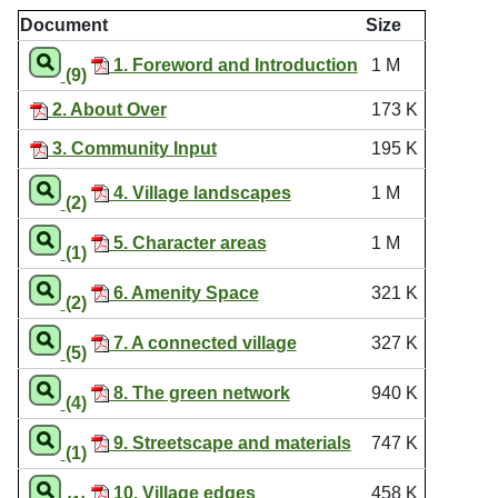
Document
Size
1. Foreword and Introduction
1 M
(9)
2. About Over
173 K
3. Community Input
195 K
4. Village landscapes
1 M
(2)
5. Character areas
1 M
(1)
6. Amenity Space
321 K
(2)
7. A connected village
327 K
(5)
8. The green network
940 K
(4)
9. Streetscape and materials
747 K
(1)
10. Village edges
458 K