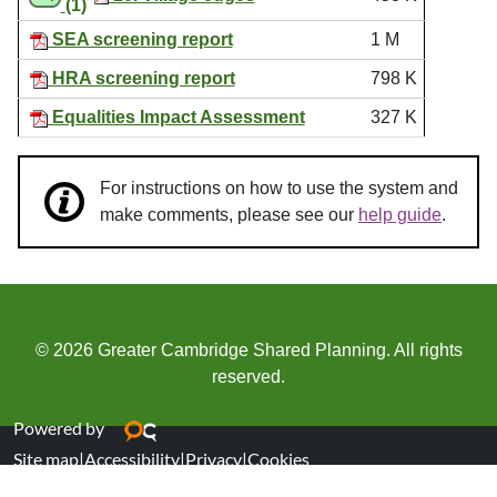
(1)
SEA screening report
1 M
HRA screening report
798 K
Equalities Impact Assessment
327 K
For instructions on how to use the system and
make comments, please see our
help guide
.
© 2026 Greater Cambridge Shared Planning. All rights
reserved.
Powered by
Site map
|
Accessibility
|
Privacy
|
Cookies