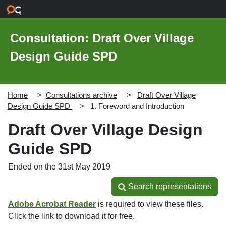
Skip to main content
Consultation: Draft Over Village
Design Guide SPD
Home
Consultations archive
Draft Over Village
Design Guide SPD
1. Foreword and Introduction
Draft Over Village Design
Guide SPD
Ended on the 31st May 2019
Search representations
Search representations
Adobe Acrobat Reader
is required to view these files.
Click the link to download it for free.