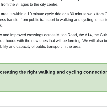
rom the villages to the city centre.
 area is within a 10 minute cycle ride or a 30 minute walk from
ess transfer from public transport to walking and cycling, ensu
k.
w and improved crossings across Milton Road, the A14, the Gu
bourhoods with the new ones that will be forming. We will also b
lity and capacity of public transport in the area.
creating the right walking and cycling connectio