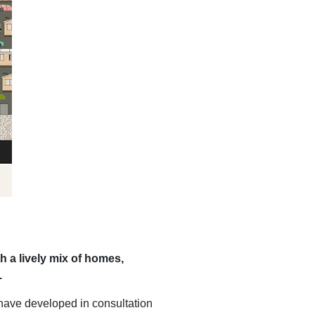
h a lively mix of homes,
.
have developed in consultation