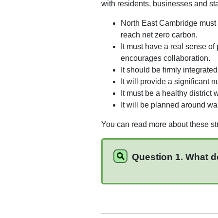
with residents, businesses and st
North East Cambridge must r
reach net zero carbon.
It must have a real sense of
encourages collaboration.
It should be firmly integrat
It will provide a significant
It must be a healthy district
It will be planned around wal
You can read more about these str
Question 1. What d