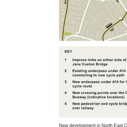
New development in North East Ca