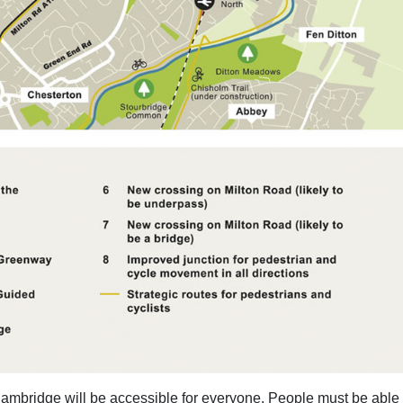
mbridge will be accessible for everyone. People must be able 