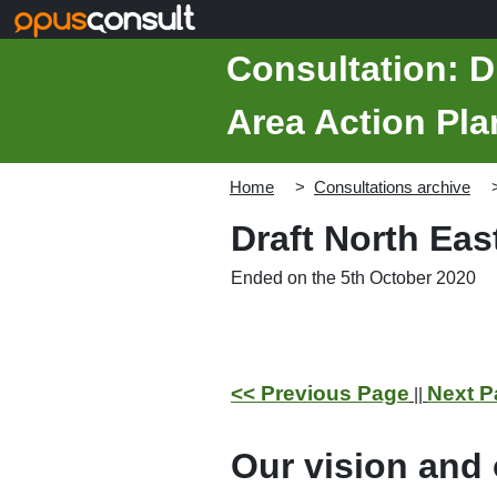
Skip to main content
Consultation: D
Area Action Pla
Home
Consultations archive
Draft North Ea
Ended on the 5th October 2020
<< Previous Page
Next P
||
Our vision and 