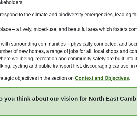
akeholders:
espond to the climate and biodiversity emergencies, leading 
 place – a lively, mixed-use, and beautiful area which fosters c
ed with surrounding communities – physically connected, and soci
 number of new homes, a range of jobs for all, local shops and com
 where wellbeing, recreation and community safety are built into i
king, cycling and public transport first, discouraging car use, i
ategic objectives in the section on
Context and Objectives
.
o you think about our vision for North East Cam