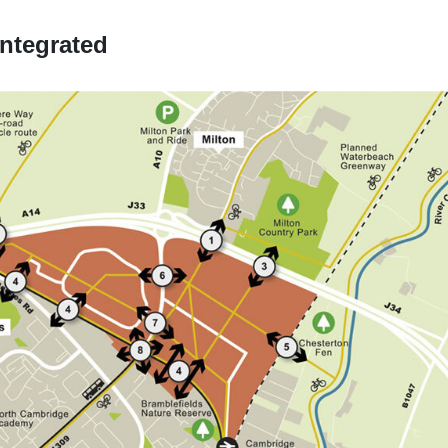
ntegrated