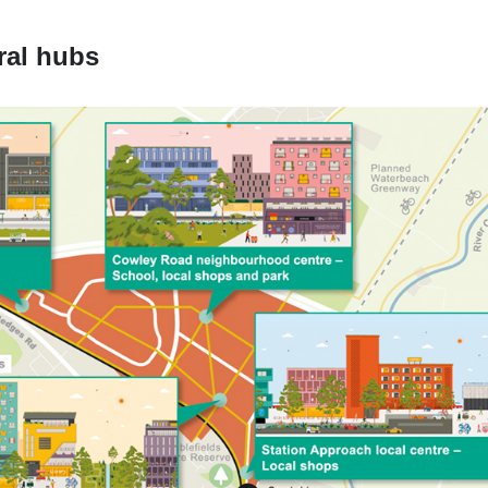
ral hubs