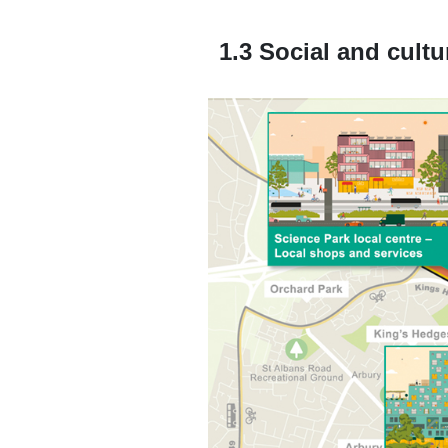
1.3 Social and cultu