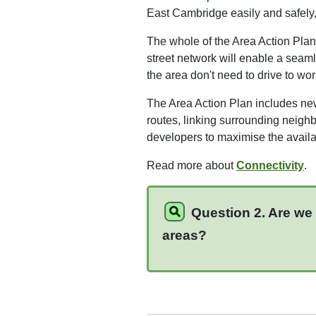
East Cambridge easily and safely, f
The whole of the Area Action Plan
street network will enable a seaml
the area don't need to drive to wor
The Area Action Plan includes ne
routes, linking surrounding neigh
developers to maximise the availabi
Read more about
Connectivity
.
Question 2. Are we 
areas?