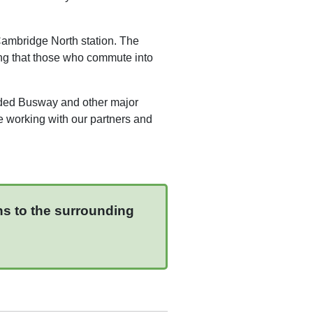
 Cambridge North station. The
ring that those who commute into
ided Busway and other major
e working with our partners and
ns to the surrounding