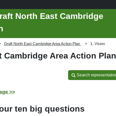
raft North East Cambridge
n
Draft North East Cambridge Area Action Plan
1. Vision
st Cambridge Area Action Pla
Search representatio
Search representatio
age >>
our ten big questions