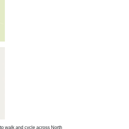
to walk and cycle across North