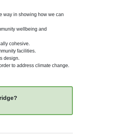
the way in showing how we can
ommunity wellbeing and
ally cohesive.
munity facilities.
ts design.
n order to address climate change.
bridge?