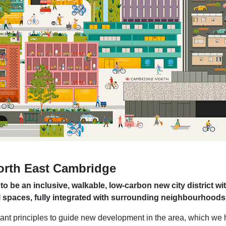
North East Cambridge
 be an inclusive, walkable, low-carbon new city district wit
l spaces, fully integrated with surrounding neighbourhoods
nt principles to guide new development in the area, which we 