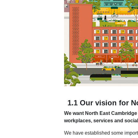
1.1 Our vision for 
We want North East Cambridge to
workplaces, services and socia
We have established some importa