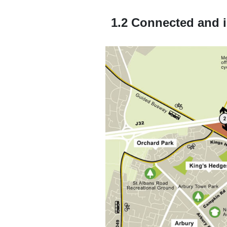
1.2 Connected and i