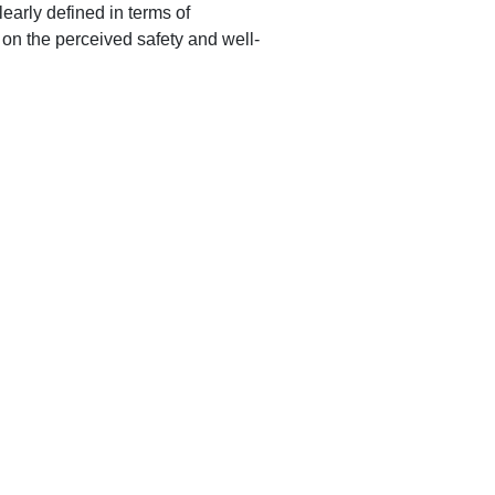
early defined in terms of
on the perceived safety and well-