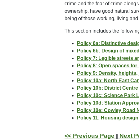
crime and the fear of crime along 
ownership, have good natural surv
being of those working, living and
This section includes the following
Policy 6a: Distinctive des
Policy 6b: Design of mixe
Policy 7: Legible streets 
Policy 8: Open spaces for 
Policy 9: Density, heights
Policy 10a: North East Ca
Policy 10b: District Centre
Policy 10c: Science Park 
Policy 10d: Station Appro
Policy 10e: Cowley Road
Policy 11: Housing design
<< Previous Page
Next P
||