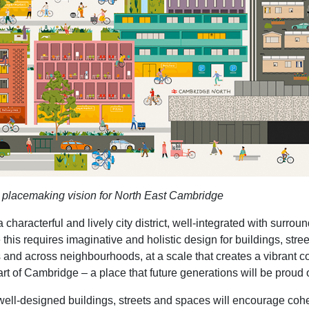
he placemaking vision for North East Cambridge
haracterful and lively city district, well-integrated with surro
this requires imaginative and holistic design for buildings, str
 and across neighbourhoods, at a scale that creates a vibrant co
art of Cambridge – a place that future generations will be proud o
 well-designed buildings, streets and spaces will encourage co