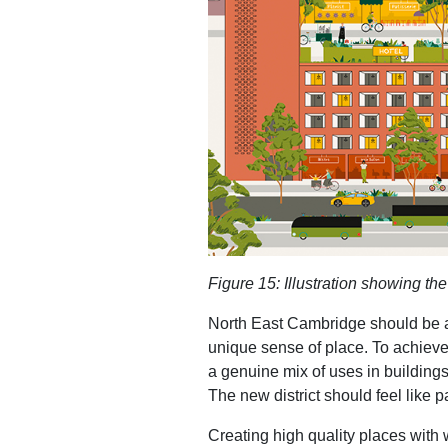
Figure
15
: Illustration showing t
North East Cambridge should be a c
unique sense of place. To achieve 
a genuine mix of uses in buildings
The new district should feel like p
Creating high quality places with