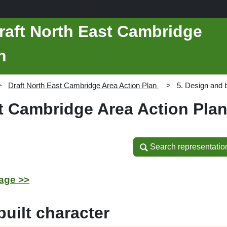
raft North East Cambridge
n
Draft North East Cambridge Area Action Plan
5. Design and b
st Cambridge Area Action Pla
Search representatio
Search representatio
age >>
uilt character