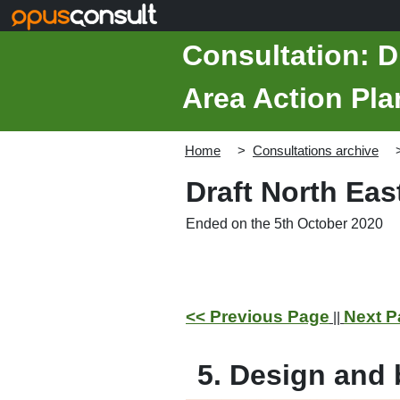
Skip to main content
Consultation: D
Area Action Pla
Home
Consultations archive
Draft North Ea
Ended on the 5th October 2020
<< Previous Page
Next P
||
5. Design and b