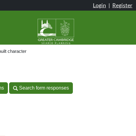
Login
|
Register
uilt character
n
ns
Search form responses
ns
Search form responses