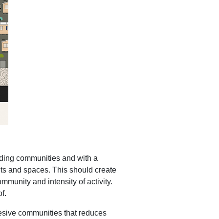
unding communities and with a
eets and spaces. This should create
mmunity and intensity of activity.
f.
hesive communities that reduces