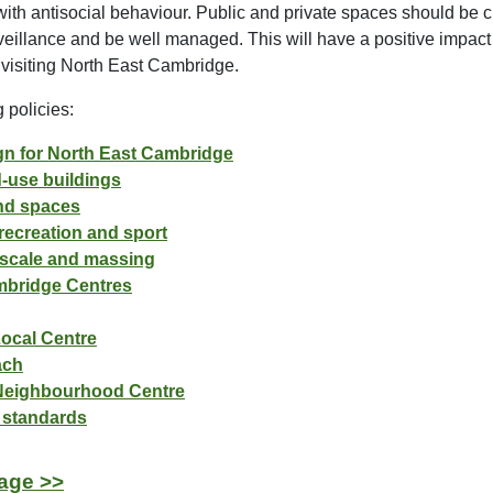
with antisocial behaviour. Public and private spaces should be cl
eillance and be well managed. This will have a positive impact 
 visiting North East Cambridge.
 policies:
ign for North East Cambridge
d-use buildings
and spaces
recreation and sport
, scale and massing
mbridge Centres
Local Centre
ach
 Neighbourhood Centre
 standards
age >>