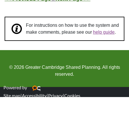
For instructions on how to use the system and
make comments, please see our
help guide
.
© 2026 Greater Cambridge Shared Planning. All rights
reserved.
Powered by
Site map
|
Accessibility
|
Privacy
|
Cookies