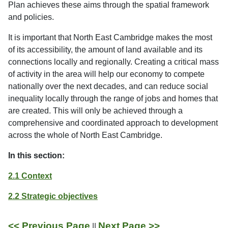
Plan achieves these aims through the spatial framework
and policies.
It is important that North East Cambridge makes the most
of its accessibility, the amount of land available and its
connections locally and regionally. Creating a critical mass
of activity in the area will help our economy to compete
nationally over the next decades, and can reduce social
inequality locally through the range of jobs and homes that
are created. This will only be achieved through a
comprehensive and coordinated approach to development
across the whole of North East Cambridge.
In this section:
2.1 Context
2.2 Strategic objectives
<< Previous Page
Next Page >>
||