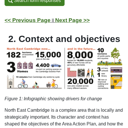
Search form responses
Search form responses
<< Previous Page
Next Page >>
||
2. Context and objectives
Figure
1
: Infographic showing drivers for change
North East Cambridge is a complex area that is locally and
strategically important. Its character and context has
shaped the objectives of the Area Action Plan, and how the