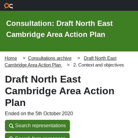
Skip to main content
Consultation: Draft North East
Cambridge Area Action Plan
Home
Consultations archive
Draft North East
Cambridge Area Action Plan
2. Context and objectives
Draft North East
Cambridge Area Action
Plan
Ended on the 5th October 2020
Search representations
Search representations