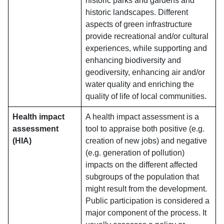
historic parks and gardens and
historic landscapes. Different
aspects of green infrastructure
provide recreational and/or cultural
experiences, while supporting and
enhancing biodiversity and
geodiversity, enhancing air and/or
water quality and enriching the
quality of life of local communities.
Health impact
A health impact assessment is a
assessment
tool to appraise both positive (e.g.
(HIA)
creation of new jobs) and negative
(e.g. generation of pollution)
impacts on the different affected
subgroups of the population that
might result from the development.
Public participation is considered a
major component of the process. It