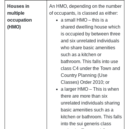
Houses in
An HMO, depending on the number
multiple
of occupants, is classed as either:
occupation
a small HMO – this is a
(HMO)
shared dwelling house which
is occupied by between three
and six unrelated individuals
who share basic amenities
such as a kitchen or
bathroom. This falls into use
class C4 under the Town and
Country Planning (Use
Classes) Order 2010; or
a larger HMO – This is when
there are more than six
unrelated individuals sharing
basic amenities such as a
kitchen or bathroom. This falls
into the sui generis class