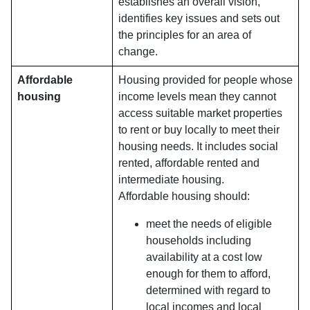
establishes an overall vision,
identifies key issues and sets out
the principles for an area of
change.
Affordable
Housing provided for people whose
housing
income levels mean they cannot
access suitable market properties
to rent or buy locally to meet their
housing needs. It includes social
rented, affordable rented and
intermediate housing.
Affordable housing should:
meet the needs of eligible
households including
availability at a cost low
enough for them to afford,
determined with regard to
local incomes and local