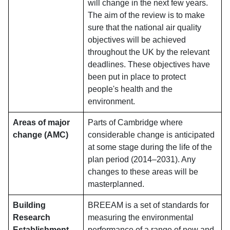
will change in the next few years.
The aim of the review is to make
sure that the national air quality
objectives will be achieved
throughout the UK by the relevant
deadlines. These objectives have
been put in place to protect
people's health and the
environment.
Areas of major
Parts of Cambridge where
change (AMC)
considerable change is anticipated
at some stage during the life of the
plan period (2014–2031). Any
changes to these areas will be
masterplanned.
Building
BREEAM is a set of standards for
Research
measuring the environmental
Establishment
performance of a range of new and