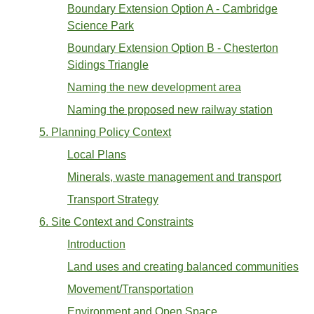
Boundary Extension Option A - Cambridge
Science Park
Boundary Extension Option B - Chesterton
Sidings Triangle
Naming the new development area
Naming the proposed new railway station
5. Planning Policy Context
Local Plans
Minerals, waste management and transport
Transport Strategy
6. Site Context and Constraints
Introduction
Land uses and creating balanced communities
Movement/Transportation
Environment and Open Space