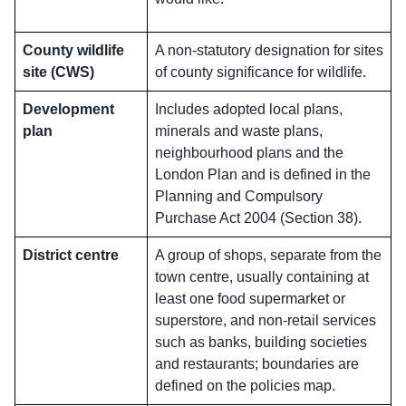
County wildlife
A non-statutory designation for sites
site (CWS)
of county significance for wildlife.
Development
Includes adopted local plans,
plan
minerals and waste plans,
neighbourhood plans and the
London Plan and is defined in the
Planning and Compulsory
Purchase Act 2004 (Section 38).
District centre
A group of shops, separate from the
town centre, usually containing at
least one food supermarket or
superstore, and non-retail services
such as banks, building societies
and restaurants; boundaries are
defined on the policies map.