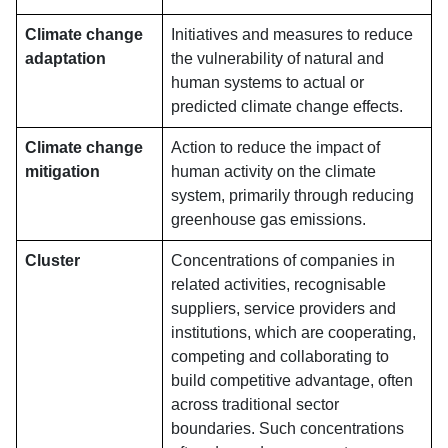
Climate change
Initiatives and measures to reduce
adaptation
the vulnerability of natural and
human systems to actual or
predicted climate change effects.
Climate change
Action to reduce the impact of
mitigation
human activity on the climate
system, primarily through reducing
greenhouse gas emissions.
Cluster
Concentrations of companies in
related activities, recognisable
suppliers, service providers and
institutions, which are cooperating,
competing and collaborating to
build competitive advantage, often
across traditional sector
boundaries. Such concentrations