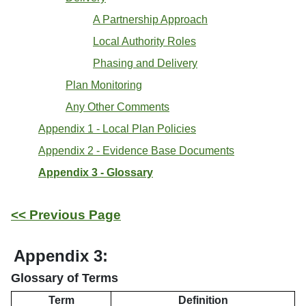
A Partnership Approach
Local Authority Roles
Phasing and Delivery
Plan Monitoring
Any Other Comments
Appendix 1 - Local Plan Policies
Appendix 2 - Evidence Base Documents
Appendix 3 - Glossary
<< Previous Page
Appendix 3:
Glossary of Terms
Term
Definition