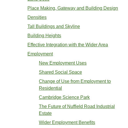
Place Making, Gateway and Building Design
Densities
Tall Buildings and Skyline
Building Heights
Effective Integration with the Wider Area
Employment
New Employment Uses
Shared Social Space
Change of Use from Employment to
Residential
Cambridge Science Park
The Future of Nuffield Road Industrial
Estate
Wider Employment Benefits