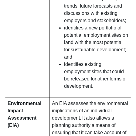
trends, future forecasts and
discussions with existing
employers and stakeholders;
identifies a new portfolio of
potential employment sites on
land with the most potential
for sustainable development;
and
identifies existing
employment sites that could
be released for other forms of
development.
Environmental
An EIA assesses the environmental
Impact
implications of an individual
Assessment
development. It also allows a
(EIA)
planning authority a means of
ensuring that it can take account of