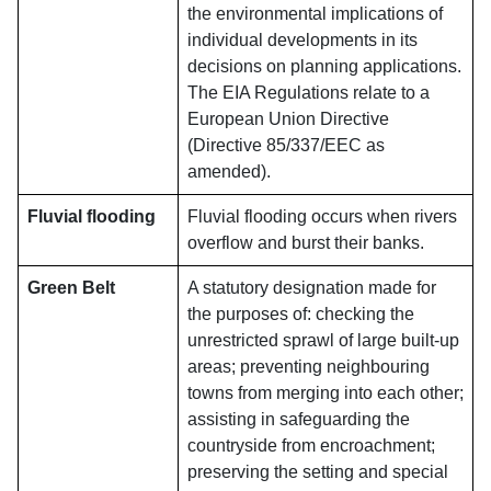
the environmental implications of
individual developments in its
decisions on planning applications.
The EIA Regulations relate to a
European Union Directive
(Directive 85/337/EEC as
amended).
Fluvial flooding
Fluvial flooding occurs when rivers
overflow and burst their banks.
Green Belt
A statutory designation made for
the purposes of: checking the
unrestricted sprawl of large built-up
areas; preventing neighbouring
towns from merging into each other;
assisting in safeguarding the
countryside from encroachment;
preserving the setting and special