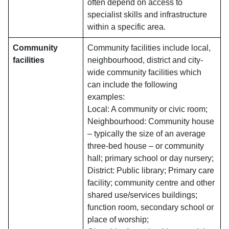
often depend on access to
specialist skills and infrastructure
within a specific area.
Community
Community facilities include local,
facilities
neighbourhood, district and city-
wide community facilities which
can include the following
examples:
Local: A community or civic room;
Neighbourhood: Community house
– typically the size of an average
three-bed house – or community
hall; primary school or day nursery;
District: Public library; Primary care
facility; community centre and other
shared use/services buildings;
function room, secondary school or
place of worship;