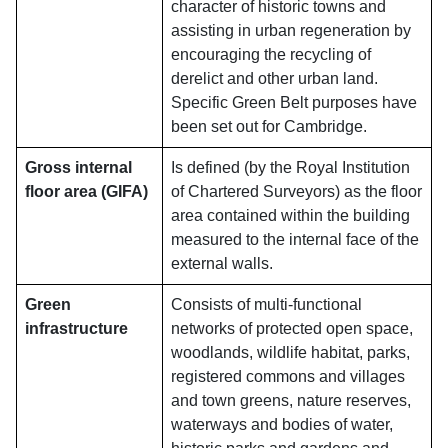
character of historic towns and
assisting in urban regeneration by
encouraging the recycling of
derelict and other urban land.
Specific Green Belt purposes have
been set out for Cambridge.
Gross internal
Is defined (by the Royal Institution
floor area (GIFA)
of Chartered Surveyors) as the floor
area contained within the building
measured to the internal face of the
external walls.
Green
Consists of multi-functional
infrastructure
networks of protected open space,
woodlands, wildlife habitat, parks,
registered commons and villages
and town greens, nature reserves,
waterways and bodies of water,