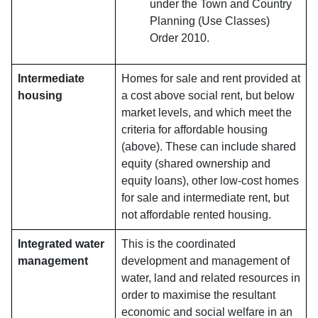
under the Town and Country
Planning (Use Classes)
Order 2010.
Intermediate
Homes for sale and rent provided at
housing
a cost above social rent, but below
market levels, and which meet the
criteria for affordable housing
(above). These can include shared
equity (shared ownership and
equity loans), other low-cost homes
for sale and intermediate rent, but
not affordable rented housing.
Integrated water
This is the coordinated
management
development and management of
water, land and related resources in
order to maximise the resultant
economic and social welfare in an