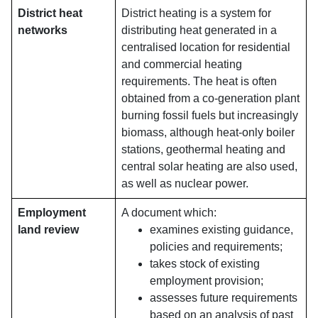
District heat
District heating is a system for
networks
distributing heat generated in a
centralised location for residential
and commercial heating
requirements. The heat is often
obtained from a co-generation plant
burning fossil fuels but increasingly
biomass, although heat-only boiler
stations, geothermal heating and
central solar heating are also used,
as well as nuclear power.
Employment
A document which:
land review
examines existing guidance,
policies and requirements;
takes stock of existing
employment provision;
assesses future requirements
based on an analysis of past