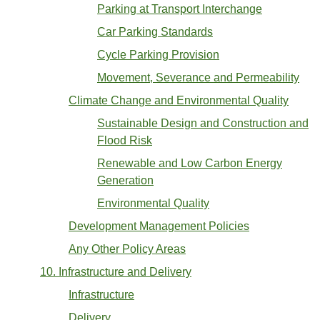
Parking at Transport Interchange
Car Parking Standards
Cycle Parking Provision
Movement, Severance and Permeability
Climate Change and Environmental Quality
Sustainable Design and Construction and
Flood Risk
Renewable and Low Carbon Energy
Generation
Environmental Quality
Development Management Policies
Any Other Policy Areas
10. Infrastructure and Delivery
Infrastructure
Delivery