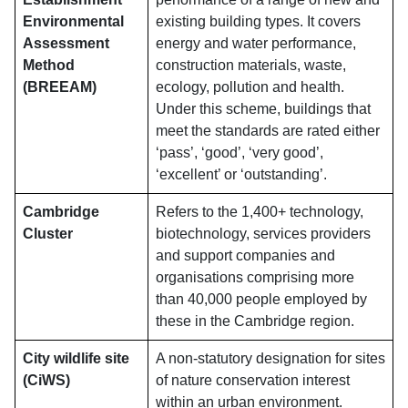
Environmental
existing building types. It covers
Assessment
energy and water performance,
Method
construction materials, waste,
(BREEAM)
ecology, pollution and health.
Under this scheme, buildings that
meet the standards are rated either
‘pass’, ‘good’, ‘very good’,
‘excellent’ or ‘outstanding’.
Cambridge
Refers to the 1,400+ technology,
Cluster
biotechnology, services providers
and support companies and
organisations comprising more
than 40,000 people employed by
these in the Cambridge region.
City wildlife site
A non-statutory designation for sites
(CiWS)
of nature conservation interest
within an urban environment.