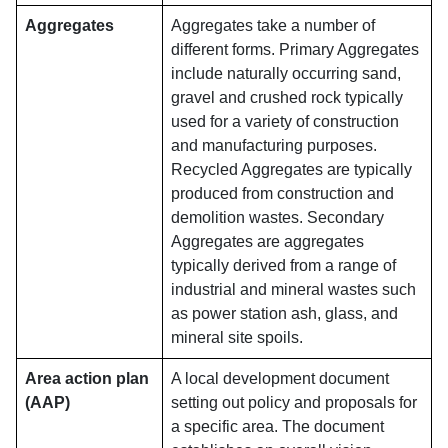
Aggregates
Aggregates take a number of
different forms. Primary Aggregates
include naturally occurring sand,
gravel and crushed rock typically
used for a variety of construction
and manufacturing purposes.
Recycled Aggregates are typically
produced from construction and
demolition wastes. Secondary
Aggregates are aggregates
typically derived from a range of
industrial and mineral wastes such
as power station ash, glass, and
mineral site spoils.
Area action plan
A local development document
(AAP)
setting out policy and proposals for
a specific area. The document