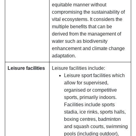
equitable manner without
compromising the sustainability of
vital ecosystems. It considers the
multiple benefits that can be
derived from the management of
water such as biodiversity
enhancement and climate change
adaptation.
Leisure facilities
Leisure facilities include:
Leisure sport facilities which
allow for supervised,
organised or competitive
sports, primarily indoors.
Facilities include sports
stadia, ice rinks, sports halls,
boxing centres, badminton
and squash courts, swimming
pools (including outdoor),