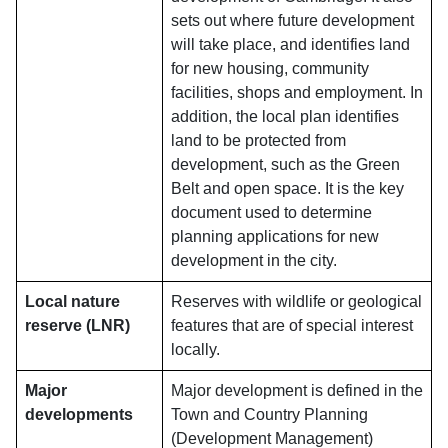
sets out where future development
will take place, and identifies land
for new housing, community
facilities, shops and employment. In
addition, the local plan identifies
land to be protected from
development, such as the Green
Belt and open space. It is the key
document used to determine
planning applications for new
development in the city.
Local nature
Reserves with wildlife or geological
reserve (LNR)
features that are of special interest
locally.
Major
Major development is defined in the
developments
Town and Country Planning
(Development Management)