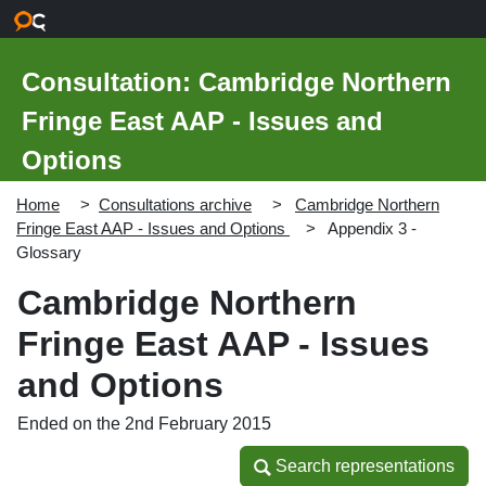
Skip to main content
Consultation: Cambridge Northern
Fringe East AAP - Issues and
Options
Home
Consultations archive
Cambridge Northern
Fringe East AAP - Issues and Options
Appendix 3 -
Glossary
Cambridge Northern
Fringe East AAP - Issues
and Options
Ended on the 2nd February 2015
Search representations
Search representations