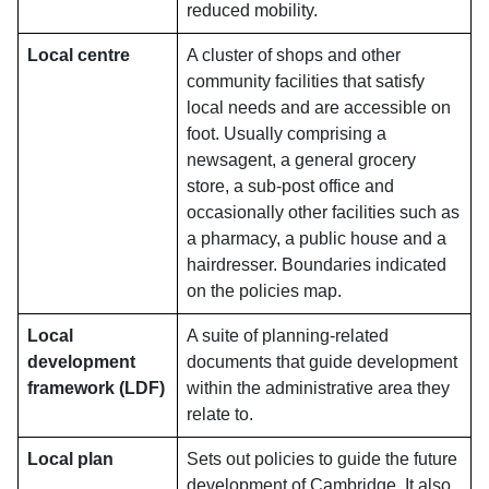
reduced mobility.
Local centre
A cluster of shops and other
community facilities that satisfy
local needs and are accessible on
foot. Usually comprising a
newsagent, a general grocery
store, a sub-post office and
occasionally other facilities such as
a pharmacy, a public house and a
hairdresser. Boundaries indicated
on the policies map.
Local
A suite of planning-related
development
documents that guide development
framework (LDF)
within the administrative area they
relate to.
Local plan
Sets out policies to guide the future
development of Cambridge. It also