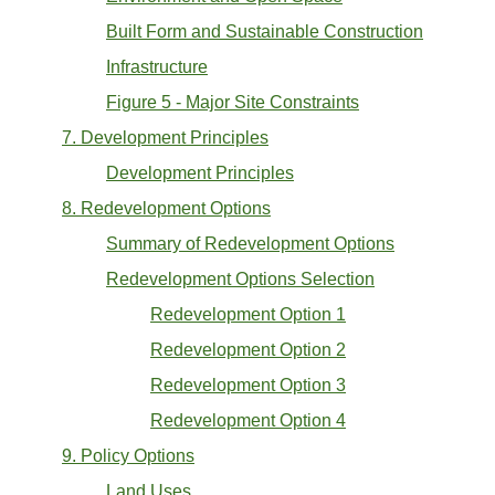
Built Form and Sustainable Construction
Infrastructure
Figure 5 - Major Site Constraints
7. Development Principles
Development Principles
8. Redevelopment Options
Summary of Redevelopment Options
Redevelopment Options Selection
Redevelopment Option 1
Redevelopment Option 2
Redevelopment Option 3
Redevelopment Option 4
9. Policy Options
Land Uses