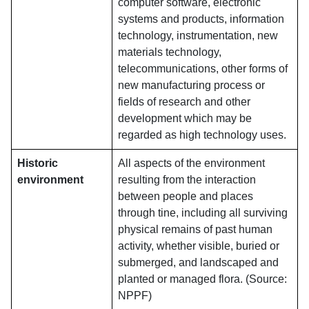
computer software, electronic
systems and products, information
technology, instrumentation, new
materials technology,
telecommunications, other forms of
new manufacturing process or
fields of research and other
development which may be
regarded as high technology uses.
Historic
All aspects of the environment
environment
resulting from the interaction
between people and places
through tine, including all surviving
physical remains of past human
activity, whether visible, buried or
submerged, and landscaped and
planted or managed flora. (Source:
NPPF)