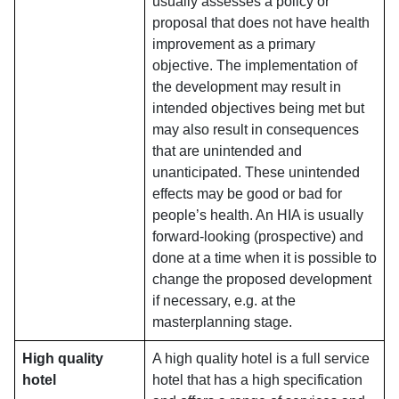
usually assesses a policy or
proposal that does not have health
improvement as a primary
objective. The implementation of
the development may result in
intended objectives being met but
may also result in consequences
that are unintended and
unanticipated. These unintended
effects may be good or bad for
people’s health. An HIA is usually
forward-looking (prospective) and
done at a time when it is possible to
change the proposed development
if necessary, e.g. at the
masterplanning stage.
High quality
A high quality hotel is a full service
hotel
hotel that has a high specification