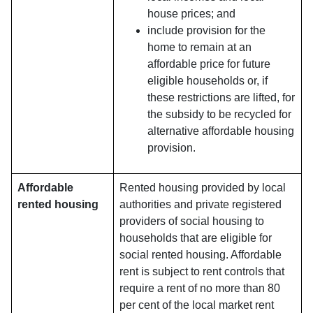
house prices; and
include provision for the
home to remain at an
affordable price for future
eligible households or, if
these restrictions are lifted, for
the subsidy to be recycled for
alternative affordable housing
provision.
Affordable
Rented housing provided by local
rented housing
authorities and private registered
providers of social housing to
households that are eligible for
social rented housing. Affordable
rent is subject to rent controls that
require a rent of no more than 80
per cent of the local market rent