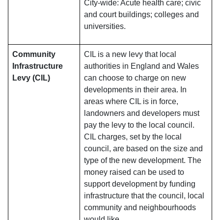
City-wide: Acute health care; civic
and court buildings; colleges and
universities.
Community
CIL is a new levy that local
Infrastructure
authorities in England and Wales
Levy (CIL)
can choose to charge on new
developments in their area. In
areas where CIL is in force,
landowners and developers must
pay the levy to the local council.
CIL charges, set by the local
council, are based on the size and
type of the new development. The
money raised can be used to
support development by funding
infrastructure that the council, local
community and neighbourhoods
would like.