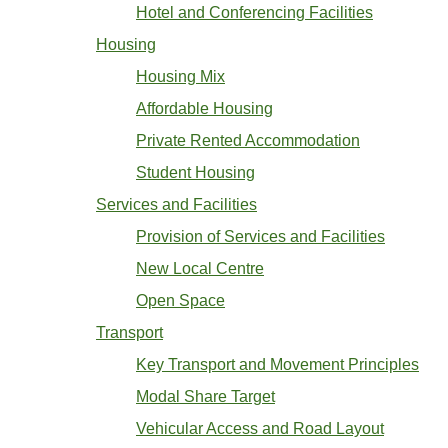
Hotel and Conferencing Facilities
Housing
Housing Mix
Affordable Housing
Private Rented Accommodation
Student Housing
Services and Facilities
Provision of Services and Facilities
New Local Centre
Open Space
Transport
Key Transport and Movement Principles
Modal Share Target
Vehicular Access and Road Layout