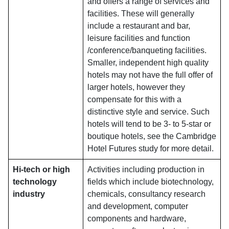
and offers a range of services and
facilities. These will generally
include a restaurant and bar,
leisure facilities and function
/conference/banqueting facilities.
Smaller, independent high quality
hotels may not have the full offer of
larger hotels, however they
compensate for this with a
distinctive style and service. Such
hotels will tend to be 3- to 5-star or
boutique hotels, see the Cambridge
Hotel Futures study for more detail.
Hi-tech or high
Activities including production in
technology
fields which include biotechnology,
industry
chemicals, consultancy research
and development, computer
components and hardware,