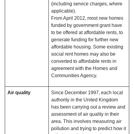
(including service charges, where
applicable).
From April 2012, most new homes
funded by government grant have
to be offered at affordable rents, to
generate funding for further new
affordable housing. Some existing
social rent homes may also be
converted to affordable rents in
agreement with the Homes and
Communities Agency.
Air quality
Since December 1997, each local
authority in the United Kingdom
has been carrying out a review and
assessment of air quality in their
area. This involves measuring air
pollution and trying to predict how it