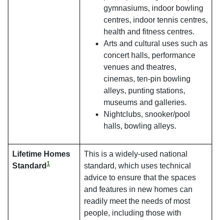
gymnasiums, indoor bowling
centres, indoor tennis centres,
health and fitness centres.
Arts and cultural uses such as
concert halls, performance
venues and theatres,
cinemas, ten-pin bowling
alleys, punting stations,
museums and galleries.
Nightclubs, snooker/pool
halls, bowling alleys.
Lifetime Homes
This is a widely-used national
1
Standard
standard, which uses technical
advice to ensure that the spaces
and features in new homes can
readily meet the needs of most
people, including those with