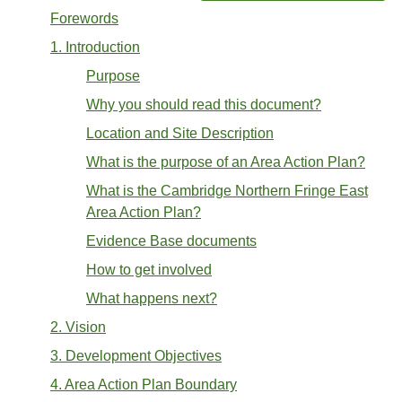
Forewords
1. Introduction
Purpose
Why you should read this document?
Location and Site Description
What is the purpose of an Area Action Plan?
What is the Cambridge Northern Fringe East
Area Action Plan?
Evidence Base documents
How to get involved
What happens next?
2. Vision
3. Development Objectives
4. Area Action Plan Boundary