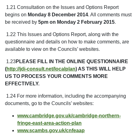
1.21 Consultation on the Issues and Options Report
begins on
Monday 8 December 2014
. All comments must
be received by
5pm on Monday 2 February 2015
.
1.22 This Issues and Options Report, along with the
questionnaire and details on how to make comments, are
available to view on the Councils’ websites.
1.23
PLEASE FILL IN THE ONLINE QUESTIONNAIRE
(
http://jdi-consult.net/localplan
) AS THIS WILL HELP
US TO PROCESS YOUR COMMENTS MORE
EFFECTIVELY.
1.24 For more information, including the accompanying
documents, go to the Councils’ websites:
www.cambridge.gov.uk/cambridge-northern-
fringe-east-area-action-plan
www.scambs.gov.uk/cnfeaap