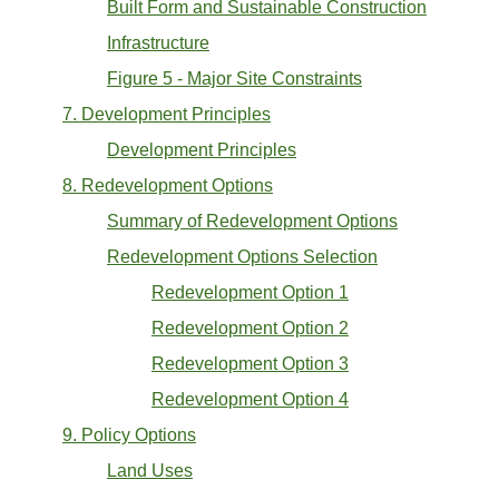
Built Form and Sustainable Construction
Infrastructure
Figure 5 - Major Site Constraints
7. Development Principles
Development Principles
8. Redevelopment Options
Summary of Redevelopment Options
Redevelopment Options Selection
Redevelopment Option 1
Redevelopment Option 2
Redevelopment Option 3
Redevelopment Option 4
9. Policy Options
Land Uses