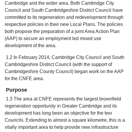
Cambridge and the wider area. Both Cambridge City
Council and South Cambridgeshire District Council have
committed to its regeneration and redevelopment through
respective policies in their new Local Plans. The policies
both propose the preparation of a joint Area Action Plan
(AAP) to secure an employment led mixed use
development of the area.
1.2 In February 2014, Cambridge City Council and South
Cambridgeshire District Council (with the support of
Cambridgeshire County Council) began work on the AAP
for the CNFE area.
Purpose
1.3 The area at CNFE represents the largest brownfield
regeneration opportunity in Greater Cambridge and its
development has long been an objective for the two
Councils. Extending to almost a square kilometre, this is a
vitally important area to help provide new infrastructure