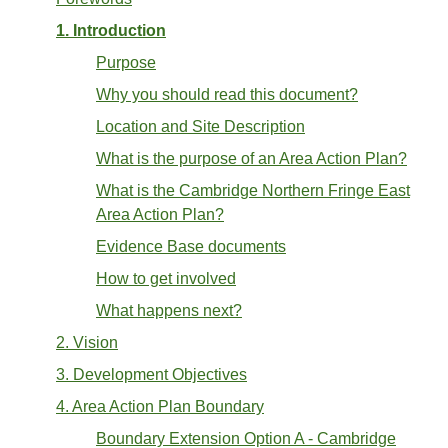
1. Introduction
Purpose
Why you should read this document?
Location and Site Description
What is the purpose of an Area Action Plan?
What is the Cambridge Northern Fringe East
Area Action Plan?
Evidence Base documents
How to get involved
What happens next?
2. Vision
3. Development Objectives
4. Area Action Plan Boundary
Boundary Extension Option A - Cambridge