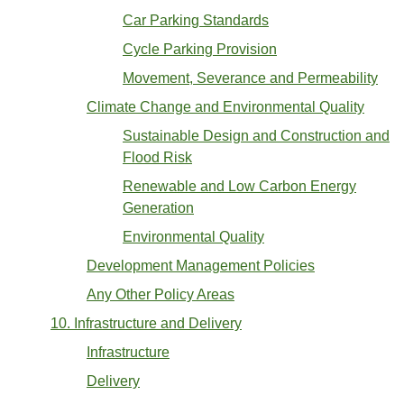
Car Parking Standards
Cycle Parking Provision
Movement, Severance and Permeability
Climate Change and Environmental Quality
Sustainable Design and Construction and
Flood Risk
Renewable and Low Carbon Energy
Generation
Environmental Quality
Development Management Policies
Any Other Policy Areas
10. Infrastructure and Delivery
Infrastructure
Delivery