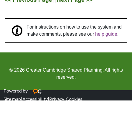
||
For instructions on how to use the system and
make comments, please see our
help guide
.
© 2026 Greater Cambridge Shared Planning. All rights
reserved.
Powered by
Site map
|
Accessibility
|
Privacy
|
Cookies