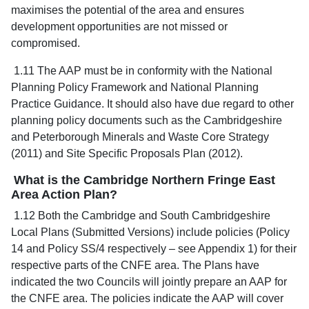
maximises the potential of the area and ensures
development opportunities are not missed or
compromised.
1.11 The AAP must be in conformity with the National
Planning Policy Framework and National Planning
Practice Guidance. It should also have due regard to other
planning policy documents such as the Cambridgeshire
and Peterborough Minerals and Waste Core Strategy
(2011) and Site Specific Proposals Plan (2012).
What is the Cambridge Northern Fringe East
Area Action Plan?
1.12 Both the Cambridge and South Cambridgeshire
Local Plans (Submitted Versions) include policies (Policy
14 and Policy SS/4 respectively – see Appendix 1) for their
respective parts of the CNFE area. The Plans have
indicated the two Councils will jointly prepare an AAP for
the CNFE area. The policies indicate the AAP will cover