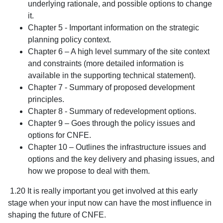
underlying rationale, and possible options to change
it.
Chapter 5 - Important information on the strategic
planning policy context.
Chapter 6 – A high level summary of the site context
and constraints (more detailed information is
available in the supporting technical statement).
Chapter 7 - Summary of proposed development
principles.
Chapter 8 - Summary of redevelopment options.
Chapter 9 – Goes through the policy issues and
options for CNFE.
Chapter 10 – Outlines the infrastructure issues and
options and the key delivery and phasing issues, and
how we propose to deal with them.
1.20 It is really important you get involved at this early
stage when your input now can have the most influence in
shaping the future of CNFE.