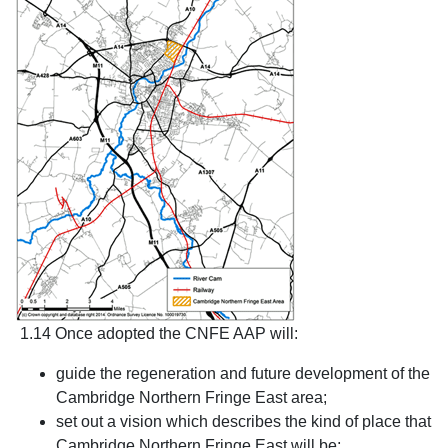
1.14 Once adopted the CNFE AAP will:
guide the regeneration and future development of the
Cambridge Northern Fringe East area;
set out a vision which describes the kind of place that
Cambridge Northern Fringe East will be;