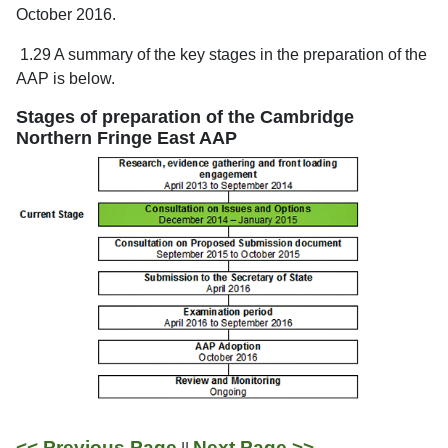
October 2016.
1.29 A summary of the key stages in the preparation of the
AAP is below.
Stages of preparation of the Cambridge
Northern Fringe East AAP
<< Previous Page
Next Page >>