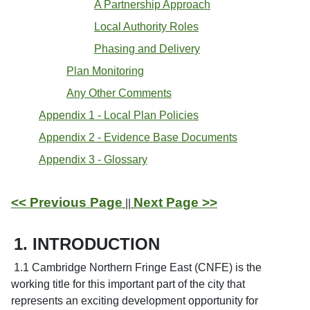
A Partnership Approach
Local Authority Roles
Phasing and Delivery
Plan Monitoring
Any Other Comments
Appendix 1 - Local Plan Policies
Appendix 2 - Evidence Base Documents
Appendix 3 - Glossary
<< Previous Page
Next Page >>
||
1. INTRODUCTION
1.1 Cambridge Northern Fringe East (CNFE) is the
working title for this important part of the city that
represents an exciting development opportunity for