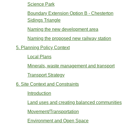
Science Park
Boundary Extension Option B - Chesterton
Sidings Triangle
Naming the new development area
Naming the proposed new railway station
5. Planning Policy Context
Local Plans
Minerals, waste management and transport
Transport Strategy
6. Site Context and Constraints
Introduction
Land uses and creating balanced communities
Movement/Transportation
Environment and Open Space