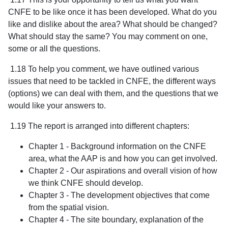
CNFE to be like once it has been developed. What do you
like and dislike about the area? What should be changed?
What should stay the same? You may comment on one,
some or all the questions.
1.18 To help you comment, we have outlined various
issues that need to be tackled in CNFE, the different ways
(options) we can deal with them, and the questions that we
would like your answers to.
1.19 The report is arranged into different chapters:
Chapter 1 - Background information on the CNFE
area, what the AAP is and how you can get involved.
Chapter 2 - Our aspirations and overall vision of how
we think CNFE should develop.
Chapter 3 - The development objectives that come
from the spatial vision.
Chapter 4 - The site boundary, explanation of the