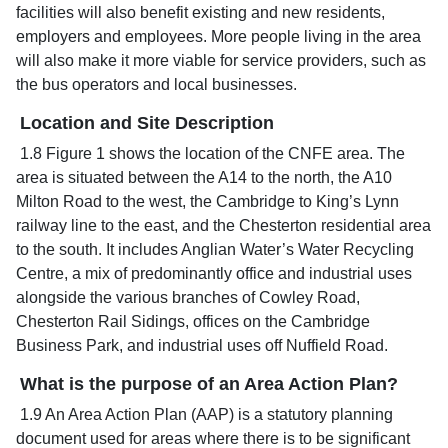
facilities will also benefit existing and new residents,
employers and employees. More people living in the area
will also make it more viable for service providers, such as
the bus operators and local businesses.
Location and Site Description
1.8 Figure 1 shows the location of the CNFE area. The
area is situated between the A14 to the north, the A10
Milton Road to the west, the Cambridge to King’s Lynn
railway line to the east, and the Chesterton residential area
to the south. It includes Anglian Water’s Water Recycling
Centre, a mix of predominantly office and industrial uses
alongside the various branches of Cowley Road,
Chesterton Rail Sidings, offices on the Cambridge
Business Park, and industrial uses off Nuffield Road.
What is the purpose of an Area Action Plan?
1.9 An Area Action Plan (AAP) is a statutory planning
document used for areas where there is to be significant