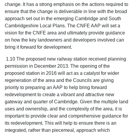
change. It has a strong emphasis on the actions required to
ensure that the change is deliverable in line with the broad
approach set out in the emerging Cambridge and South
Cambridgeshire Local Plans. The CNFE AAP will set a
vision for the CNFE area and ultimately provide guidance
on how the key landowners and developers involved can
bring it forward for development.
1.10 The proposed new railway station received planning
permission in December 2013. The opening of the
proposed station in 2016 will act as a catalyst for wider
regeneration of the area and the Councils are giving
priority to preparing an AAP to help bring forward
redevelopment to create a vibrant and attractive new
gateway and quarter of Cambridge. Given the multiple land
uses and ownership, and the complexity of the area, it is
important to provide clear and comprehensive guidance for
its redevelopment. This will help to ensure there is an
integrated, rather than piecemeal, approach which