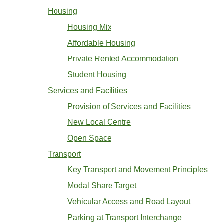
Housing
Housing Mix
Affordable Housing
Private Rented Accommodation
Student Housing
Services and Facilities
Provision of Services and Facilities
New Local Centre
Open Space
Transport
Key Transport and Movement Principles
Modal Share Target
Vehicular Access and Road Layout
Parking at Transport Interchange