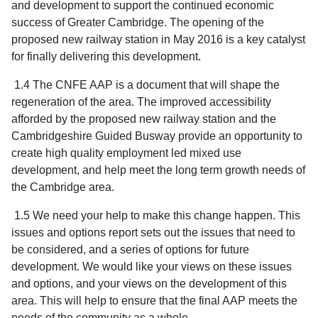
and development to support the continued economic
success of Greater Cambridge. The opening of the
proposed new railway station in May 2016 is a key catalyst
for finally delivering this development.
1.4 The CNFE AAP is a document that will shape the
regeneration of the area. The improved accessibility
afforded by the proposed new railway station and the
Cambridgeshire Guided Busway provide an opportunity to
create high quality employment led mixed use
development, and help meet the long term growth needs of
the Cambridge area.
1.5 We need your help to make this change happen. This
issues and options report sets out the issues that need to
be considered, and a series of options for future
development. We would like your views on these issues
and options, and your views on the development of this
area. This will help to ensure that the final AAP meets the
needs of the community as a whole.