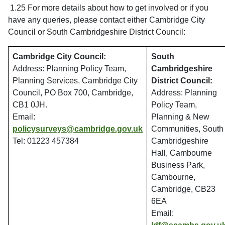
1.25 For more details about how to get involved or if you
have any queries, please contact either Cambridge City
Council or South Cambridgeshire District Council:
Cambridge City Council:
South
Address: Planning Policy Team,
Cambridgeshire
Planning Services, Cambridge City
District Council:
Council, PO Box 700, Cambridge,
Address: Planning
CB1 0JH.
Policy Team,
Email:
Planning & New
policysurveys@cambridge.gov.uk
Communities, South
Tel: 01223 457384
Cambridgeshire
Hall, Cambourne
Business Park,
Cambourne,
Cambridge, CB23
6EA
Email: