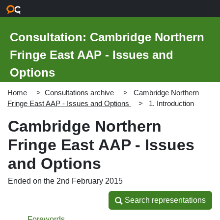
Skip to main content
Consultation: Cambridge Northern
Fringe East AAP - Issues and
Options
Home
Consultations archive
Cambridge Northern
Fringe East AAP - Issues and Options
1. Introduction
Cambridge Northern
Fringe East AAP - Issues
and Options
Ended on the 2nd February 2015
Search representations
Search representations
Forewords