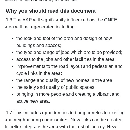
Why you should read this document
1.6 The AAP will significantly influence how the CNFE
area will be regenerated including:
the look and feel of the area and design of new
buildings and spaces;
the type and range of jobs which are to be provided;
access to the jobs and other facilities in the area;
improvements to the road layout and pedestrian and
cycle links in the area;
the range and quality of new homes in the area;
the safety and quality of public spaces;
bringing in more people and creating a vibrant and
active new area.
1.7 This includes opportunities to bring benefits to existing
and neighbouring communities. New links can be created
to better integrate the area with the rest of the city. New