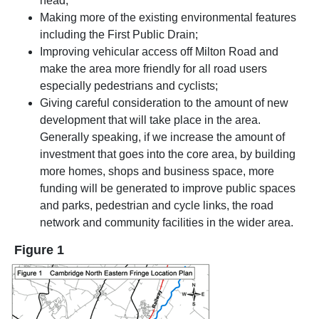
head;
Making more of the existing environmental features
including the First Public Drain;
Improving vehicular access off Milton Road and
make the area more friendly for all road users
especially pedestrians and cyclists;
Giving careful consideration to the amount of new
development that will take place in the area.
Generally speaking, if we increase the amount of
investment that goes into the core area, by building
more homes, shops and business space, more
funding will be generated to improve public spaces
and parks, pedestrian and cycle links, the road
network and community facilities in the wider area.
Figure 1