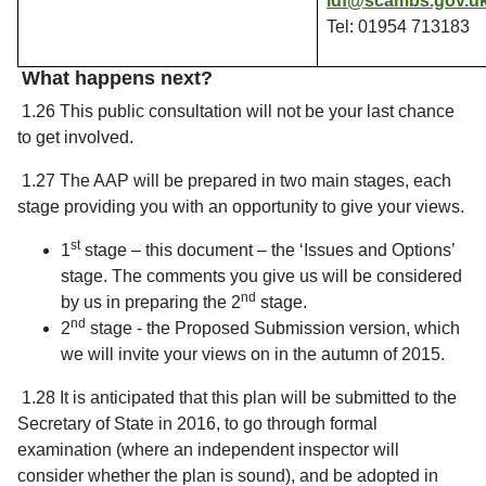
ldf@scambs.gov.u
Tel: 01954 713183
What happens next?
1.26 This public consultation will not be your last chance
to get involved.
1.27 The AAP will be prepared in two main stages, each
stage providing you with an opportunity to give your views.
st
1
stage – this document – the ‘Issues and Options’
stage. The comments you give us will be considered
nd
by us in preparing the 2
stage.
nd
2
stage - the Proposed Submission version, which
we will invite your views on in the autumn of 2015.
1.28 It is anticipated that this plan will be submitted to the
Secretary of State in 2016, to go through formal
examination (where an independent inspector will
consider whether the plan is sound), and be adopted in