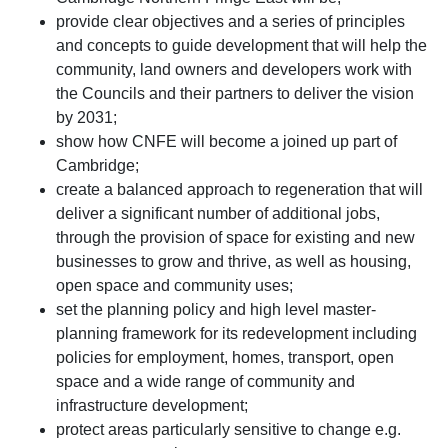
provide clear objectives and a series of principles
and concepts to guide development that will help the
community, land owners and developers work with
the Councils and their partners to deliver the vision
by 2031;
show how CNFE will become a joined up part of
Cambridge;
create a balanced approach to regeneration that will
deliver a significant number of additional jobs,
through the provision of space for existing and new
businesses to grow and thrive, as well as housing,
open space and community uses;
set the planning policy and high level master-
planning framework for its redevelopment including
policies for employment, homes, transport, open
space and a wide range of community and
infrastructure development;
protect areas particularly sensitive to change e.g.