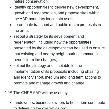
nature conservation;
identify opportunities to deliver new development,
growth and regeneration, and propose sites within
the AAP boundary for certain uses;
co-ordinate transport and public realm proposals in
the area;
set out a strategy for its development and
regeneration, including how the opportunities
presented by the development can be used to ensure
that existing and nearby neighbouring communities
benefit from the changes;
set out the strategy and timetable for the
implementation of its proposals including phasing
and identify short, medium and long term actions to
promote and manage growth and change.
1.15 The CNFE AAP will be used by:
landowners, business owners to help them contribute
to delivering the overall vision;