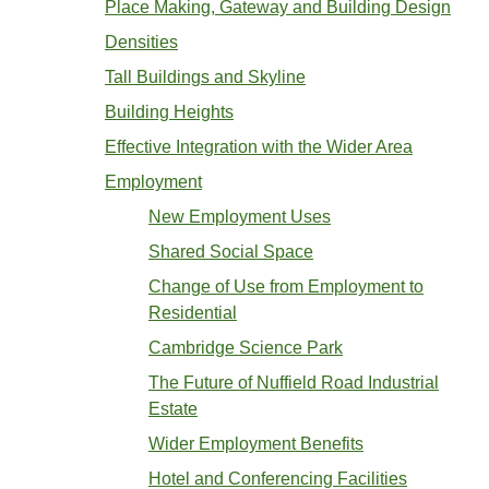
Place Making, Gateway and Building Design
Densities
Tall Buildings and Skyline
Building Heights
Effective Integration with the Wider Area
Employment
New Employment Uses
Shared Social Space
Change of Use from Employment to
Residential
Cambridge Science Park
The Future of Nuffield Road Industrial
Estate
Wider Employment Benefits
Hotel and Conferencing Facilities