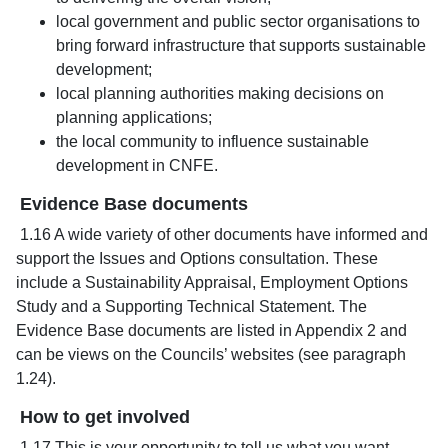
local government and public sector organisations to
bring forward infrastructure that supports sustainable
development;
local planning authorities making decisions on
planning applications;
the local community to influence sustainable
development in CNFE.
Evidence Base documents
1.16 A wide variety of other documents have informed and
support the Issues and Options consultation. These
include a Sustainability Appraisal, Employment Options
Study and a Supporting Technical Statement. The
Evidence Base documents are listed in Appendix 2 and
can be views on the Councils’ websites (see paragraph
1.24).
How to get involved
1.17 This is your opportunity to tell us what you want