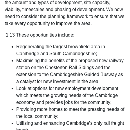
the amount and types of development, site capacity,
viability, timescales and phasing of development. We now
need to consider the planning framework to ensure that we
take every opportunity to improve the area.
1.13 These opportunities include:
Regenerating the largest brownfield area in
Cambridge and South Cambridgeshire;
Maximising the benefits of the proposed new railway
station on the Chesterton Rail Sidings and the
extension to the Cambridgeshire Guided Busway as
a catalyst for new investment in the area;
Look at options for new employment development
which meets the growing needs of the Cambridge
economy and provides jobs for the community;
Providing more homes to meet the pressing needs of
the local community;
Utilising and enhancing Cambridge’s only rail freight