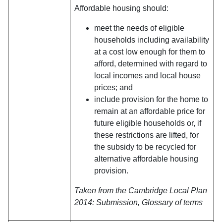
Affordable housing should:
meet the needs of eligible
households including availability
at a cost low enough for them to
afford, determined with regard to
local incomes and local house
prices; and
include provision for the home to
remain at an affordable price for
future eligible households or, if
these restrictions are lifted, for
the subsidy to be recycled for
alternative affordable housing
provision.
Taken from the Cambridge Local Plan
2014: Submission, Glossary of terms