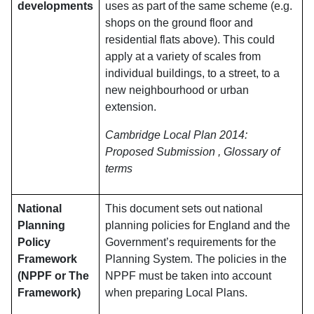
developments
uses as part of the same scheme (e.g.
shops on the ground floor and
residential flats above). This could
apply at a variety of scales from
individual buildings, to a street, to a
new neighbourhood or urban
extension.
Cambridge Local Plan 2014:
Proposed Submission , Glossary of
terms
National
This document sets out national
Planning
planning policies for England and the
Policy
Government’s requirements for the
Framework
Planning System. The policies in the
(NPPF or The
NPPF must be taken into account
Framework)
when preparing Local Plans.