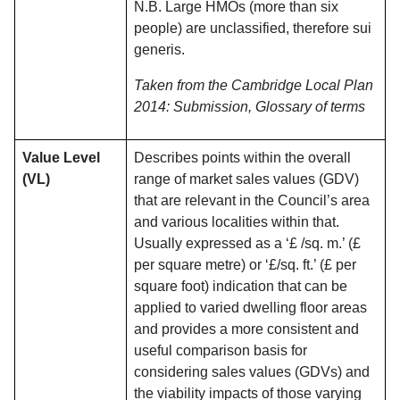
N.B. Large HMOs (more than six
people) are unclassified, therefore sui
generis.
Taken from the Cambridge Local Plan
2014: Submission, Glossary of terms
Value Level
Describes points within the overall
(VL)
range of market sales values (GDV)
that are relevant in the Council’s area
and various localities within that.
Usually expressed as a ‘£ /sq. m.’ (£
per square metre) or ‘£/sq. ft.’ (£ per
square foot) indication that can be
applied to varied dwelling floor areas
and provides a more consistent and
useful comparison basis for
considering sales values (GDVs) and
the viability impacts of those varying