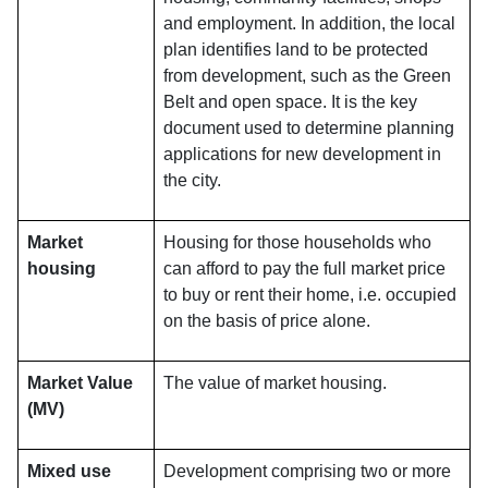
and employment. In addition, the local
plan identifies land to be protected
from development, such as the Green
Belt and open space. It is the key
document used to determine planning
applications for new development in
the city.
Market
Housing for those households who
housing
can afford to pay the full market price
to buy or rent their home, i.e. occupied
on the basis of price alone.
Market Value
The value of market housing.
(MV)
Mixed use
Development comprising two or more