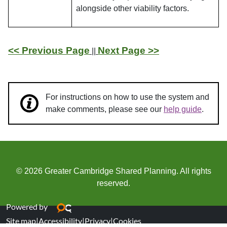
alongside other viability factors.
<< Previous Page
Next Page >>
||
For instructions on how to use the system and
make comments, please see our
help guide
.
© 2026 Greater Cambridge Shared Planning. All rights
reserved.
Powered by
Site map
|
Accessibility
|
Privacy
|
Cookies