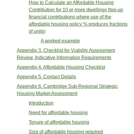
How to Calculate an Affordable Housing
Contribution for 10 or more dwellings (top-up
financial contributions where use of the
affordable housing policy % produces fractions
of units)
A worked example
Appendix 3. Checklist for Viability Assessment
Review, Indicative Information Requirements
Appendix 4. Affordable Housing Checklist
Appendix 5. Contact Details
Appendix 6. Cambridge Sub-Regional Strategic
Housing Market Assessment
Introduction
Need for affordable housing
Tenure of affordable housing
Size of affordable housing required