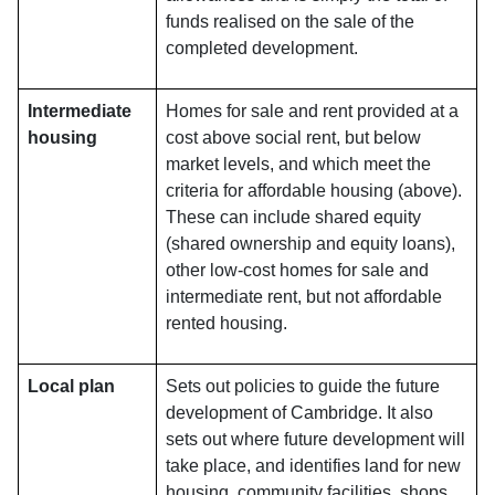
funds realised on the sale of the
completed development.
Intermediate
Homes for sale and rent provided at a
housing
cost above social rent, but below
market levels, and which meet the
criteria for affordable housing (above).
These can include shared equity
(shared ownership and equity loans),
other low-cost homes for sale and
intermediate rent, but not affordable
rented housing.
Local plan
Sets out policies to guide the future
development of Cambridge. It also
sets out where future development will
take place, and identifies land for new
housing, community facilities, shops