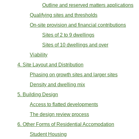
Outline and reserved matters applications
Qualifying sites and thresholds
On-site provision and financial contributions
Sites of 2 to 9 dwellings
Sites of 10 dwellings and over
Viability
4. Site Layout and Distribution
Phasing on growth sites and larger sites
Density and dwelling mix
5. Building Design
Access to flatted developments
The design review process
6. Other Forms of Residential Accomodation
Student Housing