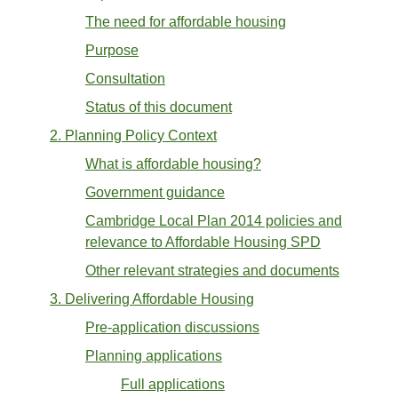
The need for affordable housing
Purpose
Consultation
Status of this document
2. Planning Policy Context
What is affordable housing?
Government guidance
Cambridge Local Plan 2014 policies and
relevance to Affordable Housing SPD
Other relevant strategies and documents
3. Delivering Affordable Housing
Pre-application discussions
Planning applications
Full applications