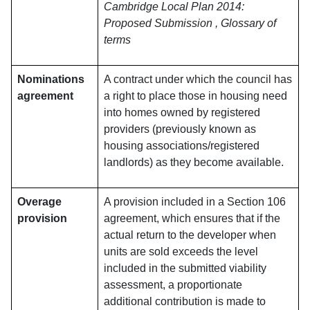
Cambridge Local Plan 2014:
Proposed Submission , Glossary of
terms
Nominations
A contract under which the council has
agreement
a right to place those in housing need
into homes owned by registered
providers (previously known as
housing associations/registered
landlords) as they become available.
Overage
A provision included in a Section 106
provision
agreement, which ensures that if the
actual return to the developer when
units are sold exceeds the level
included in the submitted viability
assessment, a proportionate
additional contribution is made to