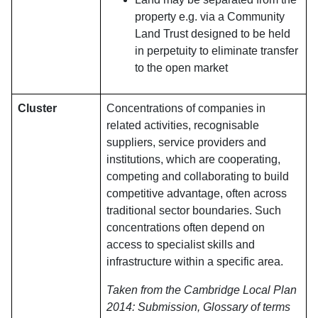
property e.g. via a Community
Land Trust designed to be held
in perpetuity to eliminate transfer
to the open market
Cluster
Concentrations of companies in
related activities, recognisable
suppliers, service providers and
institutions, which are cooperating,
competing and collaborating to build
competitive advantage, often across
traditional sector boundaries. Such
concentrations often depend on
access to specialist skills and
infrastructure within a specific area.
Taken from the Cambridge Local Plan
2014: Submission, Glossary of terms