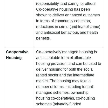
responsibility, and caring for others.
Co-operative housing has been
shown to deliver enhanced outcomes
in terms of community cohesion,
reductions in crime (and fear of crime)
and antisocial behaviour, and health
benefits.
Cooperative
Co-operatively managed housing is
Housing
an acceptable form of affordable
housing provision, and can be used to
deliver housing for both the social
rented sector and the intermediate
market. The housing may take a
number of forms, including tenant
managed schemes, ownership
housing co-operatives, co-housing
schemes (privately-funded