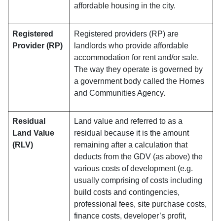
affordable housing in the city.
Registered
Registered providers (RP) are
Provider (RP)
landlords who provide affordable
accommodation for rent and/or sale.
The way they operate is governed by
a government body called the Homes
and Communities Agency.
Residual
Land value and referred to as a
Land Value
residual because it is the amount
(RLV)
remaining after a calculation that
deducts from the GDV (as above) the
various costs of development (e.g.
usually comprising of costs including
build costs and contingencies,
professional fees, site purchase costs,
finance costs, developer’s profit,