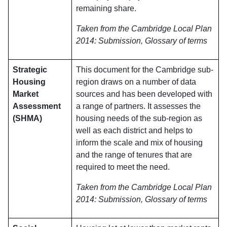
remaining share.
Taken from the Cambridge Local Plan
2014: Submission, Glossary of terms
Strategic
This document for the Cambridge sub-
Housing
region draws on a number of data
Market
sources and has been developed with
Assessment
a range of partners. It assesses the
(SHMA)
housing needs of the sub-region as
well as each district and helps to
inform the scale and mix of housing
and the range of tenures that are
required to meet the need.
Taken from the Cambridge Local Plan
2014: Submission, Glossary of terms