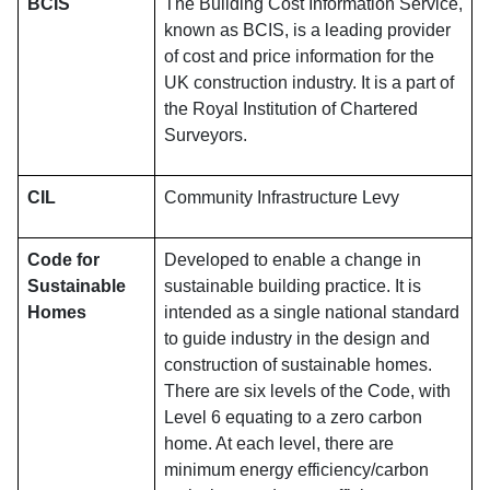
BCIS
The Building Cost Information Service,
known as BCIS, is a leading provider
of cost and price information for the
UK construction industry. It is a part of
the Royal Institution of Chartered
Surveyors.
CIL
Community Infrastructure Levy
Code for
Developed to enable a change in
Sustainable
sustainable building practice. It is
Homes
intended as a single national standard
to guide industry in the design and
construction of sustainable homes.
There are six levels of the Code, with
Level 6 equating to a zero carbon
home. At each level, there are
minimum energy efficiency/carbon