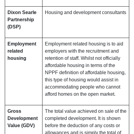
Dixon Searle
Housing and development consultants
Partnership
(DSP)
Employment
Employment related housing is to aid
related
employers with the recruitment and
housing
retention of staff. Whilst not officially
affordable housing in terms of the
NPPF definition of affordable housing,
this type of housing would assist in
accommodating people who cannot
afford homes on the open market.
Gross
The total value achieved on sale of the
Development
completed development. It is shown
Value (GDV)
before the deduction of any costs or
allowances and is simply the total of