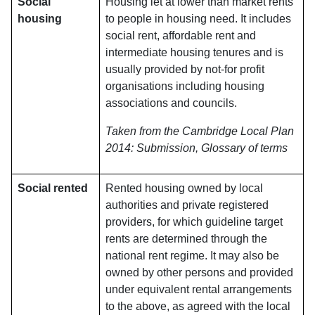
Social
Housing let at lower than market rents
housing
to people in housing need. It includes
social rent, affordable rent and
intermediate housing tenures and is
usually provided by not-for profit
organisations including housing
associations and councils.
Taken from the Cambridge Local Plan
2014: Submission, Glossary of terms
Social rented
Rented housing owned by local
authorities and private registered
providers, for which guideline target
rents are determined through the
national rent regime. It may also be
owned by other persons and provided
under equivalent rental arrangements
to the above, as agreed with the local