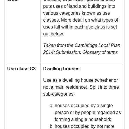
puts uses of land and buildings into
various categories known as use
classes. More detail on what types of
uses fall within each use class is set
out below.
Taken from the Cambridge Local Plan
2014: Submission, Glossary of terms
Use class C3
Dwelling houses
Use as a dwelling house (whether or
not a main residence). Split into three
sub-categories:
houses occupied by a single
person or by people regarded as
forming a single household;
houses occupied by not more