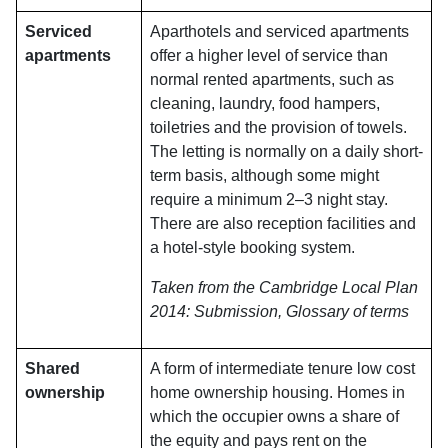
Serviced
Aparthotels and serviced apartments
apartments
offer a higher level of service than
normal rented apartments, such as
cleaning, laundry, food hampers,
toiletries and the provision of towels.
The letting is normally on a daily short-
term basis, although some might
require a minimum 2–3 night stay.
There are also reception facilities and
a hotel-style booking system.
Taken from the Cambridge Local Plan
2014: Submission, Glossary of terms
Shared
A form of intermediate tenure low cost
ownership
home ownership housing. Homes in
which the occupier owns a share of
the equity and pays rent on the