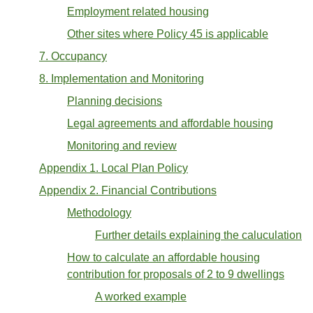
Employment related housing
Other sites where Policy 45 is applicable
7. Occupancy
8. Implementation and Monitoring
Planning decisions
Legal agreements and affordable housing
Monitoring and review
Appendix 1. Local Plan Policy
Appendix 2. Financial Contributions
Methodology
Further details explaining the caluculation
How to calculate an affordable housing
contribution for proposals of 2 to 9 dwellings
A worked example