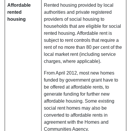
Affordable
Rented housing provided by local
rented
authorities and private registered
housing
providers of social housing to
households that are eligible for social
rented housing. Affordable rent is
subject to rent controls that require a
rent of no more than 80 per cent of the
local market rent (including service
charges, where applicable).
From April 2012, most new homes
funded by government grant have to
be offered at affordable rents, to
generate funding for further new
affordable housing. Some existing
social rent homes may also be
converted to affordable rents in
agreement with the Homes and
Communities Agency.