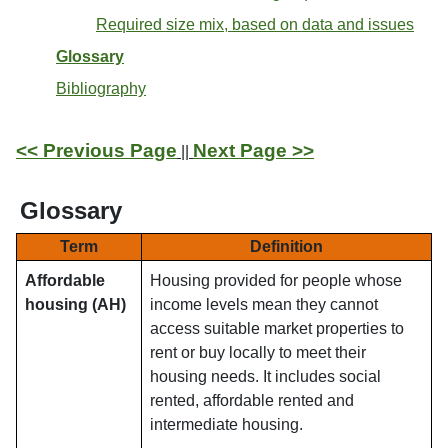
Required size mix, based on data and issues
Glossary
Bibliography
<< Previous Page
Next Page >>
||
Glossary
Term
Definition
Affordable
Housing provided for people whose
housing (AH)
income levels mean they cannot
access suitable market properties to
rent or buy locally to meet their
housing needs. It includes social
rented, affordable rented and
intermediate housing.