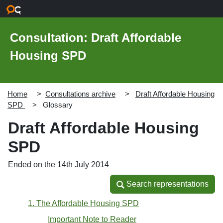
Skip to main content
Consultation: Draft Affordable
Housing SPD
Home
Consultations archive
Draft Affordable Housing
SPD
Glossary
Draft Affordable Housing
SPD
Ended on the 14th July 2014
Search representations
Search representations
1. The Affordable Housing SPD
Important Note to Reader