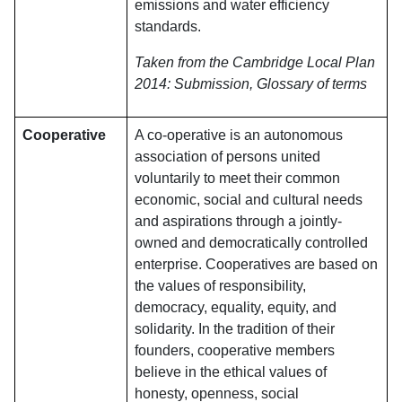
emissions and water efficiency
standards.
Taken from the Cambridge Local Plan
2014: Submission, Glossary of terms
Cooperative
A co-operative is an autonomous
association of persons united
voluntarily to meet their common
economic, social and cultural needs
and aspirations through a jointly-
owned and democratically controlled
enterprise. Cooperatives are based on
the values of responsibility,
democracy, equality, equity, and
solidarity. In the tradition of their
founders, cooperative members
believe in the ethical values of
honesty, openness, social