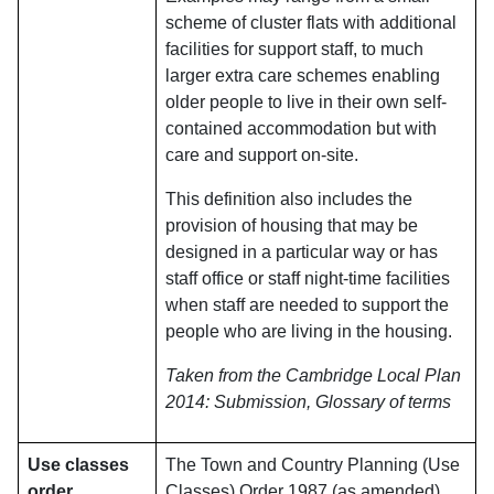
scheme of cluster flats with additional
facilities for support staff, to much
larger extra care schemes enabling
older people to live in their own self-
contained accommodation but with
care and support on-site.
This definition also includes the
provision of housing that may be
designed in a particular way or has
staff office or staff night-time facilities
when staff are needed to support the
people who are living in the housing.
Taken from the Cambridge Local Plan
2014: Submission, Glossary of terms
Use classes
The Town and Country Planning (Use
order
Classes) Order 1987 (as amended)