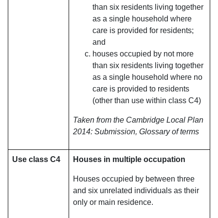
than six residents living together
as a single household where
care is provided for residents;
and
houses occupied by not more
than six residents living together
as a single household where no
care is provided to residents
(other than use within class C4)
Taken from the Cambridge Local Plan
2014: Submission, Glossary of terms
Use class C4
Houses in multiple occupation
Houses occupied by between three
and six unrelated individuals as their
only or main residence.