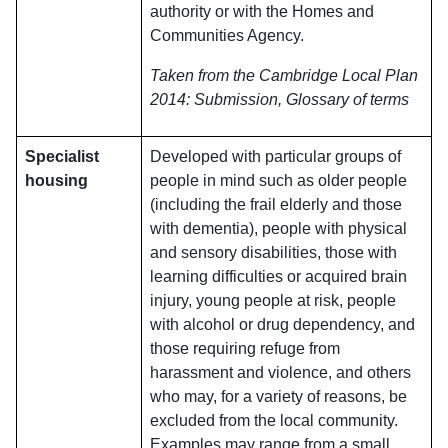
authority or with the Homes and
Communities Agency.
Taken from the Cambridge Local Plan
2014: Submission, Glossary of terms
Specialist
Developed with particular groups of
housing
people in mind such as older people
(including the frail elderly and those
with dementia), people with physical
and sensory disabilities, those with
learning difficulties or acquired brain
injury, young people at risk, people
with alcohol or drug dependency, and
those requiring refuge from
harassment and violence, and others
who may, for a variety of reasons, be
excluded from the local community.
Examples may range from a small