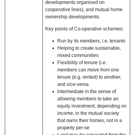
developments organised on
cooperative lines), and mutual home
ownership developments.
Key points of Co-operative schemes:
Run by its members, i.e. tenants
Helping to create sustainable,
mixed communities
Flexibility of tenure (i.e.
members can move from one
tenure (e.g. rented) to another,
and vice-versa
Intermediate in the sense of
allowing members to take an
equity investment, depending on
income, in the mutual society
that owns their homes, not in a
property per-se
Land may be separated from the