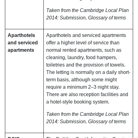
Taken from the Cambridge Local Plan
2014: Submission, Glossary of terms
Aparthotels
Aparthotels and serviced apartments
and serviced
offer a higher level of service than
apartments
normal rented apartments, such as
cleaning, laundry, food hampers,
toiletries and the provision of towels.
The letting is normally on a daily short-
term basis, although some might
require a minimum 2–3 night stay.
There are also reception facilities and
a hotel-style booking system.
Taken from the Cambridge Local Plan
2014: Submission, Glossary of terms