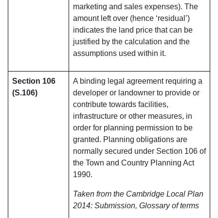
marketing and sales expenses). The
amount left over (hence ‘residual’)
indicates the land price that can be
justified by the calculation and the
assumptions used within it.
Section 106
A binding legal agreement requiring a
(S.106)
developer or landowner to provide or
contribute towards facilities,
infrastructure or other measures, in
order for planning permission to be
granted. Planning obligations are
normally secured under Section 106 of
the Town and Country Planning Act
1990.
Taken from the Cambridge Local Plan
2014: Submission, Glossary of terms