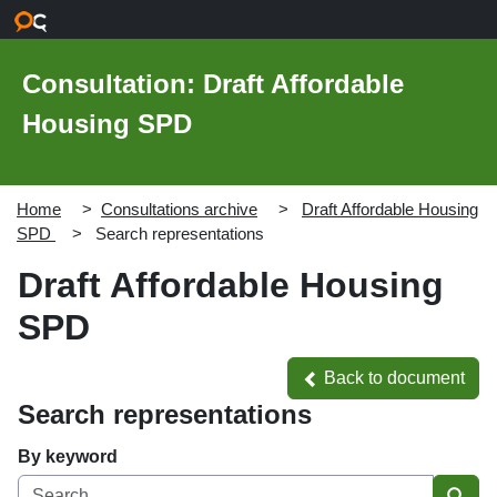
Skip to main content
Consultation: Draft Affordable
Housing SPD
Home
Consultations archive
Draft Affordable Housing
SPD
Search representations
Draft Affordable Housing
SPD
Back to document
Back to document
Search representations
By keyword