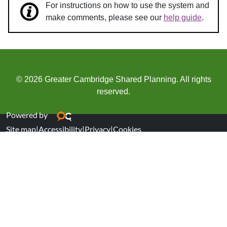
For instructions on how to use the system and
make comments, please see our
help guide
.
© 2026 Greater Cambridge Shared Planning. All rights
reserved.
Powered by
Site map
|
Accessibility
|
Privacy
|
Cookies