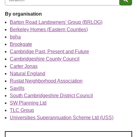
Sear
By organisation
Barton Road Landowners' Group (BRLOG)
Berkeley Homes (Eastern Counties)
bpha
Brookgate
Cambridge Past, Present and Future
Cambridgeshire County Council
Carter Jonas
Natural England
Rustat Neighborhood Association
Savills
South Cambridgeshire District Council
SW Planning Ltd
TLC Group
Universities Superannuation Scheme Ltd (USS)