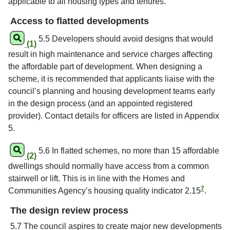
applicable to all housing types and tenures.
Access to flatted developments
5.5 Developers should avoid designs that would
(1)
result in high maintenance and service charges affecting
the affordable part of development. When designing a
scheme, it is recommended that applicants liaise with the
council’s planning and housing development teams early
in the design process (and an appointed registered
provider). Contact details for officers are listed in Appendix
5.
5.6 In flatted schemes, no more than 15 affordable
(2)
dwellings should normally have access from a common
stairwell or lift. This is in line with the Homes and
7
Communities Agency’s housing quality indicator 2.15
.
The design review process
5.7 The council aspires to create major new developments