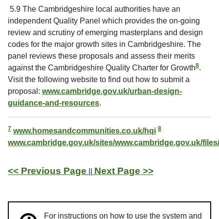
5.9 The Cambridgeshire local authorities have an
independent Quality Panel which provides the on-going
review and scrutiny of emerging masterplans and design
codes for the major growth sites in Cambridgeshire. The
panel reviews these proposals and assess their merits
8
against the Cambridgeshire Quality Charter for Growth
.
Visit the following website to find out how to submit a
proposal:
www.cambridge.gov.uk/urban-design-
guidance-and-resources
.
7
8
www.homesandcommunities.co.uk/hqi
www.cambridge.gov.uk/sites/www.cambridge.gov.uk/files
<< Previous Page
Next Page >>
||
For instructions on how to use the system and