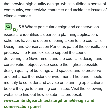
that provide high quality design, whilst building a sense of
community, connectivity, character and tackle the issues of
climate change.
5.8 Where particular design and conservation
(3)
issues are identified as part of a planning application,
schemes have the option of being taken to the council’s
Design and Conservation Panel as part of the consultation
process. The Panel exists to support the council in
delivering the Government and the council’s design and
conservation objectivesto secure the highest possible
design quality of buildings and spaces, and to preserve
and enhance the historic environment. The panel meets
monthly to consider and advise on planning applications
before they go to planning committee. Visit the following
website to find out how to submit a proposal:
www.cambridgearchitects.org/home/design-and-
conservation-panel
.