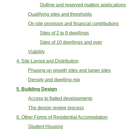
Outline and reserved matters applications
Qualifying sites and thresholds
On-site provision and financial contributions
Sites of 2 to 9 dwellings
Sites of 10 dwellings and over
Viability
4. Site Layout and Distribution
Phasing on growth sites and larger sites
Density and dwelling mix
5. Building Design
Access to flatted developments
The design review process
6. Other Forms of Residential Accomodation
Student Housing