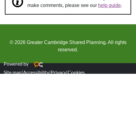
make comments, please see our
help guide
.
© 2026 Greater Cambridge Shared Planning. All rights
reserved.
Powered by
Site map
|
Accessibility
|
Privacy
|
Cookies