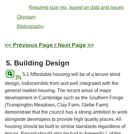
Required size mix, based on data and issues
Glossary
Bibliography
<< Previous Page
Next Page >>
||
5. Building Design
5.1 Affordable housing will be of a tenure blind
(5)
design, indiscernible from and well integrated with the
general market housing. The recent areas of major
development in Cambridge such as the Southern Fringe
(Trumpington Meadows, Clay Farm, Glebe Farm)
demonstrate that the council has a strong ambition to work
alongside developers to provide high quality places. All
housing should be built to similar standards regardless of
tenure. Regard should also be had to Appendix L of the