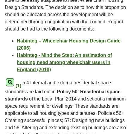
able to be easily adaptable to meet Wheelchair Housing
Design Standards. The decision as to how this proportion
should be allocated across the development will be
determined through negotiation with the council. Regard
should be had to the following documents:
Habinteg – Wheelchair Housing Design Guide
(2006)
Habinteg - Mind the Step: An estimation of
housing need among wheelchair users in
England (2010)
5.4 Internal and external residential space
(1)
standards are laid out in
Policy 50: Residential space
standards
of the Local Plan 2014 and set out a minimum
space requirement for dwellings. These standards are
applicable to all housing types and tenures. Policies 56:
Creating successful places; 57: Designing new buildings
and 58: Altering and extending existing buildings are also