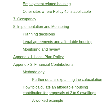
Employment related housing
Other sites where Policy 45 is applicable
7. Occupancy
8. Implementation and Monitoring
Planning decisions
Legal agreements and affordable housing
Monitoring and review
Appendix 1. Local Plan Policy
Appendix 2. Financial Contributions
Methodology
Further details explaining the caluculation
How to calculate an affordable housing
contribution for proposals of 2 to 9 dwellings
A worked example