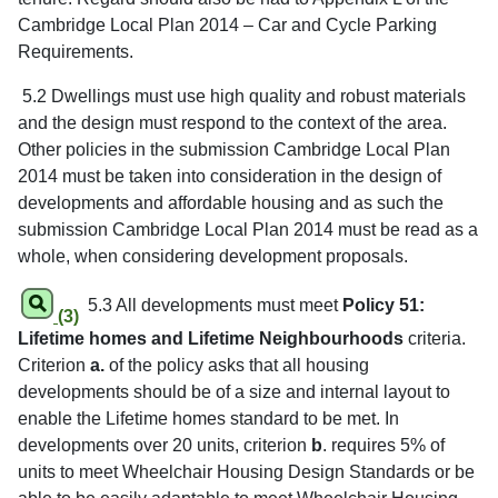
Cambridge Local Plan 2014 – Car and Cycle Parking
Requirements.
5.2 Dwellings must use high quality and robust materials
and the design must respond to the context of the area.
Other policies in the submission Cambridge Local Plan
2014 must be taken into consideration in the design of
developments and affordable housing and as such the
submission Cambridge Local Plan 2014 must be read as a
whole, when considering development proposals.
5.3 All developments must meet
Policy 51:
(3)
Lifetime homes and Lifetime Neighbourhoods
criteria.
Criterion
a.
of the policy asks that all housing
developments should be of a size and internal layout to
enable the Lifetime homes standard to be met. In
developments over 20 units, criterion
b
. requires 5% of
units to meet Wheelchair Housing Design Standards or be