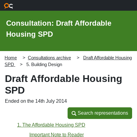
Skip to main content
Consultation: Draft Affordable
Housing SPD
Home
Consultations archive
Draft Affordable Housing
SPD
5. Building Design
Draft Affordable Housing
SPD
Ended on the 14th July 2014
Search representations
Search representations
1. The Affordable Housing SPD
Important Note to Reader