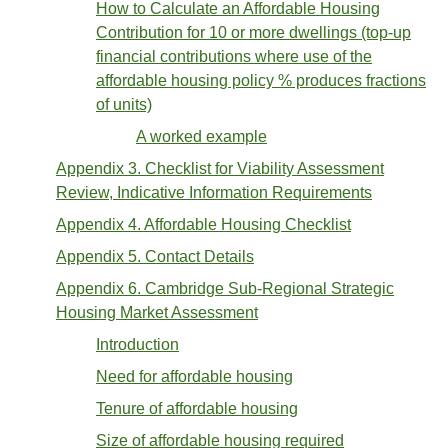
How to Calculate an Affordable Housing
Contribution for 10 or more dwellings (top-up
financial contributions where use of the
affordable housing policy % produces fractions
of units)
A worked example
Appendix 3. Checklist for Viability Assessment
Review, Indicative Information Requirements
Appendix 4. Affordable Housing Checklist
Appendix 5. Contact Details
Appendix 6. Cambridge Sub-Regional Strategic
Housing Market Assessment
Introduction
Need for affordable housing
Tenure of affordable housing
Size of affordable housing required