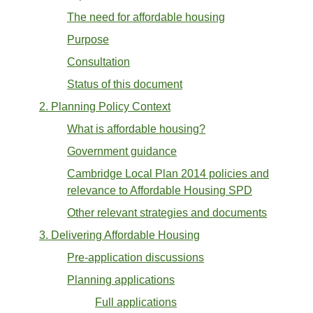
The need for affordable housing
Purpose
Consultation
Status of this document
2. Planning Policy Context
What is affordable housing?
Government guidance
Cambridge Local Plan 2014 policies and
relevance to Affordable Housing SPD
Other relevant strategies and documents
3. Delivering Affordable Housing
Pre-application discussions
Planning applications
Full applications