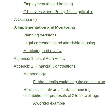
Employment related housing
Other sites where Policy 45 is applicable
7. Occupancy
8. Implementation and Monitoring
Planning decisions
Legal agreements and affordable housing
Monitoring and review
Appendix 1. Local Plan Policy
Appendix 2. Financial Contributions
Methodology
Further details explaining the caluculation
How to calculate an affordable housing
contribution for proposals of 2 to 9 dwellings
A worked example