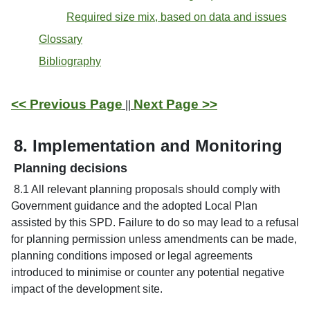
Required size mix, based on data and issues
Glossary
Bibliography
<< Previous Page
Next Page >>
||
8. Implementation and Monitoring
Planning decisions
8.1 All relevant planning proposals should comply with
Government guidance and the adopted Local Plan
assisted by this SPD. Failure to do so may lead to a refusal
for planning permission unless amendments can be made,
planning conditions imposed or legal agreements
introduced to minimise or counter any potential negative
impact of the development site.