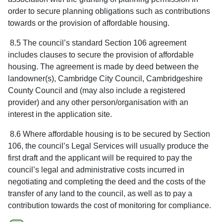
order to secure planning obligations such as contributions
towards or the provision of affordable housing.
8.5 The council’s standard Section 106 agreement
includes clauses to secure the provision of affordable
housing. The agreement is made by deed between the
landowner(s), Cambridge City Council, Cambridgeshire
County Council and (may also include a registered
provider) and any other person/organisation with an
interest in the application site.
8.6 Where affordable housing is to be secured by Section
106, the council’s Legal Services will usually produce the
first draft and the applicant will be required to pay the
council’s legal and administrative costs incurred in
negotiating and completing the deed and the costs of the
transfer of any land to the council, as well as to pay a
contribution towards the cost of monitoring for compliance.