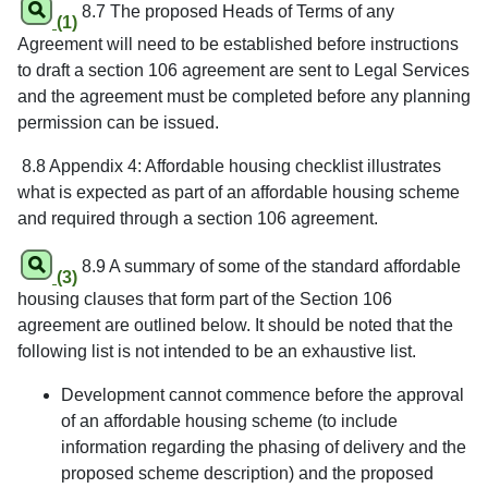
8.7 The proposed Heads of Terms of any
(1)
Agreement will need to be established before instructions
to draft a section 106 agreement are sent to Legal Services
and the agreement must be completed before any planning
permission can be issued.
8.8 Appendix 4: Affordable housing checklist illustrates
what is expected as part of an affordable housing scheme
and required through a section 106 agreement.
8.9 A summary of some of the standard affordable
(3)
housing clauses that form part of the Section 106
agreement are outlined below. It should be noted that the
following list is not intended to be an exhaustive list.
Development cannot commence before the approval
of an affordable housing scheme (to include
information regarding the phasing of delivery and the
proposed scheme description) and the proposed