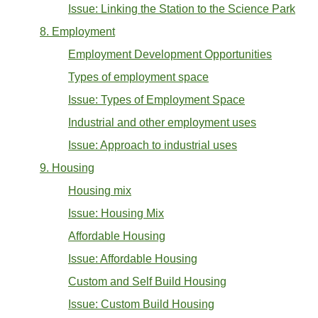
Issue: Linking the Station to the Science Park
8. Employment
Employment Development Opportunities
Types of employment space
Issue: Types of Employment Space
Industrial and other employment uses
Issue: Approach to industrial uses
9. Housing
Housing mix
Issue: Housing Mix
Affordable Housing
Issue: Affordable Housing
Custom and Self Build Housing
Issue: Custom Build Housing