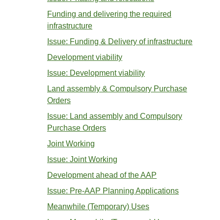
Funding and delivering the required
infrastructure
Issue: Funding & Delivery of infrastructure
Development viability
Issue: Development viability
Land assembly & Compulsory Purchase
Orders
Issue: Land assembly and Compulsory
Purchase Orders
Joint Working
Issue: Joint Working
Development ahead of the AAP
Issue: Pre-AAP Planning Applications
Meanwhile (Temporary) Uses