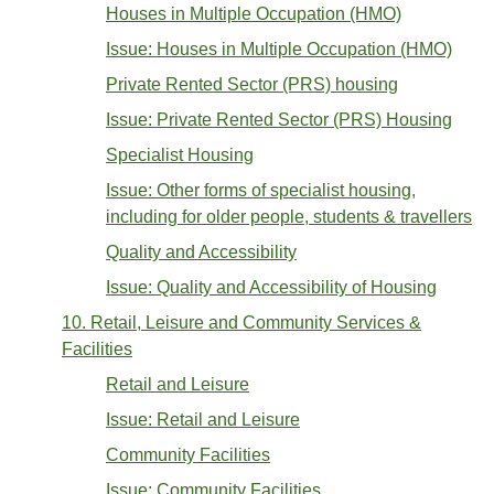
Houses in Multiple Occupation (HMO)
Issue: Houses in Multiple Occupation (HMO)
Private Rented Sector (PRS) housing
Issue: Private Rented Sector (PRS) Housing
Specialist Housing
Issue: Other forms of specialist housing,
including for older people, students & travellers
Quality and Accessibility
Issue: Quality and Accessibility of Housing
10. Retail, Leisure and Community Services &
Facilities
Retail and Leisure
Issue: Retail and Leisure
Community Facilities
Issue: Community Facilities