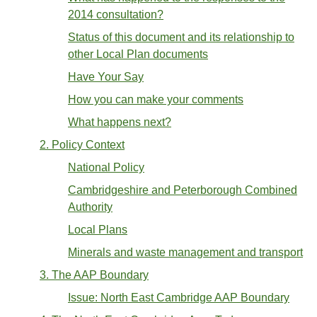
2014 consultation?
Status of this document and its relationship to
other Local Plan documents
Have Your Say
How you can make your comments
What happens next?
2. Policy Context
National Policy
Cambridgeshire and Peterborough Combined
Authority
Local Plans
Minerals and waste management and transport
3. The AAP Boundary
Issue: North East Cambridge AAP Boundary