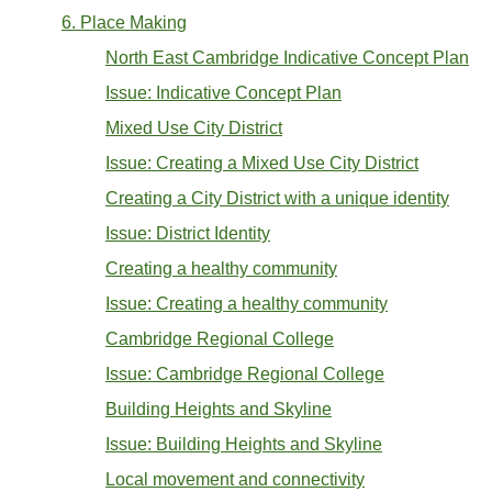
6. Place Making
North East Cambridge Indicative Concept Plan
Issue: Indicative Concept Plan
Mixed Use City District
Issue: Creating a Mixed Use City District
Creating a City District with a unique identity
Issue: District Identity
Creating a healthy community
Issue: Creating a healthy community
Cambridge Regional College
Issue: Cambridge Regional College
Building Heights and Skyline
Issue: Building Heights and Skyline
Local movement and connectivity