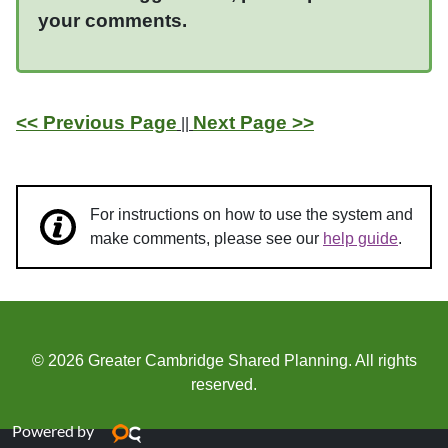
your comments.
<< Previous Page
Next Page >>
||
For instructions on how to use the system and
make comments, please see our
help guide
.
© 2026 Greater Cambridge Shared Planning. All rights
reserved.
Powered by