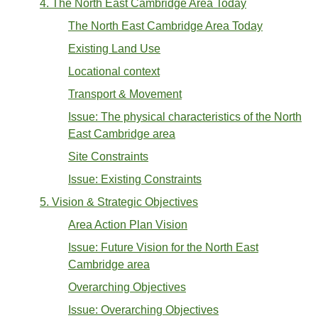
4. The North East Cambridge Area Today
The North East Cambridge Area Today
Existing Land Use
Locational context
Transport & Movement
Issue: The physical characteristics of the North
East Cambridge area
Site Constraints
Issue: Existing Constraints
5. Vision & Strategic Objectives
Area Action Plan Vision
Issue: Future Vision for the North East
Cambridge area
Overarching Objectives
Issue: Overarching Objectives