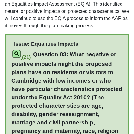
an Equalities Impact Assessment (EQIA). This identified
neutral or positive impacts on protected characteristics. We
will continue to use the EQIA process to inform the AAP as
it moves through the plan making process.
Issue: Equalities Impacts
Question 83: What negative or
(21)
positive impacts might the proposed
plans have on residents or visitors to
Cambridge with low incomes or who
have particular characteristics protected
under the Equality Act 2010? (The
protected characteristics are age,
disability, gender reassignment,
marriage and civil partnership,
pregnancy and maternity, race, religion