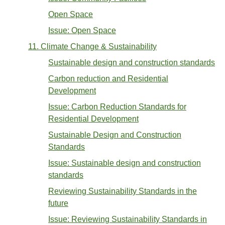
Open Space
Issue: Open Space
11. Climate Change & Sustainability
Sustainable design and construction standards
Carbon reduction and Residential
Development
Issue: Carbon Reduction Standards for
Residential Development
Sustainable Design and Construction
Standards
Issue: Sustainable design and construction
standards
Reviewing Sustainability Standards in the
future
Issue: Reviewing Sustainability Standards in