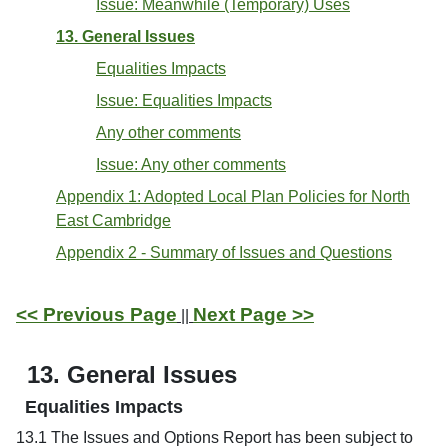
Issue: Meanwhile (Temporary) Uses
13. General Issues
Equalities Impacts
Issue: Equalities Impacts
Any other comments
Issue: Any other comments
Appendix 1: Adopted Local Plan Policies for North
East Cambridge
Appendix 2 - Summary of Issues and Questions
<< Previous Page
Next Page >>
||
13. General Issues
Equalities Impacts
13.1 The Issues and Options Report has been subject to