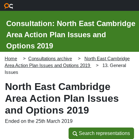
Skip to main content
Consultation: North East Cambridge
Area Action Plan Issues and
Options 2019
Home
Consultations archive
North East Cambridge
Area Action Plan Issues and Options 2019
13. General
Issues
North East Cambridge
Area Action Plan Issues
and Options 2019
Ended on the 25th March 2019
Search representations
Search representations