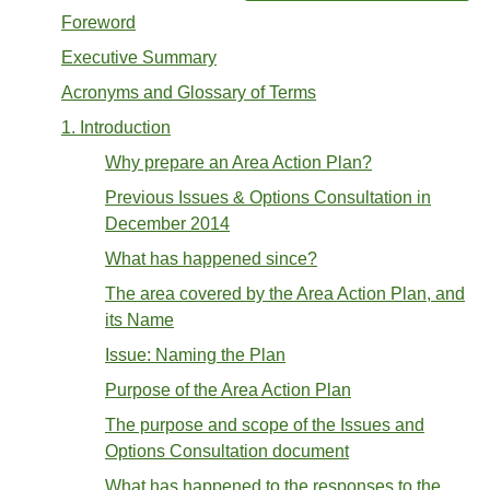
Foreword
Executive Summary
Acronyms and Glossary of Terms
1. Introduction
Why prepare an Area Action Plan?
Previous Issues & Options Consultation in
December 2014
What has happened since?
The area covered by the Area Action Plan, and
its Name
Issue: Naming the Plan
Purpose of the Area Action Plan
The purpose and scope of the Issues and
Options Consultation document
What has happened to the responses to the