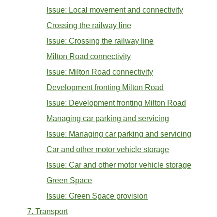
Issue: Local movement and connectivity
Crossing the railway line
Issue: Crossing the railway line
Milton Road connectivity
Issue: Milton Road connectivity
Development fronting Milton Road
Issue: Development fronting Milton Road
Managing car parking and servicing
Issue: Managing car parking and servicing
Car and other motor vehicle storage
Issue: Car and other motor vehicle storage
Green Space
Issue: Green Space provision
7. Transport