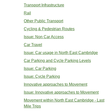
Transport Infrastructure
Rail
Other Public Transport
Cycling & Pedestrian Routes
Issue: Non Car Access
Car Travel
Issue: Car usage in North East Cambridge
Car Parking and Cycle Parking Levels
Issue: Car Parking
Issue: Cycle Parking
Innovative approaches to Movement
Issue: Innovative approaches to Movement
Movement within North East Cambridge - Last
Mile Trips