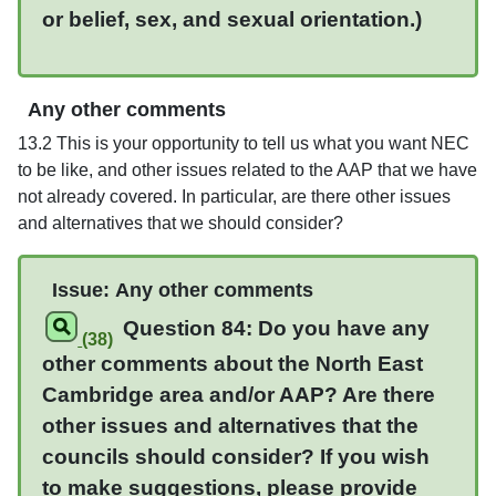
or belief, sex, and sexual orientation.)
Any other comments
13.2 This is your opportunity to tell us what you want NEC
to be like, and other issues related to the AAP that we have
not already covered. In particular, are there other issues
and alternatives that we should consider?
Issue:
Any other comments
Question 84: Do you have any
(38)
other comments about the
North East
Cambridge
area and/or AAP? Are there
other issues and alternatives that the
councils should consider?
If you wish
to make suggestions, please provide