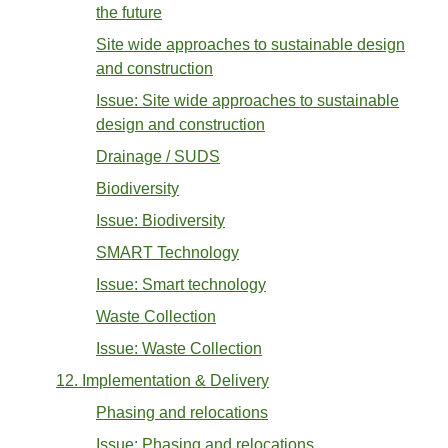
the future
Site wide approaches to sustainable design
and construction
Issue: Site wide approaches to sustainable
design and construction
Drainage / SUDS
Biodiversity
Issue: Biodiversity
SMART Technology
Issue: Smart technology
Waste Collection
Issue: Waste Collection
12. Implementation & Delivery
Phasing and relocations
Issue: Phasing and relocations