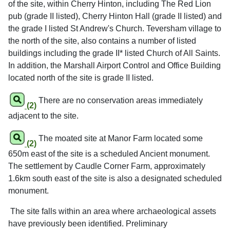
of the site, within Cherry Hinton, including The Red Lion
pub (grade II listed), Cherry Hinton Hall (grade II listed) and
the grade I listed St Andrew's Church. Teversham village to
the north of the site, also contains a number of listed
buildings including the grade II* listed Church of All Saints.
In addition, the Marshall Airport Control and Office Building
located north of the site is grade II listed.
There are no conservation areas immediately
(2)
adjacent to the site.
The moated site at Manor Farm located some
(2)
650m east of the site is a scheduled Ancient monument.
The settlement by Caudle Corner Farm, approximately
1.6km south east of the site is also a designated scheduled
monument.
The site falls within an area where archaeological assets
have previously been identified. Preliminary