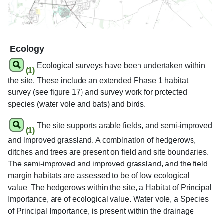
Ecology
Ecological surveys have been undertaken within
(1)
the site. These include an extended Phase 1 habitat
survey (see figure 17) and survey work for protected
species (water vole and bats) and birds.
The site supports arable fields, and semi-improved
(1)
and improved grassland. A combination of hedgerows,
ditches and trees are present on field and site boundaries.
The semi-improved and improved grassland, and the field
margin habitats are assessed to be of low ecological
value. The hedgerows within the site, a Habitat of Principal
Importance, are of ecological value. Water vole, a Species
of Principal Importance, is present within the drainage