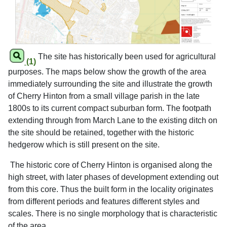
The site has historically been used for agricultural
(1)
purposes. The maps below show the growth of the area
immediately surrounding the site and illustrate the growth
of Cherry Hinton from a small village parish in the late
1800s to its current compact suburban form. The footpath
extending through from March Lane to the existing ditch on
the site should be retained, together with the historic
hedgerow which is still present on the site.
The historic core of Cherry Hinton is organised along the
high street, with later phases of development extending out
from this core. Thus the built form in the locality originates
from different periods and features different styles and
scales. There is no single morphology that is characteristic
of the area.