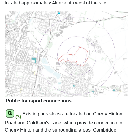
located approximately 4km south west of the site.
Public transport connections
Existing bus stops are located on Cherry Hinton
(3)
Road and Coldham's Lane, which provide connection to
Cherry Hinton and the surrounding areas. Cambridge