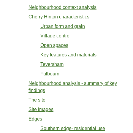
Neighbourhood context analysis
Cherry Hinton characteristics
Urban form and grain
Village centre
Open spaces
Key features and materials
Teversham
Fulbourn
Neighbourhood analysis - summary of key
findings
The site
Site images
Edges
Southern edge- residential use