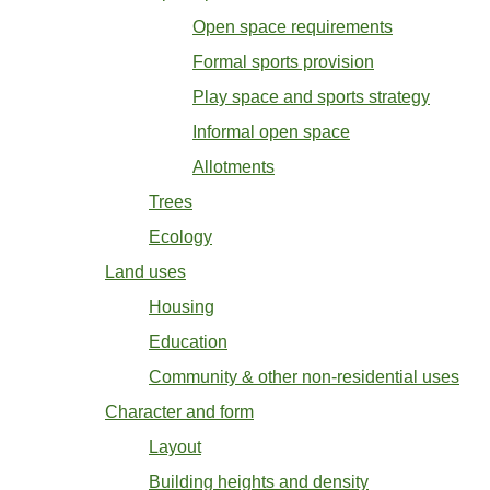
Open space requirements
Formal sports provision
Play space and sports strategy
Informal open space
Allotments
Trees
Ecology
Land uses
Housing
Education
Community & other non-residential uses
Character and form
Layout
Building heights and density