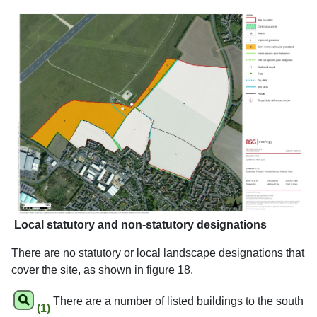
Local statutory and non-statutory designations
There are no statutory or local landscape designations that
cover the site, as shown in figure 18.
There are a number of listed buildings to the south
(1)