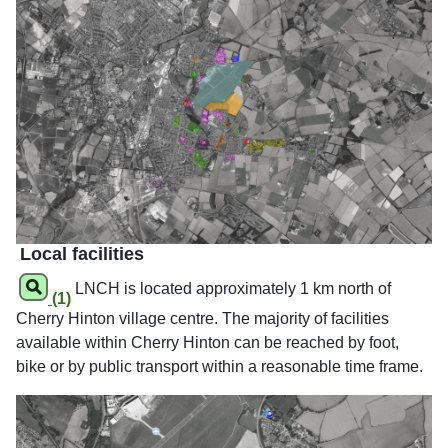
Local facilities
LNCH is located approximately 1 km north of
(1)
Cherry Hinton village centre. The majority of facilities
available within Cherry Hinton can be reached by foot,
bike or by public transport within a reasonable time frame.