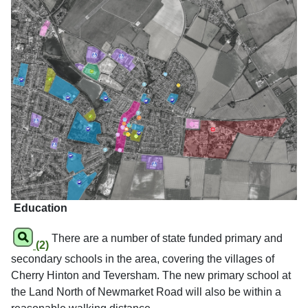
Education
There are a number of state funded primary and
(2)
secondary schools in the area, covering the villages of
Cherry Hinton and Teversham. The new primary school at
the Land North of Newmarket Road will also be within a