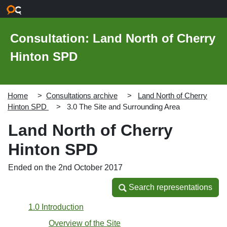
Skip to main content
Consultation: Land North of Cherry
Hinton SPD
Home
Consultations archive
Land North of Cherry
Hinton SPD
3.0 The Site and Surrounding Area
Land North of Cherry
Hinton SPD
Ended on the 2nd October 2017
Search representations
Search representations
1.0 Introduction
Overview of the Site