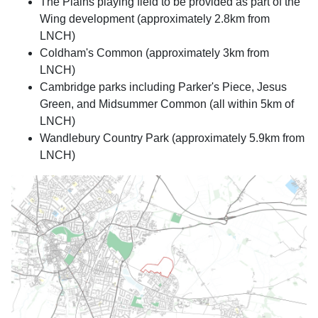
The Plains playing field to be provided as part of the
Wing development (approximately 2.8km from
LNCH)
Coldham's Common (approximately 3km from
LNCH)
Cambridge parks including Parker's Piece, Jesus
Green, and Midsummer Common (all within 5km of
LNCH)
Wandlebury Country Park (approximately 5.9km from
LNCH)