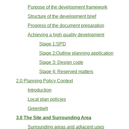
Purpose of the development framework
Structure of the development brief
Progress of the document preparation
Achieving a high quality development
Stage 1:SPD
Stage 2:Outline planning application
Stage 3: Design code
Stage 4: Reserved matters
2.0 Planning Policy Context
Introduction
Local plan policies
Greenbelt
3.0 The Site and Surrounding Area
Surrounding areas and adjacent uses