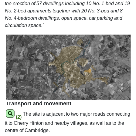
the erection of 57 dwellings including 10 No. 1-bed and 19
No. 2-bed apartments together with 20 No. 3-bed and 8
No. 4-bedroom dwellings, open space, car parking and
circulation space.'
Transport and movement
The site is adjacent to two major roads connecting
(2)
it to Cherry Hinton and nearby villages, as well as to the
centre of Cambridge.