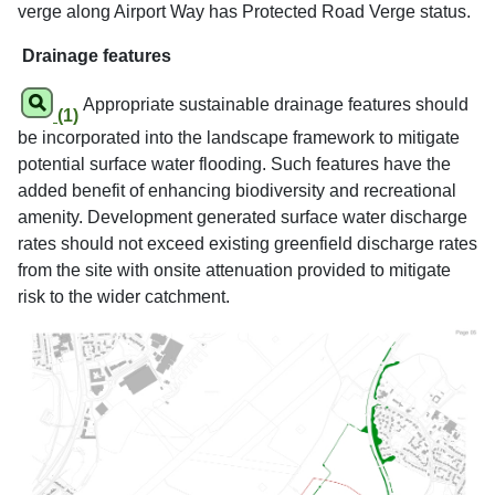
verge along Airport Way has Protected Road Verge status.
Drainage features
Appropriate sustainable drainage features should
(1)
be incorporated into the landscape framework to mitigate
potential surface water flooding. Such features have the
added benefit of enhancing biodiversity and recreational
amenity. Development generated surface water discharge
rates should not exceed existing greenfield discharge rates
from the site with onsite attenuation provided to mitigate
risk to the wider catchment.