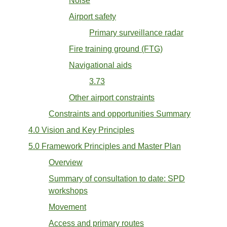
Noise
Airport safety
Primary surveillance radar
Fire training ground (FTG)
Navigational aids
3.73
Other airport constraints
Constraints and opportunities Summary
4.0 Vision and Key Principles
5.0 Framework Principles and Master Plan
Overview
Summary of consultation to date: SPD
workshops
Movement
Access and primary routes