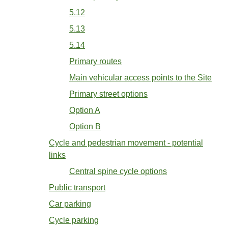
5.12
5.13
5.14
Primary routes
Main vehicular access points to the Site
Primary street options
Option A
Option B
Cycle and pedestrian movement - potential
links
Central spine cycle options
Public transport
Car parking
Cycle parking