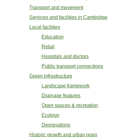
Transport and movement
Services and facilities in Cambridge
Local facilities
Education
Retail
Hospitals and doctors
Public transport connections
Green infrastructure
Landscape framework
Drainage features
Open spaces & recreation
Ecology
Designations
Historic growth and urban grain