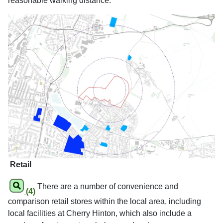
reasonable walking distance.
Retail
There are a number of convenience and
(4)
comparison retail stores within the local area, including
local facilities at Cherry Hinton, which also include a