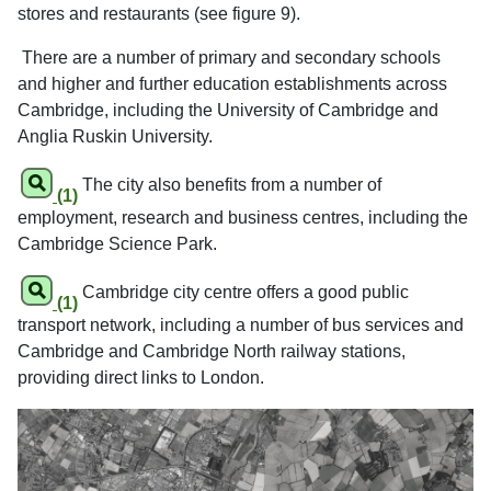
stores and restaurants (see figure 9).
There are a number of primary and secondary schools
and higher and further education establishments across
Cambridge, including the University of Cambridge and
Anglia Ruskin University.
The city also benefits from a number of
(1)
employment, research and business centres, including the
Cambridge Science Park.
Cambridge city centre offers a good public
(1)
transport network, including a number of bus services and
Cambridge and Cambridge North railway stations,
providing direct links to London.