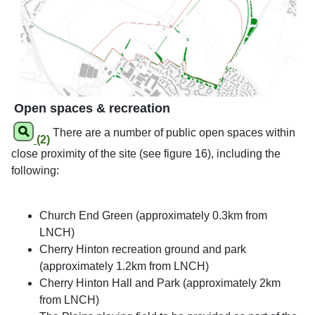
Open spaces & recreation
There are a number of public open spaces within
(2)
close proximity of the site (see figure 16), including the
following:
Church End Green (approximately 0.3km from
LNCH)
Cherry Hinton recreation ground and park
(approximately 1.2km from LNCH)
Cherry Hinton Hall and Park (approximately 2km
from LNCH)