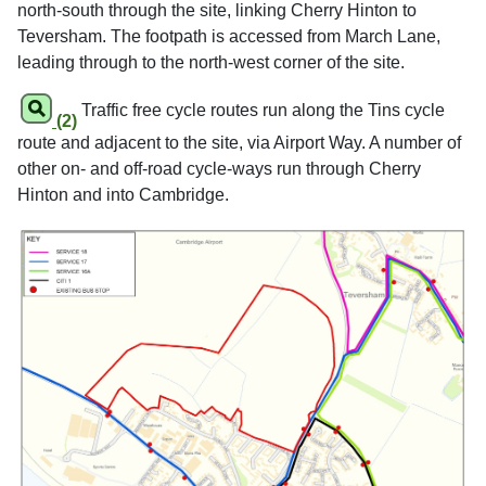
north-south through the site, linking Cherry Hinton to
Teversham. The footpath is accessed from March Lane,
leading through to the north-west corner of the site.
Traffic free cycle routes run along the Tins cycle
(2)
route and adjacent to the site, via Airport Way. A number of
other on- and off-road cycle-ways run through Cherry
Hinton and into Cambridge.