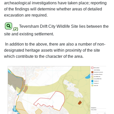
archeaological investigations have taken place; reporting
of the findings will determine whether areas of detailed
excavation are required.
Teversham Drift City Wildlife Site lies between the
(2)
site and existing settlement.
In addition to the above, there are also a number of non-
designated heritage assets within proximity of the site
which contribute to the character of the area.