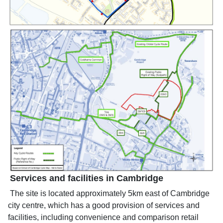
Services and facilities in Cambridge
The site is located approximately 5km east of Cambridge
city centre, which has a good provision of services and
facilities, including convenience and comparison retail