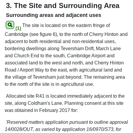
3. The Site and Surrounding Area
Surrounding areas and adjacent uses
The site is located on the eastern fringe of
(1)
Cambridge (see figure 6), to the north of Cherry Hinton and
adjacent to both residential and non-residential uses,
bordering dwellings along Teversham Drift, March Lane
and Church End to the south, Cambridge Airport and
associated land to the west and north, and Cherry Hinton
Road / Airport Way to the east, with agricultural land and
the village of Teversham just beyond. The remaining area
to the north of the site is in agricultural use.
Allocated site R41 is located immediately adjacent to the
site, along Coldham's Lane. Planning consent at this site
was obtained in February 2017 for:
'Reserved matters application pursuant to outline approval
14/0028/OUT, as varied by application 16/0970/S73, for