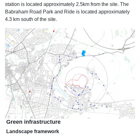
station is located approximately 2.5km from the site. The
Babraham Road Park and Ride is located approximately
4.3 km south of the site.
Green infrastructure
Landscape framework