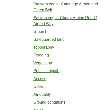
Western edge - Camridge Airport and
Green Belt
Eastern edge - Cherry Hinton Road /
Airport Way
Green belt
Safeguarded land
Topography
Flooding
Vegetation
Public footpath
Access
Utilities
Air quality
Ground conditions