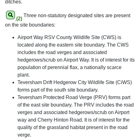
ditches.
Three non-statutory designated sites are present
(2)
on the site boundaries:
Airport Way RSV County Wildlife Site (CWS) is
located along the eastern site boundary. The CWS
includes the road verges and associated
hedgerows/scrub on Airport Way. It is of interest for its
population of perennial flax, a nationally scarce
plant.
Teversham Drift Hedgerow City Wildlife Site (CiWS)
forms part of the south site boundary.
Teversham Protected Road Verge (PRV) forms part
of the east site boundary. The PRV includes the road
verges and associated hedgerows/scrub on Airport
way and Cherry Hinton Road. It is of interest for the
quality of the grassland habitat present in the road
verge.