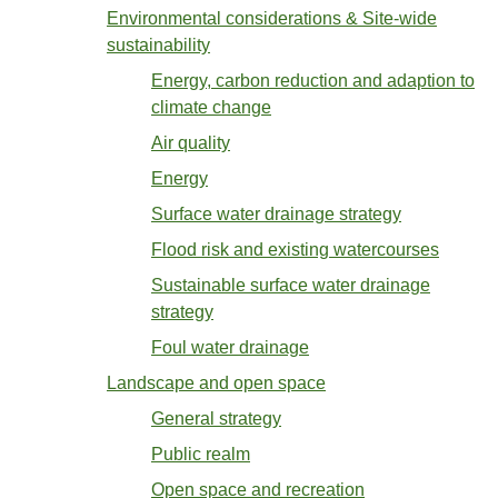
Environmental considerations & Site-wide
sustainability
Energy, carbon reduction and adaption to
climate change
Air quality
Energy
Surface water drainage strategy
Flood risk and existing watercourses
Sustainable surface water drainage
strategy
Foul water drainage
Landscape and open space
General strategy
Public realm
Open space and recreation