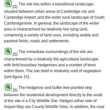
The site lies within a transitional landscape,
(1)
situated between urban areas of Cambridge city and
Cambridge Airport, and the wider rural landscape of South
Cambridgeshire. In general, the landscape of the wider
area is characterised by relatively low lying land,
comprising a variety of land uses, including arable and
pastoral fields, roads and settlements.
The immediate surroundings of the site are
(1)
characterised by a relatively flat agricultural landscape,
with field boundary hedgerows and a number of trees
within them. The site itself is relatively void of vegetation
(see figure 15).
The hedgerow and buffer tree planted strip
(1)
between the residential development directly to the south
of the site is a City Wildlife Site. Hedges either side of
Airport Way are County Wildlife Sites. In addition, the road