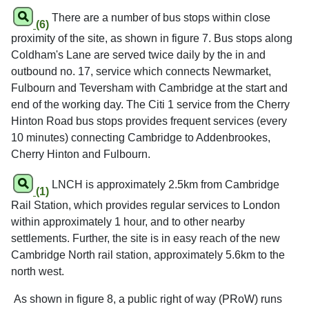
There are a number of bus stops within close
(6)
proximity of the site, as shown in figure 7. Bus stops along
Coldham's Lane are served twice daily by the in and
outbound no. 17, service which connects Newmarket,
Fulbourn and Teversham with Cambridge at the start and
end of the working day. The Citi 1 service from the Cherry
Hinton Road bus stops provides frequent services (every
10 minutes) connecting Cambridge to Addenbrookes,
Cherry Hinton and Fulbourn.
LNCH is approximately 2.5km from Cambridge
(1)
Rail Station, which provides regular services to London
within approximately 1 hour, and to other nearby
settlements. Further, the site is in easy reach of the new
Cambridge North rail station, approximately 5.6km to the
north west.
As shown in figure 8, a public right of way (PRoW) runs