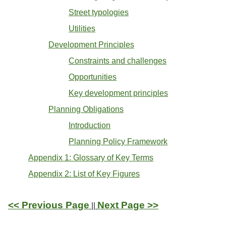
Street typologies
Utilities
Development Principles
Constraints and challenges
Opportunities
Key development principles
Planning Obligations
Introduction
Planning Policy Framework
Appendix 1: Glossary of Key Terms
Appendix 2: List of Key Figures
<< Previous Page
Next Page >>
||