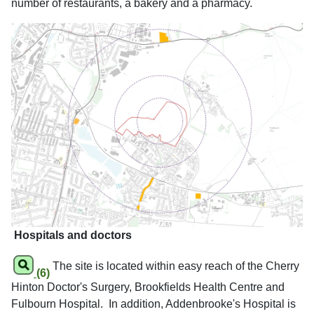
number of restaurants, a bakery and a pharmacy.
Hospitals and doctors
The site is located within easy reach of the Cherry
(6)
Hinton Doctor's Surgery, Brookfields Health Centre and
Fulbourn Hospital. In addition, Addenbrooke's Hospital is