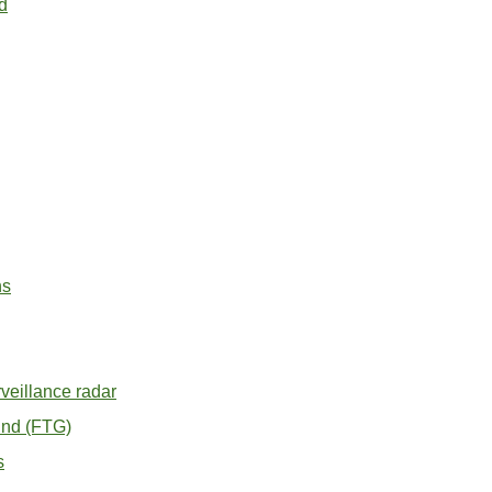
d
ns
veillance radar
ound (FTG)
s