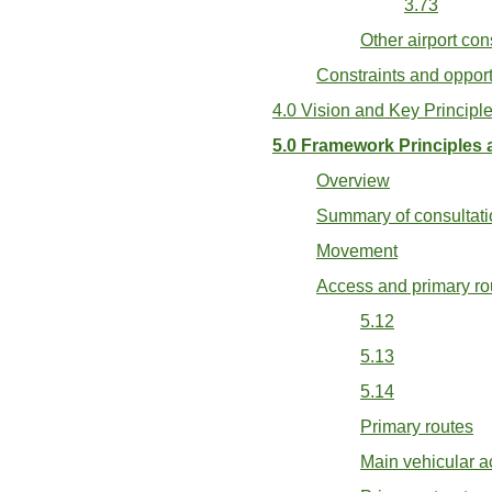
3.73
Other airport con
Constraints and oppor
4.0 Vision and Key Principl
5.0 Framework Principles 
Overview
Summary of consultati
Movement
Access and primary ro
5.12
5.13
5.14
Primary routes
Main vehicular ac