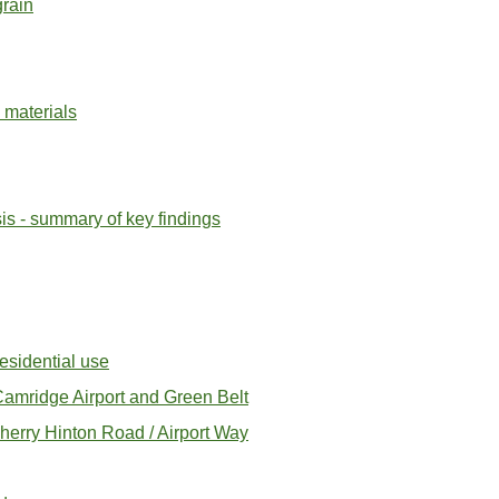
rain
 materials
s - summary of key findings
esidential use
amridge Airport and Green Belt
herry Hinton Road / Airport Way