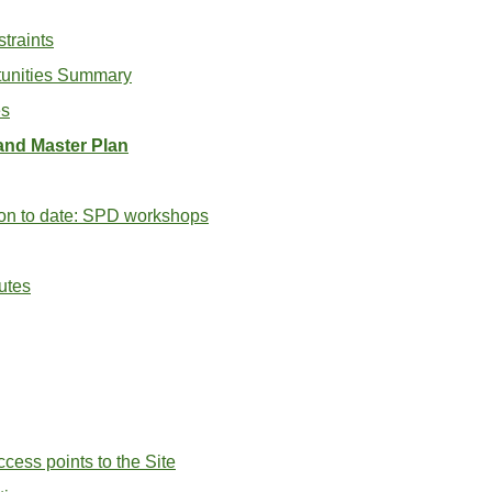
straints
tunities Summary
es
and Master Plan
on to date: SPD workshops
utes
cess points to the Site