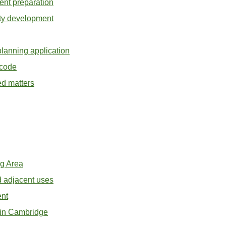
ent preparation
ity development
planning application
 code
ed matters
ng Area
 adjacent uses
nt
s in Cambridge