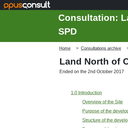
Skip to main content
Consultation: L
SPD
Home
Consultations archive
Land North of 
Ended on the 2nd October 2017
1.0 Introduction
Overview of the Site
Purpose of the devel
Structure of the devel