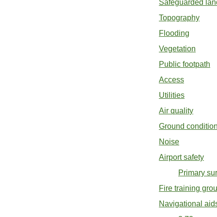
Safeguarded lan
Topography
Flooding
Vegetation
Public footpath
Access
Utilities
Air quality
Ground conditio
Noise
Airport safety
Primary sur
Fire training gr
Navigational aid