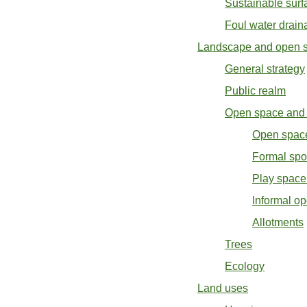
Sustainable surf
Foul water drain
Landscape and open 
General strategy
Public realm
Open space and 
Open space
Formal spor
Play space 
Informal o
Allotments
Trees
Ecology
Land uses