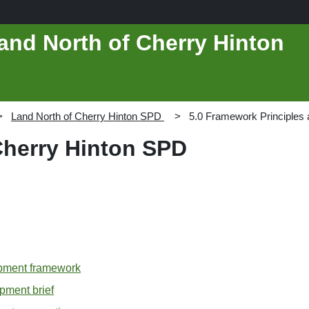
and North of Cherry Hinton
Land North of Cherry Hinton SPD
5.0 Framework Principles 
Cherry Hinton SPD
opment framework
opment brief