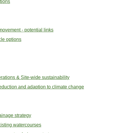
tions
ovement - potential links
cle options
ations & Site-wide sustainability
eduction and adaption to climate change
ainage strategy
xisting watercourses