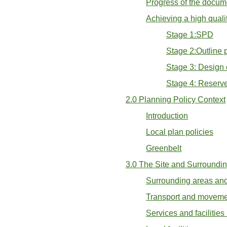
Progress of the docum
Achieving a high qual
Stage 1:SPD
Stage 2:Outline 
Stage 3: Design
Stage 4: Reserv
2.0 Planning Policy Context
Introduction
Local plan policies
Greenbelt
3.0 The Site and Surroundi
Surrounding areas and
Transport and moveme
Services and facilitie