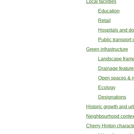
Local facilities
Education
Retail
Hospitals and do
Public transport
Green infrastructure
Landscape fram
Drainage feature
Open spaces & r
Ecology
Designations
Historic growth and ur
Neighbourhood contex
Cherry Hinton characte