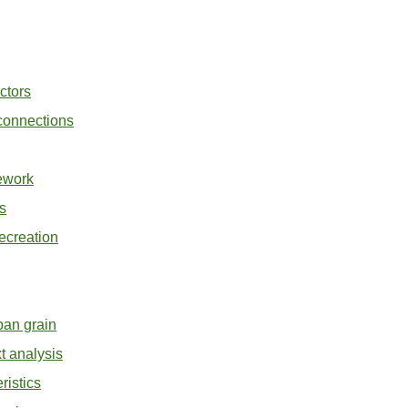
ctors
 connections
ework
s
ecreation
ban grain
t analysis
ristics