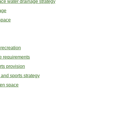
ace water drainage strategy
age
space
recreation
 requirements
ts provision
and sports strategy
pen space