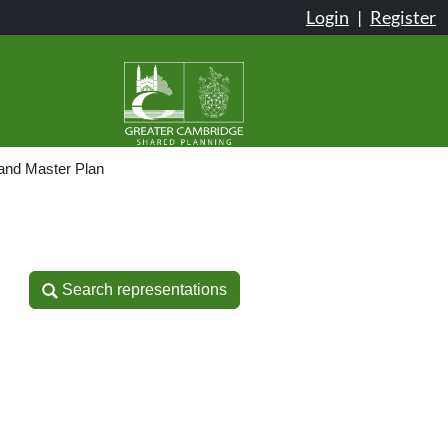
Login
|
Register
and Master Plan
Search representations
Search representations