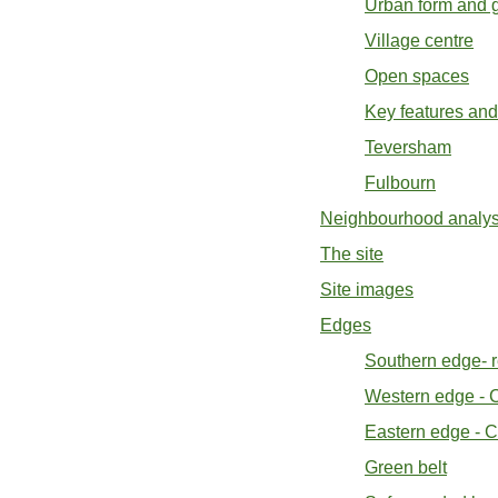
Urban form and g
Village centre
Open spaces
Key features and
Teversham
Fulbourn
Neighbourhood analysi
The site
Site images
Edges
Southern edge- r
Western edge - C
Eastern edge - C
Green belt