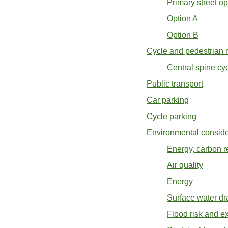
Primary street op
Option A
Option B
Cycle and pedestrian m
Central spine cy
Public transport
Car parking
Cycle parking
Environmental consider
Energy, carbon r
Air quality
Energy
Surface water dr
Flood risk and e