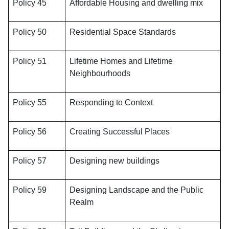
Policy 45
Affordable Housing and dwelling mix
Policy 50
Residential Space Standards
Policy 51
Lifetime Homes and Lifetime
Neighbourhoods
Policy 55
Responding to Context
Policy 56
Creating Successful Places
Policy 57
Designing new buildings
Policy 59
Designing Landscape and the Public
Realm