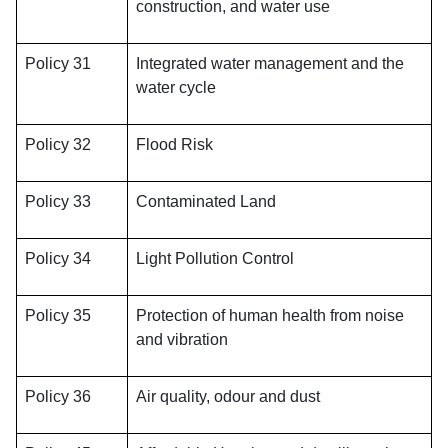
construction, and water use
Policy 31
Integrated water management and the
water cycle
Policy 32
Flood Risk
Policy 33
Contaminated Land
Policy 34
Light Pollution Control
Policy 35
Protection of human health from noise
and vibration
Policy 36
Air quality, odour and dust