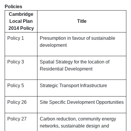
Policies
Cambridge
Local Plan
Title
2014 Policy
Policy 1
Presumption in favour of sustainable
development
Policy 3
Spatial Strategy for the location of
Residential Development
Policy 5
Strategic Transport Infrastructure
Policy 26
Site Specific Development Opportunities
Policy 27
Carbon reduction, community energy
networks, sustainable design and