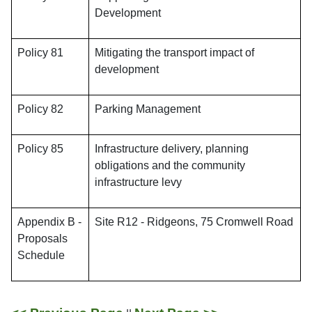
Development
Policy 81
Mitigating the transport impact of
development
Policy 82
Parking Management
Policy 85
Infrastructure delivery, planning
obligations and the community
infrastructure levy
Appendix B -
Site R12 - Ridgeons, 75 Cromwell Road
Proposals
Schedule