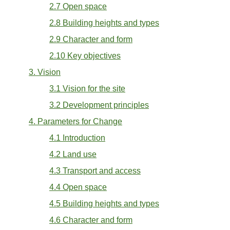
2.7 Open space
2.8 Building heights and types
2.9 Character and form
2.10 Key objectives
3. Vision
3.1 Vision for the site
3.2 Development principles
4. Parameters for Change
4.1 Introduction
4.2 Land use
4.3 Transport and access
4.4 Open space
4.5 Building heights and types
4.6 Character and form