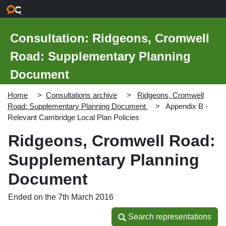
Skip to main content
Consultation: Ridgeons, Cromwell
Road: Supplementary Planning
Document
Home
Consultations archive
Ridgeons, Cromwell
Road: Supplementary Planning Document
Appendix B -
Relevant Cambridge Local Plan Policies
Ridgeons, Cromwell Road:
Supplementary Planning
Document
Ended on the 7th March 2016
Search representations
Search representations