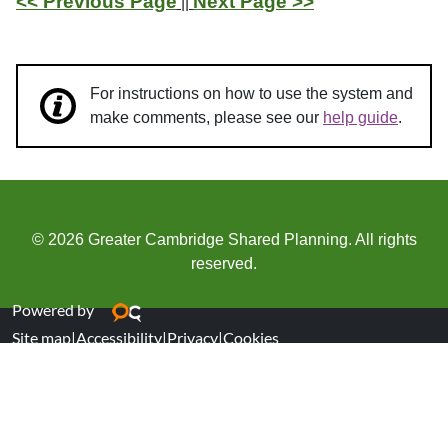
<< Previous Page
Next Page >>
||
For instructions on how to use the system and
make comments, please see our
help guide
.
© 2026 Greater Cambridge Shared Planning. All rights
reserved.
Powered by
Site map
|
Accessibility
|
Privacy
|
Cookies