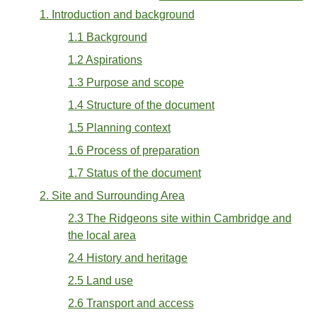
1. Introduction and background
1.1 Background
1.2 Aspirations
1.3 Purpose and scope
1.4 Structure of the document
1.5 Planning context
1.6 Process of preparation
1.7 Status of the document
2. Site and Surrounding Area
2.3 The Ridgeons site within Cambridge and
the local area
2.4 History and heritage
2.5 Land use
2.6 Transport and access