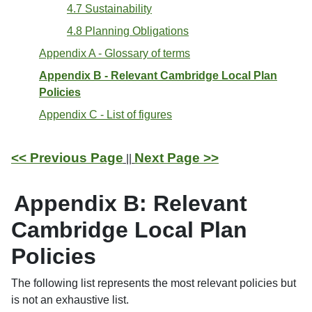
4.7 Sustainability
4.8 Planning Obligations
Appendix A - Glossary of terms
Appendix B - Relevant Cambridge Local Plan
Policies
Appendix C - List of figures
<< Previous Page
Next Page >>
||
Appendix B: Relevant
Cambridge Local Plan
Policies
The following list represents the most relevant policies but
is not an exhaustive list.