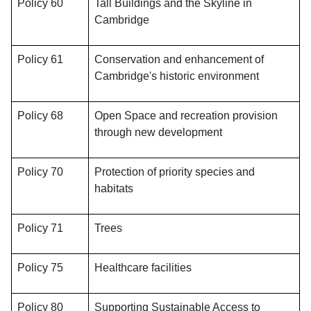
Policy 60
Tall Buildings and the Skyline in
Cambridge
Policy 61
Conservation and enhancement of
Cambridge's historic environment
Policy 68
Open Space and recreation provision
through new development
Policy 70
Protection of priority species and
habitats
Policy 71
Trees
Policy 75
Healthcare facilities
Policy 80
Supporting Sustainable Access to