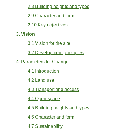
2.8 Building heights and types
2.9 Character and form
2.10 Key objectives
3. Vision
3.1 Vision for the site
3.2 Development principles
4. Parameters for Change
4.1 Introduction
4.2 Land use
4.3 Transport and access
4.4 Open space
4.5 Building heights and types
4.6 Character and form
4.7 Sustainability