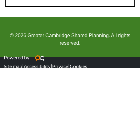
© 2026 Greater Cambridge Shared Planning. All rights
reserved.
Powered by
Site map
|
Accessibility
|
Privacy
|
Cookies