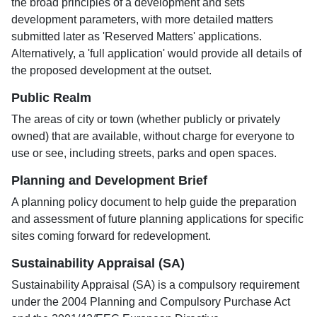
the broad principles of a development and sets
development parameters, with more detailed matters
submitted later as 'Reserved Matters' applications.
Alternatively, a 'full application' would provide all details of
the proposed development at the outset.
Public Realm
The areas of city or town (whether publicly or privately
owned) that are available, without charge for everyone to
use or see, including streets, parks and open spaces.
Planning and Development Brief
A planning policy document to help guide the preparation
and assessment of future planning applications for specific
sites coming forward for redevelopment.
Sustainability Appraisal (SA)
Sustainability Appraisal (SA) is a compulsory requirement
under the 2004 Planning and Compulsory Purchase Act