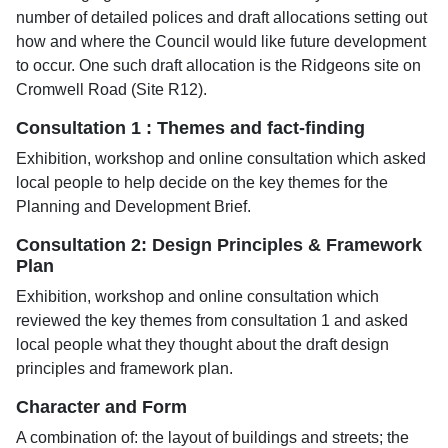
number of detailed polices and draft allocations setting out
how and where the Council would like future development
to occur. One such draft allocation is the Ridgeons site on
Cromwell Road (Site R12).
Consultation 1 : Themes and fact-finding
Exhibition, workshop and online consultation which asked
local people to help decide on the key themes for the
Planning and Development Brief.
Consultation 2: Design Principles & Framework
Plan
Exhibition, workshop and online consultation which
reviewed the key themes from consultation 1 and asked
local people what they thought about the draft design
principles and framework plan.
Character and Form
A combination of: the layout of buildings and streets; the