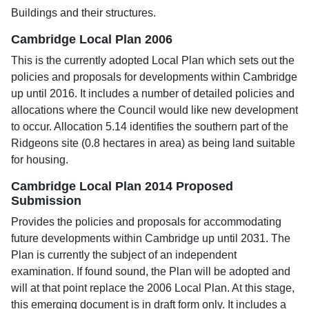
Buildings and their structures.
Cambridge Local Plan 2006
This is the currently adopted Local Plan which sets out the
policies and proposals for developments within Cambridge
up until 2016. It includes a number of detailed policies and
allocations where the Council would like new development
to occur. Allocation 5.14 identifies the southern part of the
Ridgeons site (0.8 hectares in area) as being land suitable
for housing.
Cambridge Local Plan 2014 Proposed
Submission
Provides the policies and proposals for accommodating
future developments within Cambridge up until 2031. The
Plan is currently the subject of an independent
examination. If found sound, the Plan will be adopted and
will at that point replace the 2006 Local Plan. At this stage,
this emerging document is in draft form only. It includes a