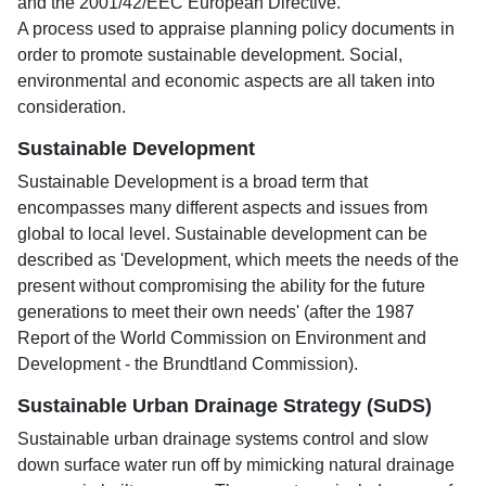
and the 2001/42/EEC European Directive.
A process used to appraise planning policy documents in
order to promote sustainable development. Social,
environmental and economic aspects are all taken into
consideration.
Sustainable Development
Sustainable Development is a broad term that
encompasses many different aspects and issues from
global to local level. Sustainable development can be
described as 'Development, which meets the needs of the
present without compromising the ability for the future
generations to meet their own needs' (after the 1987
Report of the World Commission on Environment and
Development - the Brundtland Commission).
Sustainable Urban Drainage Strategy (SuDS)
Sustainable urban drainage systems control and slow
down surface water run off by mimicking natural drainage