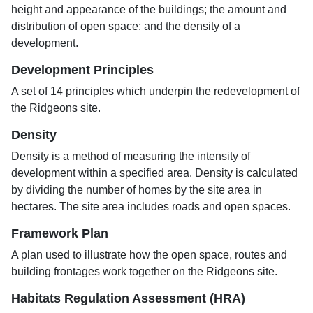
height and appearance of the buildings; the amount and
distribution of open space; and the density of a
development.
Development Principles
A set of 14 principles which underpin the redevelopment of
the Ridgeons site.
Density
Density is a method of measuring the intensity of
development within a specified area. Density is calculated
by dividing the number of homes by the site area in
hectares. The site area includes roads and open spaces.
Framework Plan
A plan used to illustrate how the open space, routes and
building frontages work together on the Ridgeons site.
Habitats Regulation Assessment (HRA)