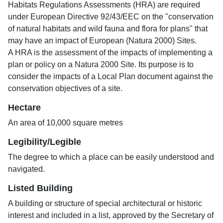
Habitats Regulations Assessments (HRA) are required
under European Directive 92/43/EEC on the "conservation
of natural habitats and wild fauna and flora for plans" that
may have an impact of European (Natura 2000) Sites.
A HRA is the assessment of the impacts of implementing a
plan or policy on a Natura 2000 Site. Its purpose is to
consider the impacts of a Local Plan document against the
conservation objectives of a site.
Hectare
An area of 10,000 square metres
Legibility/Legible
The degree to which a place can be easily understood and
navigated.
Listed Building
A building or structure of special architectural or historic
interest and included in a list, approved by the Secretary of