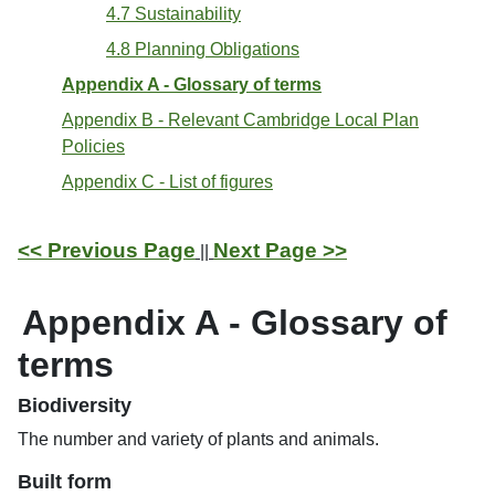
4.7 Sustainability
4.8 Planning Obligations
Appendix A - Glossary of terms
Appendix B - Relevant Cambridge Local Plan
Policies
Appendix C - List of figures
<< Previous Page
Next Page >>
||
Appendix A - Glossary of
terms
Biodiversity
The number and variety of plants and animals.
Built form