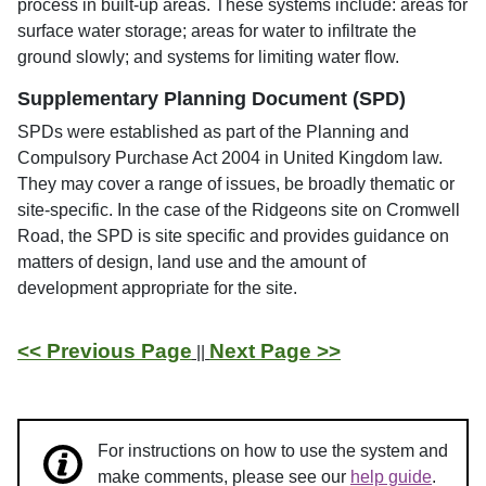
process in built-up areas. These systems include: areas for
surface water storage; areas for water to infiltrate the
ground slowly; and systems for limiting water flow.
Supplementary Planning Document (SPD)
SPDs were established as part of the Planning and
Compulsory Purchase Act 2004 in United Kingdom law.
They may cover a range of issues, be broadly thematic or
site-specific. In the case of the Ridgeons site on Cromwell
Road, the SPD is site specific and provides guidance on
matters of design, land use and the amount of
development appropriate for the site.
<< Previous Page
Next Page >>
||
For instructions on how to use the system and
make comments, please see our
help guide
.