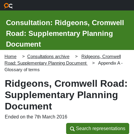
Skip to main content
Consultation: Ridgeons, Cromwell
Road: Supplementary Planning
Document
Home
Consultations archive
Ridgeons, Cromwell
Road: Supplementary Planning Document
Appendix A -
Glossary of terms
Ridgeons, Cromwell Road:
Supplementary Planning
Document
Ended on the 7th March 2016
Search representations
Search representations