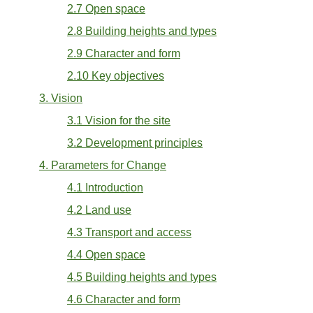
2.7 Open space
2.8 Building heights and types
2.9 Character and form
2.10 Key objectives
3. Vision
3.1 Vision for the site
3.2 Development principles
4. Parameters for Change
4.1 Introduction
4.2 Land use
4.3 Transport and access
4.4 Open space
4.5 Building heights and types
4.6 Character and form