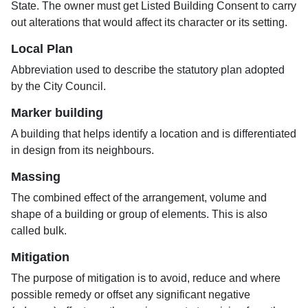
State. The owner must get Listed Building Consent to carry
out alterations that would affect its character or its setting.
Local Plan
Abbreviation used to describe the statutory plan adopted
by the City Council.
Marker building
A building that helps identify a location and is differentiated
in design from its neighbours.
Massing
The combined effect of the arrangement, volume and
shape of a building or group of elements. This is also
called bulk.
Mitigation
The purpose of mitigation is to avoid, reduce and where
possible remedy or offset any significant negative