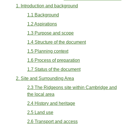
1. Introduction and background
1.1 Background
1.2 Aspirations
1.3 Purpose and scope
1.4 Structure of the document
1.5 Planning context
1.6 Process of preparation
1.7 Status of the document
2. Site and Surrounding Area
2.3 The Ridgeons site within Cambridge and
the local area
2.4 History and heritage
2.5 Land use
2.6 Transport and access