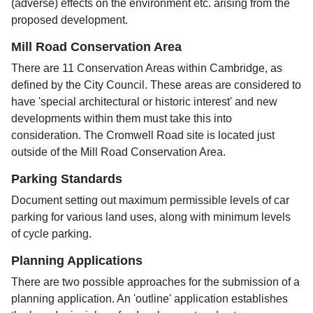
(adverse) effects on the environment etc. arising from the
proposed development.
Mill Road Conservation Area
There are 11 Conservation Areas within Cambridge, as
defined by the City Council. These areas are considered to
have 'special architectural or historic interest' and new
developments within them must take this into
consideration. The Cromwell Road site is located just
outside of the Mill Road Conservation Area.
Parking Standards
Document setting out maximum permissible levels of car
parking for various land uses, along with minimum levels
of cycle parking.
Planning Applications
There are two possible approaches for the submission of a
planning application. An 'outline' application establishes