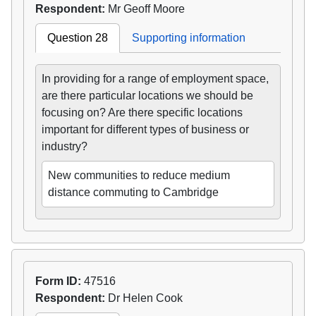
Respondent:
Mr Geoff Moore
Question 28
Supporting information
In providing for a range of employment space,
are there particular locations we should be
focusing on? Are there specific locations
important for different types of business or
industry?
New communities to reduce medium
distance commuting to Cambridge
Form ID:
47516
Respondent:
Dr Helen Cook