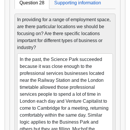
Question 28
Supporting information
In providing for a range of employment space,
are there particular locations we should be
focusing on? Are there specific locations
important for different types of business or
industry?
In the past, the Science Park succeeded
because it was close enough to the
professional services businesses located
near the Railway Station and the London
timetable allowed those professional
services people to spend a lot of time in
London each day and Venture Capitalist to
come to Cambridge for a meeting, returning
comfortably within the same day. Similar
logic applies to the Business Park and
others but they are filling. Muchof the