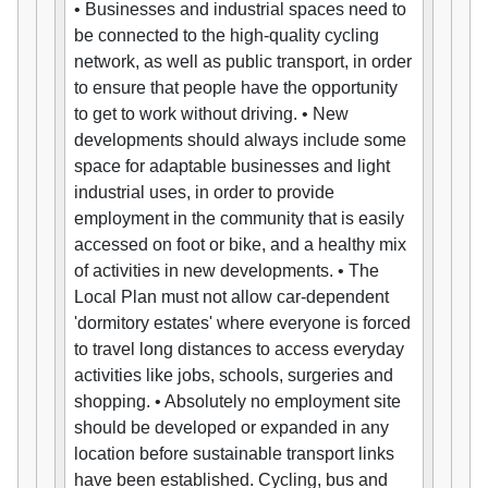
• Businesses and industrial spaces need to
be connected to the high-quality cycling
network, as well as public transport, in order
to ensure that people have the opportunity
to get to work without driving. • New
developments should always include some
space for adaptable businesses and light
industrial uses, in order to provide
employment in the community that is easily
accessed on foot or bike, and a healthy mix
of activities in new developments. • The
Local Plan must not allow car-dependent
'dormitory estates' where everyone is forced
to travel long distances to access everyday
activities like jobs, schools, surgeries and
shopping. • Absolutely no employment site
should be developed or expanded in any
location before sustainable transport links
have been established. Cycling, bus and