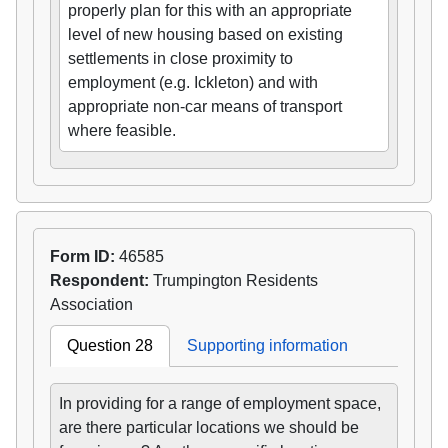
properly plan for this with an appropriate
level of new housing based on existing
settlements in close proximity to
employment (e.g. Ickleton) and with
appropriate non-car means of transport
where feasible.
Form ID:
46585
Respondent:
Trumpington Residents
Association
Question 28
Supporting information
In providing for a range of employment space,
are there particular locations we should be