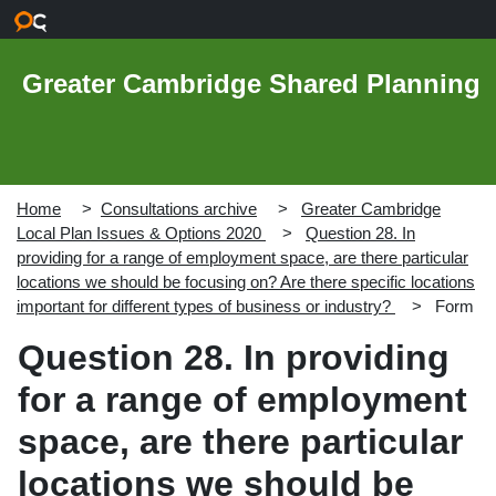
Skip to main content
Greater Cambridge Shared Planning
Home
Consultations archive
Greater Cambridge
Local Plan Issues & Options 2020
Question 28. In
providing for a range of employment space, are there particular
locations we should be focusing on? Are there specific locations
important for different types of business or industry?
Form
Question 28. In providing
for a range of employment
space, are there particular
locations we should be