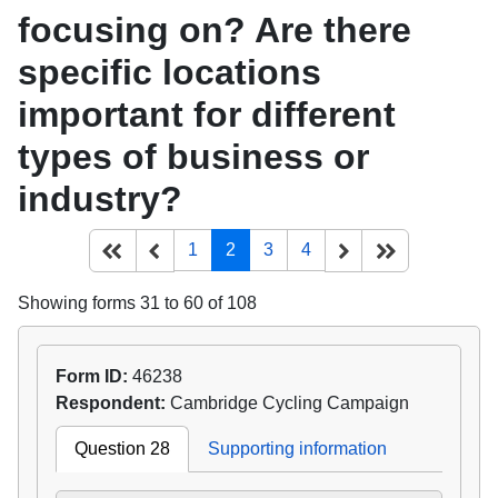
focusing on? Are there
specific locations
important for different
types of business or
industry?
(current)
Start of list
Previous page
Next
End of list
1
2
3
4
Showing forms 31 to 60 of 108
Form ID:
46238
Respondent:
Cambridge Cycling Campaign
Question 28
Supporting information