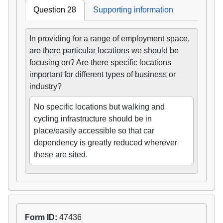
Question 28
Supporting information
In providing for a range of employment space,
are there particular locations we should be
focusing on? Are there specific locations
important for different types of business or
industry?
No specific locations but walking and
cycling infrastructure should be in
place/easily accessible so that car
dependency is greatly reduced wherever
these are sited.
Form ID:
47436