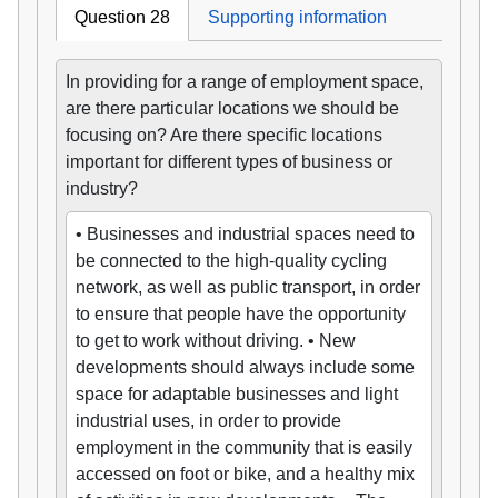
Question 28
Supporting information
In providing for a range of employment space,
are there particular locations we should be
focusing on? Are there specific locations
important for different types of business or
industry?
• Businesses and industrial spaces need to
be connected to the high-quality cycling
network, as well as public transport, in order
to ensure that people have the opportunity
to get to work without driving. • New
developments should always include some
space for adaptable businesses and light
industrial uses, in order to provide
employment in the community that is easily
accessed on foot or bike, and a healthy mix