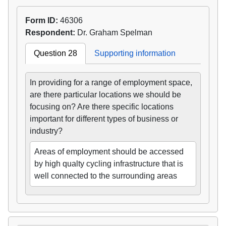
Form ID:
46306
Respondent:
Dr. Graham Spelman
Question 28
Supporting information
In providing for a range of employment space,
are there particular locations we should be
focusing on? Are there specific locations
important for different types of business or
industry?
Areas of employment should be accessed
by high qualty cycling infrastructure that is
well connected to the surrounding areas