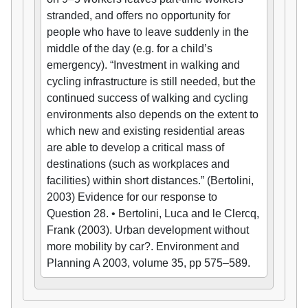
stranded, and offers no opportunity for
people who have to leave suddenly in the
middle of the day (e.g. for a child’s
emergency). “Investment in walking and
cycling infrastructure is still needed, but the
continued success of walking and cycling
environments also depends on the extent to
which new and existing residential areas
are able to develop a critical mass of
destinations (such as workplaces and
facilities) within short distances.” (Bertolini,
2003) Evidence for our response to
Question 28. • Bertolini, Luca and le Clercq,
Frank (2003). Urban development without
more mobility by car?. Environment and
Planning A 2003, volume 35, pp 575–589.