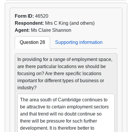
Form ID:
46520
Respondent:
Mrs C King (and others)
Agent:
Ms Claire Shannon
Question 28
Supporting information
In providing for a range of employment space,
are there particular locations we should be
focusing on? Are there specific locations
important for different types of business or
industry?
The area south of Cambridge continues to
be attractive to certain employment sectors
and that trend will no doubt continue so
there will be pressure for such further
development. It is therefore better to