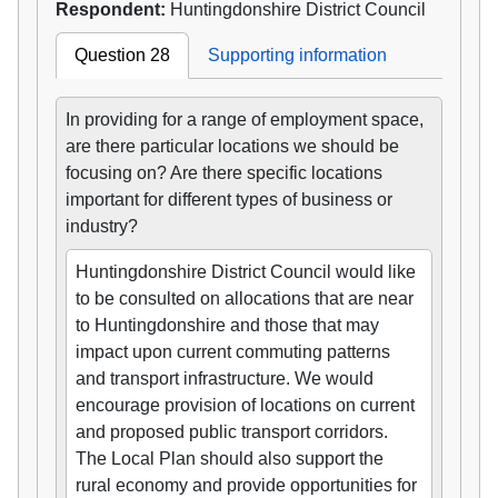
Respondent:
Huntingdonshire District Council
Question 28
Supporting information
In providing for a range of employment space,
are there particular locations we should be
focusing on? Are there specific locations
important for different types of business or
industry?
Huntingdonshire District Council would like
to be consulted on allocations that are near
to Huntingdonshire and those that may
impact upon current commuting patterns
and transport infrastructure. We would
encourage provision of locations on current
and proposed public transport corridors.
The Local Plan should also support the
rural economy and provide opportunities for