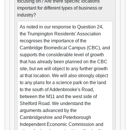
focusing on? Are there specific locations
important for different types of business or
industry?
As noted in our response to Question 24,
the Trumpington Residents’ Association
recognises the importance of the
Cambridge Biomedical Campus (CBC), and
supports the considerable level of growth
that has already been planned on the CBC
site, but we will object to any further growth
at that location. We will also strongly object
to any plans for a science park on the land
to the south of Addenbrooke's Road,
between the M11 and the west side of
Shelford Road. We understand the
arguments advanced by the
Cambridgeshire and Peterborough
Independent Economic Commission and