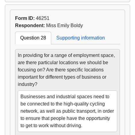
Form ID:
46251
Respondent:
Miss Emily Boldy
Question 28
Supporting information
In providing for a range of employment space,
are there particular locations we should be
focusing on? Are there specific locations
important for different types of business or
industry?
Businesses and industrial spaces need to
be connected to the high-quality cycling
network, as well as public transport, in order
to ensure that people have the opportunity
to get to work without driving.