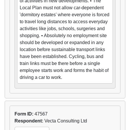
of activities in new developments. • The
Local Plan must not allow car-dependent
'dormitory estates' where everyone is forced
to travel long distances to access everyday
activities like jobs, schools, surgeries and
shopping. • Absolutely no employment site
should be developed or expanded in any
location before sustainable transport links
have been established. Cycling, bus and
train links must be there before a single
employee starts work and forms the habit of
driving a car to work.
Form ID:
47567
Respondent:
Vecta Consulting Ltd