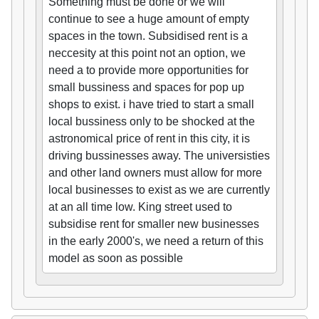
Something must be done or we will
continue to see a huge amount of empty
spaces in the town. Subsidised rent is a
neccesity at this point not an option, we
need a to provide more opportunities for
small bussiness and spaces for pop up
shops to exist. i have tried to start a small
local bussiness only to be shocked at the
astronomical price of rent in this city, it is
driving bussinesses away. The universisties
and other land owners must allow for more
local businesses to exist as we are currently
at an all time low. King street used to
subsidise rent for smaller new businesses
in the early 2000's, we need a return of this
model as soon as possible