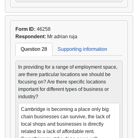
Form ID:
46258
Respondent:
Mr adrian ruja
Question 28
Supporting information
In providing for a range of employment space,
are there particular locations we should be
focusing on? Are there specific locations
important for different types of business or
industry?
Cambridge is becoming a place only big
chain businesses can survive, the lack of
local shops and businesses is directly
related to a lack of affordable rent.