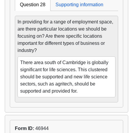
Question 28
Supporting information
In providing for a range of employment space,
are there particular locations we should be
focusing on? Are there specific locations
important for different types of business or
industry?
There area south of Cambridge is globally
significant for life sciences. This clustered
should be supported and new life science
sectors, such as agritech, should be
supported and provided for.
Form ID:
46944