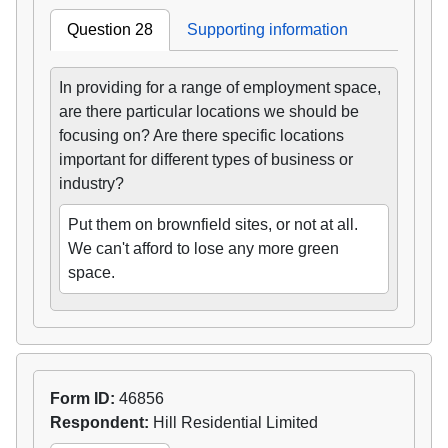
Question 28
Supporting information
In providing for a range of employment space,
are there particular locations we should be
focusing on? Are there specific locations
important for different types of business or
industry?
Put them on brownfield sites, or not at all.
We can't afford to lose any more green
space.
Form ID:
46856
Respondent:
Hill Residential Limited