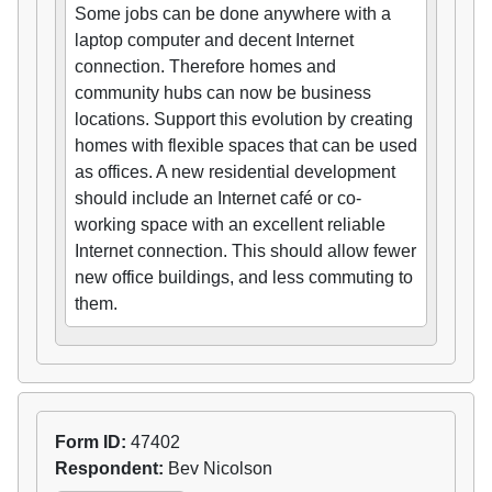
Some jobs can be done anywhere with a
laptop computer and decent Internet
connection. Therefore homes and
community hubs can now be business
locations. Support this evolution by creating
homes with flexible spaces that can be used
as offices. A new residential development
should include an Internet café or co-
working space with an excellent reliable
Internet connection. This should allow fewer
new office buildings, and less commuting to
them.
Form ID:
47402
Respondent:
Bev Nicolson