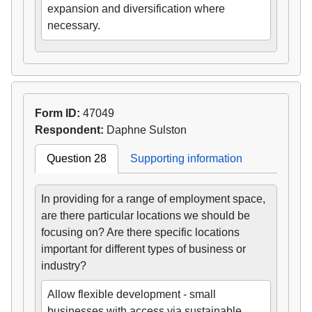
expansion and diversification where
necessary.
Form ID:
47049
Respondent:
Daphne Sulston
Question 28
Supporting information
In providing for a range of employment space,
are there particular locations we should be
focusing on? Are there specific locations
important for different types of business or
industry?
Allow flexible development - small
businesses with access via sustainable