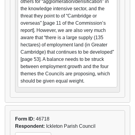
others for “agglomeration/densification” in
the knowledge intensive sector, and the
threat they point to of “Cambridge or
overseas” [page 11 of the Commission’s
report]. However, we are also very much
aware that “there is a large supply (135
hectares) of employment land (in Greater
Cambridge) that continues to be developed”
[page 53]. A balance needs to be struck
between employment growth and the four
themes the Councils are proposing, which
should be given equal weight.
Form ID:
46718
Respondent:
Ickleton Parish Council