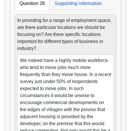
Question 28
Supporting information
In providing for a range of employment space,
are there particular locations we should be
focusing on? Are there specific locations
important for different types of business or
industry?
We indeed have a highly mobile workforce
who tend to move jobs much more
frequently than they move house. In a recent
survey just under 50% of respondents
expected to move jobs. In such
circumstances it would be unwise to
encourage commercial developments on
the edges of villages with the proviso that
adjacent housing is provided by the
developer, on the premise that this would
reduce commuting. Not only would this be a