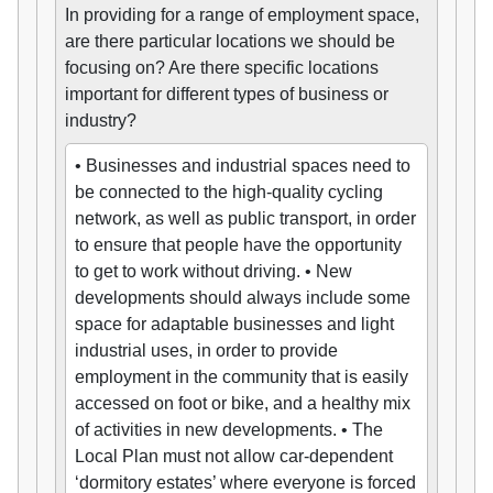
In providing for a range of employment space,
are there particular locations we should be
focusing on? Are there specific locations
important for different types of business or
industry?
• Businesses and industrial spaces need to
be connected to the high-quality cycling
network, as well as public transport, in order
to ensure that people have the opportunity
to get to work without driving. • New
developments should always include some
space for adaptable businesses and light
industrial uses, in order to provide
employment in the community that is easily
accessed on foot or bike, and a healthy mix
of activities in new developments. • The
Local Plan must not allow car-dependent
‘dormitory estates’ where everyone is forced