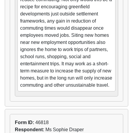
recipe for encouraging greenfield
developments just outside settlement
frameworks, any gain in reduction of
commuting times would disappear once
employees moved jobs. Siting new homes
near new employment opportunities also
ignores the home to work trips of partners,
school runs, shopping, social and
entertainment trips. It may work as a short-
term measure to increase the supply of new
homes, but in the long run will only increase
commuting and other unsustainable travel.
Form ID:
46818
Respondent:
Ms Sophie Draper