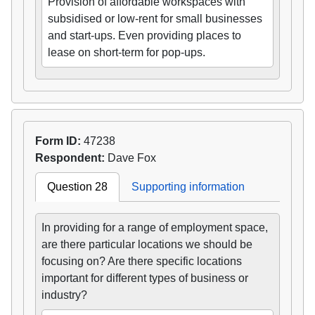
Provision of affordable workspaces with
subsidised or low-rent for small businesses
and start-ups. Even providing places to
lease on short-term for pop-ups.
Form ID:
47238
Respondent:
Dave Fox
Question 28
Supporting information
In providing for a range of employment space,
are there particular locations we should be
focusing on? Are there specific locations
important for different types of business or
industry?