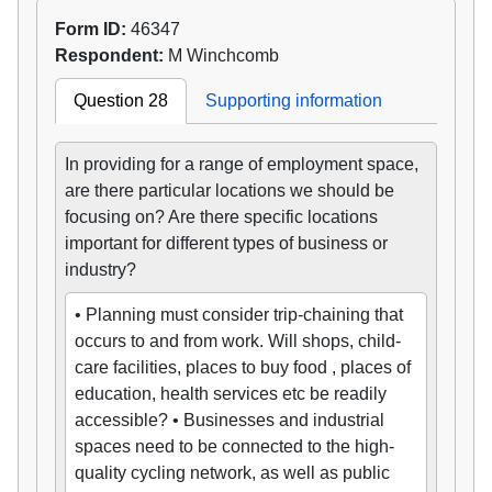
Form ID:
46347
Respondent:
M Winchcomb
Question 28
Supporting information
In providing for a range of employment space,
are there particular locations we should be
focusing on? Are there specific locations
important for different types of business or
industry?
• Planning must consider trip-chaining that
occurs to and from work. Will shops, child-
care facilities, places to buy food , places of
education, health services etc be readily
accessible? • Businesses and industrial
spaces need to be connected to the high-
quality cycling network, as well as public