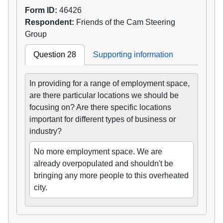
Form ID:
46426
Respondent:
Friends of the Cam Steering
Group
Question 28
Supporting information
In providing for a range of employment space,
are there particular locations we should be
focusing on? Are there specific locations
important for different types of business or
industry?
No more employment space. We are
already overpopulated and shouldn't be
bringing any more people to this overheated
city.