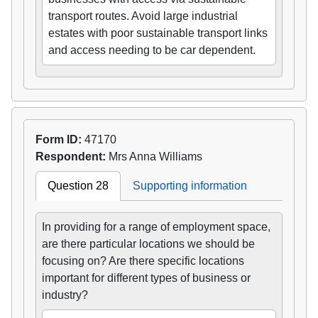
transport routes. Avoid large industrial
estates with poor sustainable transport links
and access needing to be car dependent.
Form ID:
47170
Respondent:
Mrs Anna Williams
Question 28
Supporting information
In providing for a range of employment space,
are there particular locations we should be
focusing on? Are there specific locations
important for different types of business or
industry?