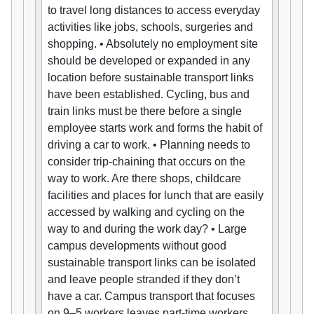
to travel long distances to access everyday
activities like jobs, schools, surgeries and
shopping. • Absolutely no employment site
should be developed or expanded in any
location before sustainable transport links
have been established. Cycling, bus and
train links must be there before a single
employee starts work and forms the habit of
driving a car to work. • Planning needs to
consider trip-chaining that occurs on the
way to work. Are there shops, childcare
facilities and places for lunch that are easily
accessed by walking and cycling on the
way to and during the work day? • Large
campus developments without good
sustainable transport links can be isolated
and leave people stranded if they don’t
have a car. Campus transport that focuses
on 9–5 workers leaves part-time workers