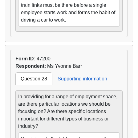
train links must be there before a single
employee starts work and forms the habit of
driving a car to work.
Form ID:
47200
Respondent:
Ms Yvonne Barr
Question 28
Supporting information
In providing for a range of employment space,
are there particular locations we should be
focusing on? Are there specific locations
important for different types of business or
industry?