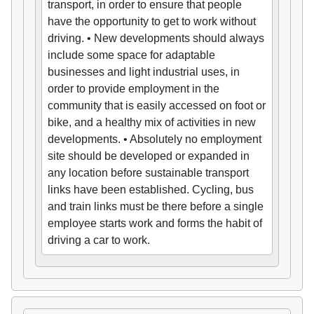
transport, in order to ensure that people
have the opportunity to get to work without
driving. • New developments should always
include some space for adaptable
businesses and light industrial uses, in
order to provide employment in the
community that is easily accessed on foot or
bike, and a healthy mix of activities in new
developments. • Absolutely no employment
site should be developed or expanded in
any location before sustainable transport
links have been established. Cycling, bus
and train links must be there before a single
employee starts work and forms the habit of
driving a car to work.