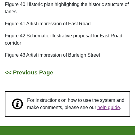
Figure 40 Historic plan highlighting the historic structure of
lanes
Figure 41 Artist impression of East Road
Figure 42 Schematic illustrative proposal for East Road
corridor
Figure 43 Artist impression of Burleigh Street
<< Previous Page
For instructions on how to use the system and
make comments, please see our
help guide
.