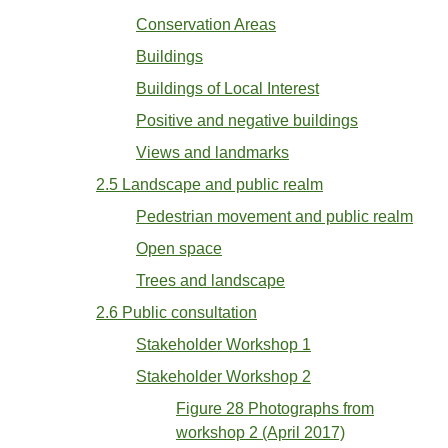
Conservation Areas
Buildings
Buildings of Local Interest
Positive and negative buildings
Views and landmarks
2.5 Landscape and public realm
Pedestrian movement and public realm
Open space
Trees and landscape
2.6 Public consultation
Stakeholder Workshop 1
Stakeholder Workshop 2
Figure 28 Photographs from
workshop 2 (April 2017)