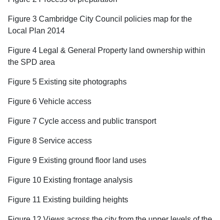
Figure 3 Cambridge City Council policies map for the
Local Plan 2014
Figure 4 Legal & General Property land ownership within
the SPD area
Figure 5 Existing site photographs
Figure 6 Vehicle access
Figure 7 Cycle access and public transport
Figure 8 Service access
Figure 9 Existing ground floor land uses
Figure 10 Existing frontage analysis
Figure 11 Existing building heights
Figure 12 Views across the city from the upper levels of the