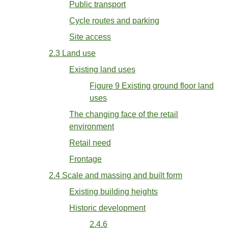
Public transport
Cycle routes and parking
Site access
2.3 Land use
Existing land uses
Figure 9 Existing ground floor land
uses
The changing face of the retail
environment
Retail need
Frontage
2.4 Scale and massing and built form
Existing building heights
Historic development
2.4.6