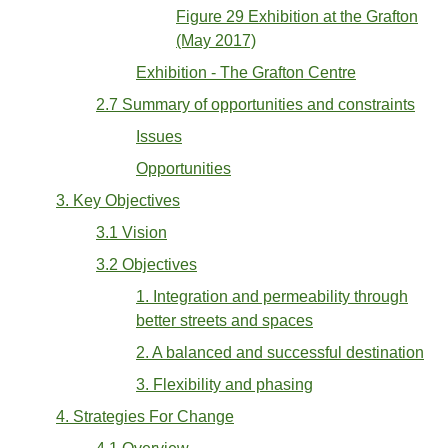
Figure 29 Exhibition at the Grafton
(May 2017)
Exhibition - The Grafton Centre
2.7 Summary of opportunities and constraints
Issues
Opportunities
3. Key Objectives
3.1 Vision
3.2 Objectives
1. Integration and permeability through
better streets and spaces
2. A balanced and successful destination
3. Flexibility and phasing
4. Strategies For Change