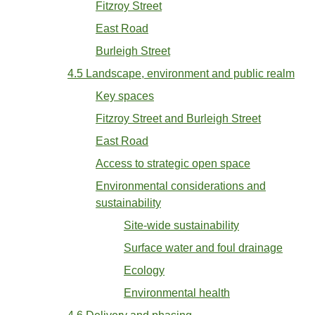
Fitzroy Street
East Road
Burleigh Street
4.5 Landscape, environment and public realm
Key spaces
Fitzroy Street and Burleigh Street
East Road
Access to strategic open space
Environmental considerations and
sustainability
Site-wide sustainability
Surface water and foul drainage
Ecology
Environmental health