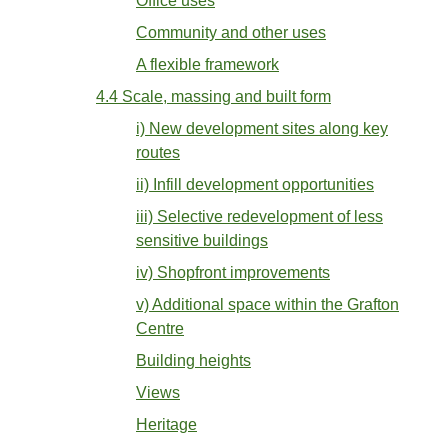
Office uses
Community and other uses
A flexible framework
4.4 Scale, massing and built form
i) New development sites along key
routes
ii) Infill development opportunities
iii) Selective redevelopment of less
sensitive buildings
iv) Shopfront improvements
v) Additional space within the Grafton
Centre
Building heights
Views
Heritage