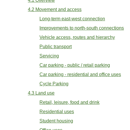
4.1 Overview
4.2 Movement and access
Long-term east-west connection
Improvements to north-south connections
Vehicle access, routes and hierarchy
Public transport
Servicing
Car parking - public / retail parking
Car parking - residential and office uses
Cycle Parking
4.3 Land use
Retail, leisure, food and drink
Residential uses
Student housing