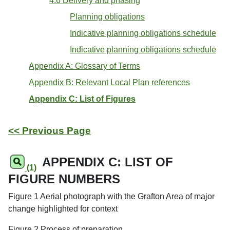
4.6 Delivery and phasing
Planning obligations
Indicative planning obligations schedule
Indicative planning obligations schedule
Appendix A: Glossary of Terms
Appendix B: Relevant Local Plan references
Appendix C: List of Figures
<< Previous Page
APPENDIX C: LIST OF
(1)
FIGURE NUMBERS
Figure 1 Aerial photograph with the Grafton Area of major
change highlighted for context
Figure 2 Process of preparation