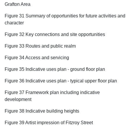
Grafton Area
Figure 31 Summary of opportunities for future activities and
character
Figure 32 Key connections and site opportunities
Figure 33 Routes and public realm
Figure 34 Access and servicing
Figure 35 Indicative uses plan - ground floor plan
Figure 36 Indicative uses plan - typical upper floor plan
Figure 37 Framework plan including indicative
development
Figure 38 Indicative building heights
Figure 39 Artist impression of Fitzroy Street