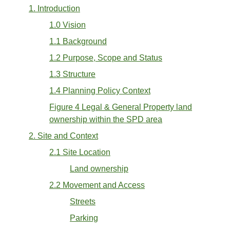
1. Introduction
1.0 Vision
1.1 Background
1.2 Purpose, Scope and Status
1.3 Structure
1.4 Planning Policy Context
Figure 4 Legal & General Property land
ownership within the SPD area
2. Site and Context
2.1 Site Location
Land ownership
2.2 Movement and Access
Streets
Parking