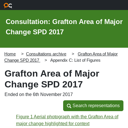
Skip to main content
Consultation: Grafton Area of Major
Change SPD 2017
Home
Consultations archive
Grafton Area of Major
Change SPD 2017
Appendix C: List of Figures
Grafton Area of Major
Change SPD 2017
Ended on the 6th November 2017
Search representations
Search representations
Figure 1 Aerial photograph with the Grafton Area of
major change highlighted for context