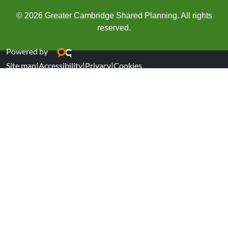
© 2026 Greater Cambridge Shared Planning. All rights
reserved.
Powered by
Site map
|
Accessibility
|
Privacy
|
Cookies