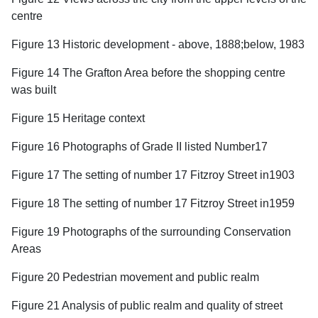
centre
Figure 13 Historic development - above, 1888;below, 1983
Figure 14 The Grafton Area before the shopping centre
was built
Figure 15 Heritage context
Figure 16 Photographs of Grade II listed Number17
Figure 17 The setting of number 17 Fitzroy Street in1903
Figure 18 The setting of number 17 Fitzroy Street in1959
Figure 19 Photographs of the surrounding Conservation
Areas
Figure 20 Pedestrian movement and public realm
Figure 21 Analysis of public realm and quality of street