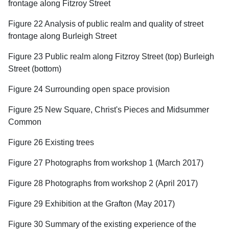
frontage along Fitzroy Street
Figure 22 Analysis of public realm and quality of street
frontage along Burleigh Street
Figure 23 Public realm along Fitzroy Street (top) Burleigh
Street (bottom)
Figure 24 Surrounding open space provision
Figure 25 New Square, Christ's Pieces and Midsummer
Common
Figure 26 Existing trees
Figure 27 Photographs from workshop 1 (March 2017)
Figure 28 Photographs from workshop 2 (April 2017)
Figure 29 Exhibition at the Grafton (May 2017)
Figure 30 Summary of the existing experience of the