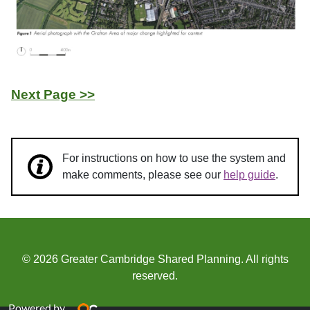
Next Page >>
For instructions on how to use the system and
make comments, please see our
help guide
.
© 2026 Greater Cambridge Shared Planning. All rights
reserved.
Powered by