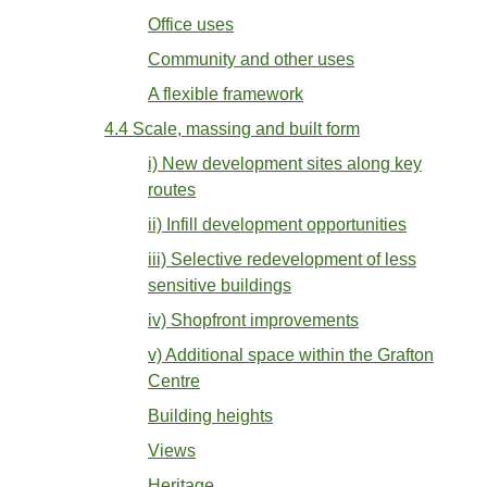
Office uses
Community and other uses
A flexible framework
4.4 Scale, massing and built form
i) New development sites along key
routes
ii) Infill development opportunities
iii) Selective redevelopment of less
sensitive buildings
iv) Shopfront improvements
v) Additional space within the Grafton
Centre
Building heights
Views
Heritage