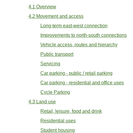
4.1 Overview
4.2 Movement and access
Long-term east-west connection
Improvements to north-south connections
Vehicle access, routes and hierarchy
Public transport
Servicing
Car parking - public / retail parking
Car parking - residential and office uses
Cycle Parking
4.3 Land use
Retail, leisure, food and drink
Residential uses
Student housing