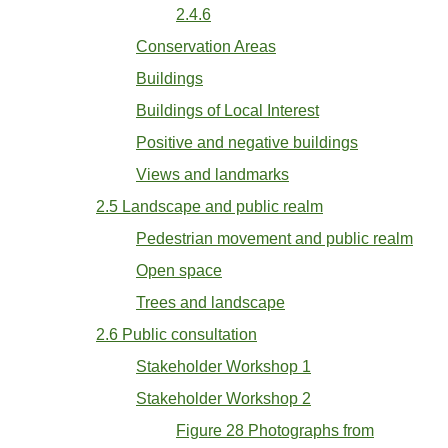
2.4.6
Conservation Areas
Buildings
Buildings of Local Interest
Positive and negative buildings
Views and landmarks
2.5 Landscape and public realm
Pedestrian movement and public realm
Open space
Trees and landscape
2.6 Public consultation
Stakeholder Workshop 1
Stakeholder Workshop 2
Figure 28 Photographs from