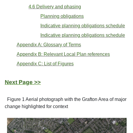
4.6 Delivery and phasing
Planning obligations
Indicative planning obligations schedule
Indicative planning obligations schedule
Appendix A: Glossary of Terms
Appendix B: Relevant Local Plan references
Appendix C: List of Figures
Next Page >>
Figure 1 Aerial photograph with the Grafton Area of major
change highlighted for context