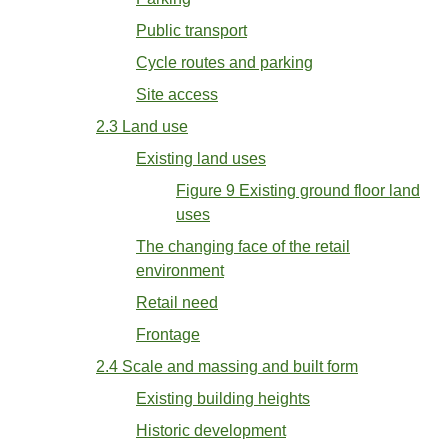
Public transport
Cycle routes and parking
Site access
2.3 Land use
Existing land uses
Figure 9 Existing ground floor land
uses
The changing face of the retail
environment
Retail need
Frontage
2.4 Scale and massing and built form
Existing building heights
Historic development