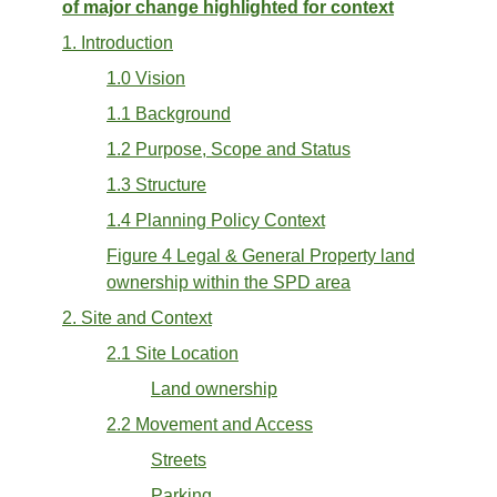
of major change highlighted for context
1. Introduction
1.0 Vision
1.1 Background
1.2 Purpose, Scope and Status
1.3 Structure
1.4 Planning Policy Context
Figure 4 Legal & General Property land
ownership within the SPD area
2. Site and Context
2.1 Site Location
Land ownership
2.2 Movement and Access
Streets
Parking