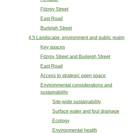
Fitzroy Street
East Road
Burleigh Street
4.5 Landscape, environment and public realm
Key spaces
Fitzroy Street and Burleigh Street
East Road
Access to strategic open space
Environmental considerations and
sustainability
Site-wide sustainability
Surface water and foul drainage
Ecology
Environmental health