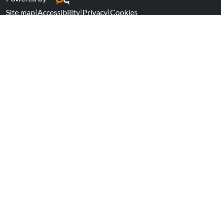
Site map
|
Accessibility
|
Privacy
|
Cookies