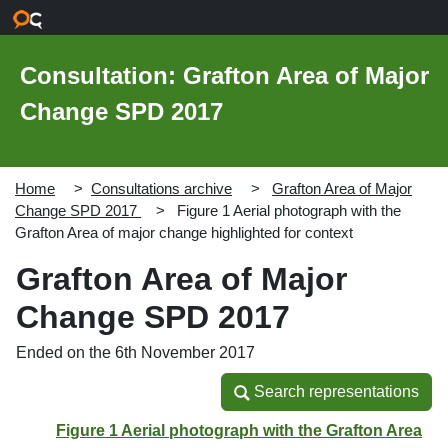
Skip to main content
Consultation: Grafton Area of Major
Change SPD 2017
Home
Consultations archive
Grafton Area of Major
Change SPD 2017
Figure 1 Aerial photograph with the
Grafton Area of major change highlighted for context
Grafton Area of Major
Change SPD 2017
Ended on the 6th November 2017
Search representations
Search representations
Figure 1 Aerial photograph with the Grafton Area