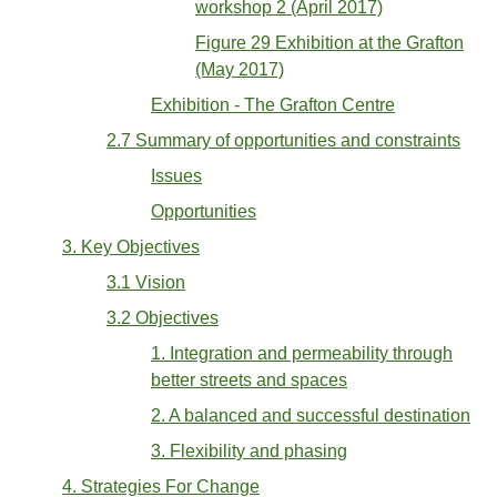
workshop 2 (April 2017)
Figure 29 Exhibition at the Grafton
(May 2017)
Exhibition - The Grafton Centre
2.7 Summary of opportunities and constraints
Issues
Opportunities
3. Key Objectives
3.1 Vision
3.2 Objectives
1. Integration and permeability through
better streets and spaces
2. A balanced and successful destination
3. Flexibility and phasing
4. Strategies For Change