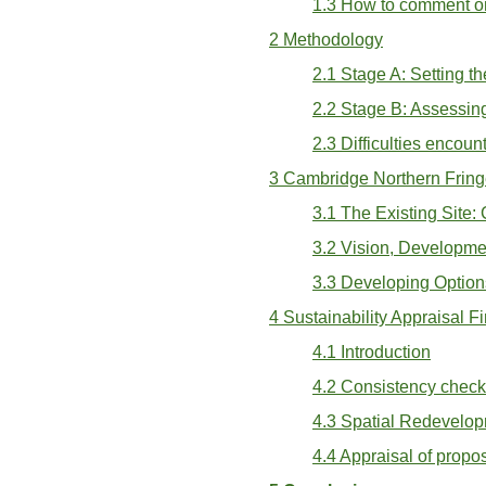
1.3 How to comment on
2 Methodology
2.1 Stage A: Setting t
2.2 Stage B: Assessing
2.3 Difficulties encou
3 Cambridge Northern Fring
3.1 The Existing Site:
3.2 Vision, Developme
3.3 Developing Option
4 Sustainability Appraisal F
4.1 Introduction
4.2 Consistency chec
4.3 Spatial Redevelop
4.4 Appraisal of prop