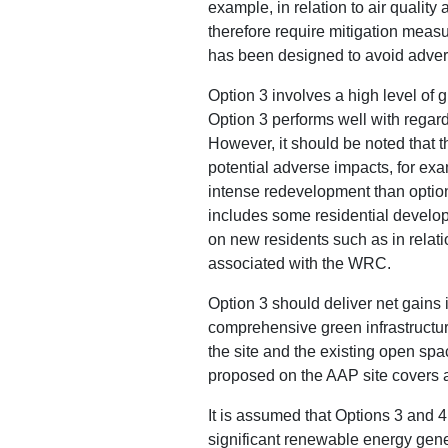
example, in relation to air qualit
therefore require mitigation measu
has been designed to avoid advers
Option 3 involves a high level of
Option 3 performs well with regard
However, it should be noted that t
potential adverse impacts, for exam
intense redevelopment than option
includes some residential develop
on new residents such as in relati
associated with the WRC.
Option 3 should deliver net gains 
comprehensive green infrastructur
the site and the existing open spa
proposed on the AAP site covers 
It is assumed that Options 3 and 4 
significant renewable energy gene