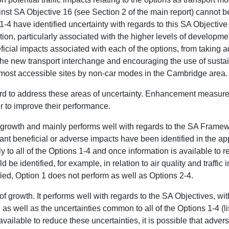
inst SA Objective 16 (see Section 2 of the main report) cannot b
-4 have identified uncertainty with regards to this SA Objectiv
ation, particularly associated with the higher levels of developme
ficial impacts associated with each of the options, from taking a
the new transport interchange and encouraging the use of sust
 most accessible sites by non-car modes in the Cambridge area.
rd to address these areas of uncertainty. Enhancement measures
r to improve their performance.
f growth and mainly performs well with regards to the SA Frame
ant beneficial or adverse impacts have been identified in the ap
ly to all of the Options 1-4 and once information is available to re
 be identified, for example, in relation to air quality and traffic
ified, Option 1 does not perform as well as Options 2-4.
f growth. It performs well with regards to the SA Objectives, wit
 as well as the uncertainties common to all of the Options 1-4 (li
vailable to reduce these uncertainties, it is possible that advers