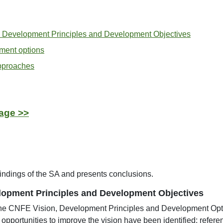
 Development Principles and Development Objectives
ment options
approaches
age >>
indings of the SA and presents conclusions.
lopment Principles and Development Objectives
the CNFE Vision, Development Principles and Development Op
opportunities to improve the vision have been identified: refer