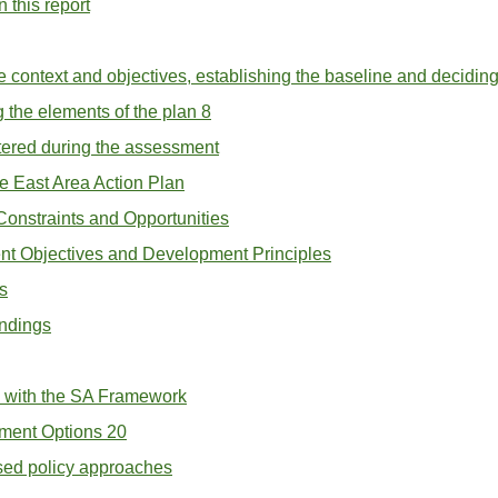
 this report
he context and objectives, establishing the baseline and decidin
 the elements of the plan 8
ntered during the assessment
e East Area Action Plan
 Constraints and Opportunities
nt Objectives and Development Principles
s
indings
k with the SA Framework
ment Options 20
osed policy approaches