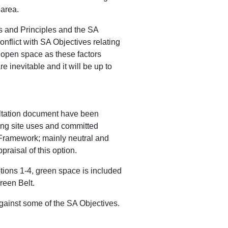
 area.
es and Principles and the SA
flict with SA Objectives relating
f open space as these factors
 inevitable and it will be up to
ultation document have been
ing site uses and committed
A Framework; mainly neutral and
raisal of this option.
tions 1-4, green space is included
reen Belt.
gainst some of the SA Objectives.