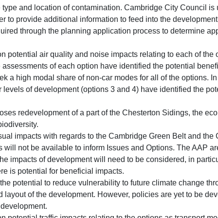
e type and location of contamination. Cambridge City Council is
r to provide additional information to feed into the development 
equired through the planning application process to determine ap
on potential air quality and noise impacts relating to each of the
assessments of each option have identified the potential benefit
eek a high modal share of non-car modes for all of the options. I
 levels of development (options 3 and 4) have identified the pot
oses redevelopment of a part of the Chesterton Sidings, the ecol
biodiversity.
ual impacts with regards to the Cambridge Green Belt and the 
s will not be available to inform Issues and Options. The AAP are
 impacts of development will need to be considered, in particu
e is potential for beneficial impacts.
the potential to reduce vulnerability to future climate change t
d layout of the development. However, policies are yet to be dev
e development.
on potential traffic impacts relating to the options as transport 