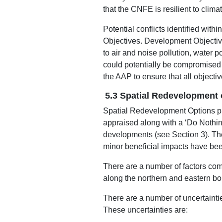
that the CNFE is resilient to clima
Potential conflicts identified wit
Objectives. Development Objective
to air and noise pollution, water 
could potentially be compromised a
the AAP to ensure that all objecti
5.3 Spatial Redevelopment 
Spatial Redevelopment Options pr
appraised along with a ‘Do Nothi
developments (see Section 3). The
minor beneficial impacts have been
There are a number of factors com
along the northern and eastern bo
There are a number of uncertainti
These uncertainties are: