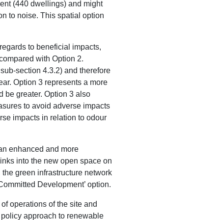
pment (440 dwellings) and might
n to noise. This spatial option
regards to beneficial impacts,
s compared with Option 2.
 sub-section 4.3.2) and therefore
clear. Option 3 represents a more
 be greater. Option 3 also
asures to avoid adverse impacts
se impacts in relation to odour
 in an enhanced and more
links into the new open space on
, the green infrastructure network
/Committed Development’ option.
 of operations of the site and
d policy approach to renewable