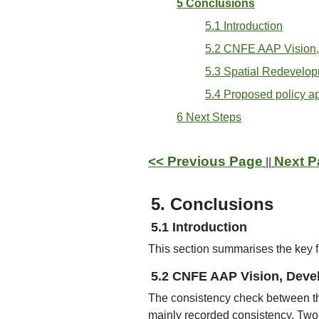
5 Conclusions
5.1 Introduction
5.2 CNFE AAP Vision,
5.3 Spatial Redevelop
5.4 Proposed policy 
6 Next Steps
<< Previous Page
Next P
||
5. Conclusions
5.1 Introduction
This section summarises the key f
5.2 CNFE AAP Vision, Deve
The consistency check between 
mainly recorded consistency. Two 