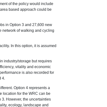
ment of the policy would include
an area based approach could be
jobs in Option 3 and 27,600 new
ve network of walking and cycling
ity. In this option, it is assumed
.
n industry/storage but requires
fficiency, vitality and economic
performance is also recorded for
 4.
ferent. Option 4 represents a
e location for the WRC can be
n 3. However, the uncertainties
uality, ecology, landscape and