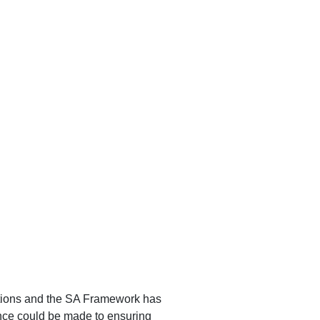
tions and the SA Framework has
ence could be made to ensuring