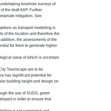
 undertaking borehole surveys of
of the draft AAP. Further
propriate mitigation. See
 options as transport modelling is
s of the location and therefore the
n addition, the assessments of the
ential for them to generate higher
ogical value of which is uncertain
City Townscape are to be
a has significant potential for
lar building height and design on
hrough the use of SUDS, green
eloped in order to ensure that
modelling is not completed and