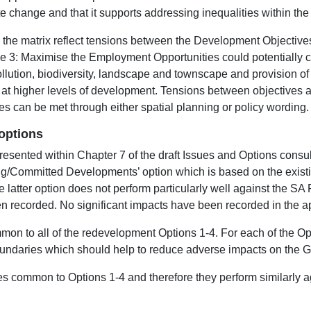
te change and that it supports addressing inequalities within the
hin the matrix reflect tensions between the Development Objectiv
 3: Maximise the Employment Opportunities could potentially con
pollution, biodiversity, landscape and townscape and provision o
t higher levels of development. Tensions between objectives are
ves can be met through either spatial planning or policy wording.
options
esented within Chapter 7 of the draft Issues and Options cons
ng/Committed Developments’ option which is based on the exist
 latter option does not perform particularly well against the S
 recorded. No significant impacts have been recorded in the app
mon to all of the redevelopment Options 1-4. For each of the Op
undaries which should help to reduce adverse impacts on the G
es common to Options 1-4 and therefore they perform similarly a