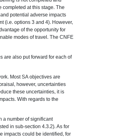
e completed at this stage. The
e and potential adverse impacts
nt (i.e. options 3 and 4). However,
dvantage of the opportunity for
ainable modes of travel. The CNFE
 are also put forward for each of
work. Most SA objectives are
praisal, however, uncertainties
duce these uncertainties, it is
 impacts. With regards to the
h a number of significant
sted in sub-section 4.3.2). As for
e impacts could be identified, for