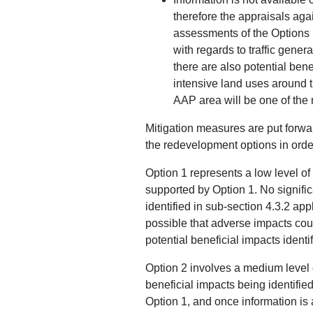
therefore the appraisals aga
assessments of the Options 1
with regards to traffic gener
there are also potential bene
intensive land uses around 
AAP area will be one of the
Mitigation measures are put forwa
the redevelopment options in orde
Option 1 represents a low level o
supported by Option 1. No signific
identified in sub-section 4.3.2 app
possible that adverse impacts could
potential beneficial impacts ident
Option 2 involves a medium level o
beneficial impacts being identified
Option 1, and once information is a