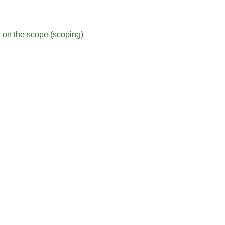
g on the scope (scoping)