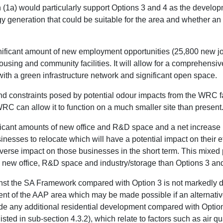
(1a) would particularly support Options 3 and 4 as the develop
rgy generation that could be suitable for the area and whether 
gnificant amount of new employment opportunities (25,800 new 
ousing and community facilities. It will allow for a comprehensi
with a green infrastructure network and significant open space.
constraints posed by potential odour impacts from the WRC facil
 WRC can allow it to function on a much smaller site than present
ificant amounts of new office and R&D space and a net increase i
inesses to relocate which will have a potential impact on their e
verse impact on those businesses in the short term. This mixed 
ss new office, R&D space and industry/storage than Options 3 and
st the SA Framework compared with Option 3 is not markedly dif
 of the AAP area which may be made possible if an alternativ
vide any additional residential development compared with Optio
isted in sub-section 4.3.2), which relate to factors such as air q