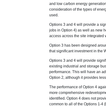
and low carbon energy generation 
consideration of the types of ene
used.
Options 3 and 4 will provide a si
jobs in Option 4) as well as new h
access across the site integrated 
Option 3 has been designed around 
that significant investment in the
Options 3 and 4 will provide sign
existing industrial and storage bus
performance. This will have an ad
Option 2, although it provides le
The performance of Option 4 again
more comprehensive redevelopment
identified. Option 4 does not pro
common to all of the Options 1-4 (l