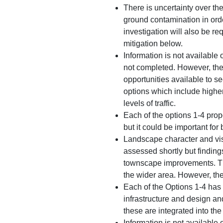
There is uncertainty over th
ground contamination in orde
investigation will also be r
mitigation below.
Information is not available 
not completed. However, the 
opportunities available to s
options which include higher
levels of traffic.
Each of the options 1-4 prop
but it could be important for 
Landscape character and vis
assessed shortly but finding
townscape improvements. The
the wider area. However, ther
Each of the Options 1-4 has 
infrastructure and design an
these are integrated into th
Information is not available 