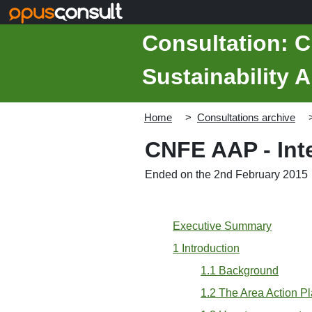
Skip to main content
Consultation: C
Sustainability 
Home
Consultations archive
CNFE AAP - Inte
Ended on the 2nd February 2015
Executive Summary
1 Introduction
1.1 Background
1.2 The Area Action P