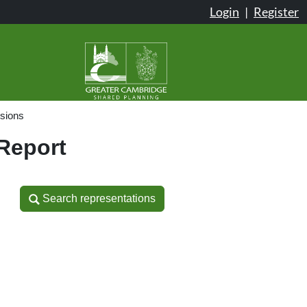
Login
|
Register
sions
 Report
Search representations
Search representations