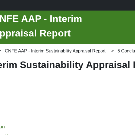
NFE AAP - Interim
Appraisal Report
CNFE AAP - Interim Sustainability Appraisal Report
5 Conclu
rim Sustainability Appraisal
lan