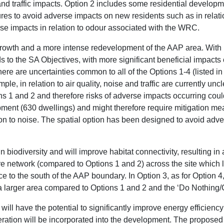
y and traffic impacts. Option 2 includes some residential develo
res to avoid adverse impacts on new residents such as in relatio
e impacts in relation to odour associated with the WRC.
 growth and a more intense redevelopment of the AAP area. With 
s to the SA Objectives, with more significant beneficial impact
here are uncertainties common to all of the Options 1-4 (listed in
ple, in relation to air quality, noise and traffic are currently un
s 1 and 2 and therefore risks of adverse impacts occurring could
ment (630 dwellings) and might therefore require mitigation me
on to noise. The spatial option has been designed to avoid adver
in biodiversity and will improve habitat connectivity, resulting
e network (compared to Options 1 and 2) across the site which 
ce to the south of the AAP boundary. In Option 3, as for Option 4
a larger area compared to Options 1 and 2 and the ‘Do Nothing
will have the potential to significantly improve energy efficiency
ration will be incorporated into the development. The propose