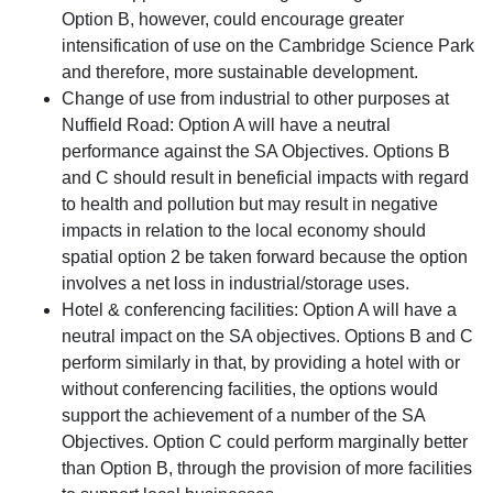
Option B, however, could encourage greater
intensification of use on the Cambridge Science Park
and therefore, more sustainable development.
Change of use from industrial to other purposes at
Nuffield Road: Option A will have a neutral
performance against the SA Objectives. Options B
and C should result in beneficial impacts with regard
to health and pollution but may result in negative
impacts in relation to the local economy should
spatial option 2 be taken forward because the option
involves a net loss in industrial/storage uses.
Hotel & conferencing facilities: Option A will have a
neutral impact on the SA objectives. Options B and C
perform similarly in that, by providing a hotel with or
without conferencing facilities, the options would
support the achievement of a number of the SA
Objectives. Option C could perform marginally better
than Option B, through the provision of more facilities