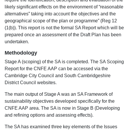
likely significant effects on the environment of “reasonable
alternatives” taking into account the objectives and the
geographical scope of the plan or programme” (Reg 12
(1(b)). This report is not the formal SA Report which will be
prepared once an assessment of the Draft Plan has been
undertaken.
Methodology
Stage A (scoping) of the SA is completed. The SA Scoping
Report for the CNFE AAP can be accessed via the
Cambridge City Council and South Cambridgeshire
District Council websites.
The main output of Stage A was an SA Framework of
sustainability objectives developed specifically for the
CNFE AAP area. The SA is now in Stage B (Developing
and refining options and assessing effects).
The SA has examined three key elements of the Issues