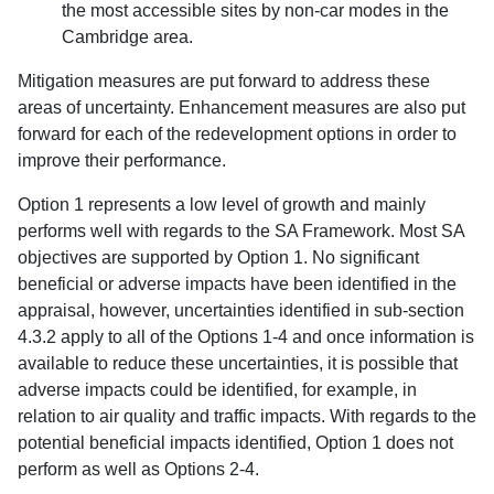
the most accessible sites by non-car modes in the
Cambridge area.
Mitigation measures are put forward to address these
areas of uncertainty. Enhancement measures are also put
forward for each of the redevelopment options in order to
improve their performance.
Option 1 represents a low level of growth and mainly
performs well with regards to the SA Framework. Most SA
objectives are supported by Option 1. No significant
beneficial or adverse impacts have been identified in the
appraisal, however, uncertainties identified in sub-section
4.3.2 apply to all of the Options 1-4 and once information is
available to reduce these uncertainties, it is possible that
adverse impacts could be identified, for example, in
relation to air quality and traffic impacts. With regards to the
potential beneficial impacts identified, Option 1 does not
perform as well as Options 2-4.