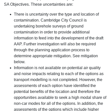
SA Objectives. These uncertainties are:
There is uncertainty over the type and location of
contamination. Cambridge City Council is
undertaking borehole surveys of ground
contamination in order to provide additional
information to feed into the development of the draft
AAP. Further investigation will also be required
through the planning application process to
determine appropriate mitigation. See mitigation
below.
Information is not available on potential air quality
and noise impacts relating to each of the options as
transport modelling is not completed. However, the
assessments of each option have identified the
potential benefits of the location and therefore the
opportunities available to seek a high modal share of
non-car modes for all of the options. In addition, the
assessments of the options which include higher