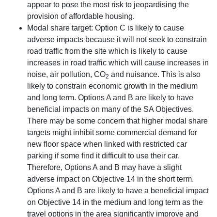
appear to pose the most risk to jeopardising the
provision of affordable housing.
Modal share target: Option C is likely to cause
adverse impacts because it will not seek to constrain
road traffic from the site which is likely to cause
increases in road traffic which will cause increases in
noise, air pollution, CO
and nuisance. This is also
2
likely to constrain economic growth in the medium
and long term. Options A and B are likely to have
beneficial impacts on many of the SA Objectives.
There may be some concern that higher modal share
targets might inhibit some commercial demand for
new floor space when linked with restricted car
parking if some find it difficult to use their car.
Therefore, Options A and B may have a slight
adverse impact on Objective 14 in the short term.
Options A and B are likely to have a beneficial impact
on Objective 14 in the medium and long term as the
travel options in the area significantly improve and