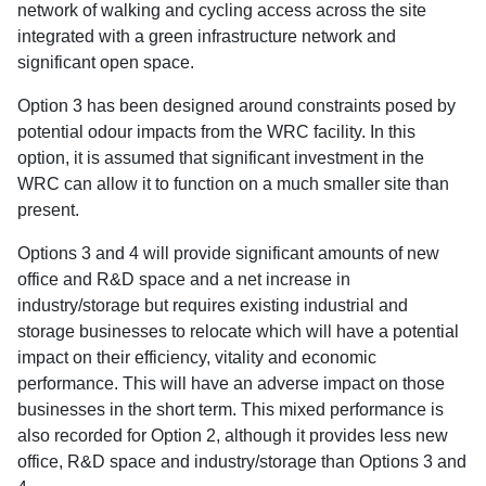
network of walking and cycling access across the site
integrated with a green infrastructure network and
significant open space.
Option 3 has been designed around constraints posed by
potential odour impacts from the WRC facility. In this
option, it is assumed that significant investment in the
WRC can allow it to function on a much smaller site than
present.
Options 3 and 4 will provide significant amounts of new
office and R&D space and a net increase in
industry/storage but requires existing industrial and
storage businesses to relocate which will have a potential
impact on their efficiency, vitality and economic
performance. This will have an adverse impact on those
businesses in the short term. This mixed performance is
also recorded for Option 2, although it provides less new
office, R&D space and industry/storage than Options 3 and