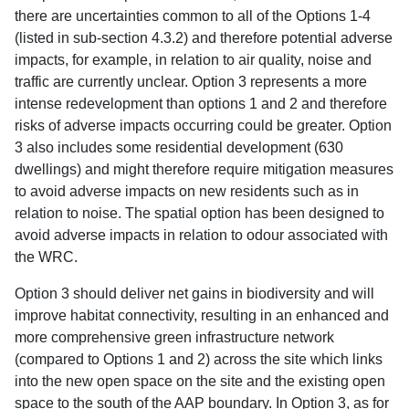
there are uncertainties common to all of the Options 1-4
(listed in sub-section 4.3.2) and therefore potential adverse
impacts, for example, in relation to air quality, noise and
traffic are currently unclear. Option 3 represents a more
intense redevelopment than options 1 and 2 and therefore
risks of adverse impacts occurring could be greater. Option
3 also includes some residential development (630
dwellings) and might therefore require mitigation measures
to avoid adverse impacts on new residents such as in
relation to noise. The spatial option has been designed to
avoid adverse impacts in relation to odour associated with
the WRC.
Option 3 should deliver net gains in biodiversity and will
improve habitat connectivity, resulting in an enhanced and
more comprehensive green infrastructure network
(compared to Options 1 and 2) across the site which links
into the new open space on the site and the existing open
space to the south of the AAP boundary. In Option 3, as for