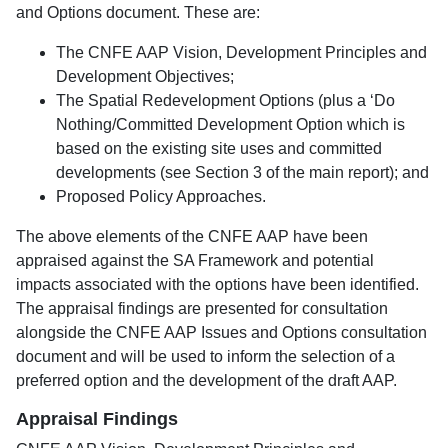
and Options document. These are:
The CNFE AAP Vision, Development Principles and
Development Objectives;
The Spatial Redevelopment Options (plus a ‘Do
Nothing/Committed Development Option which is
based on the existing site uses and committed
developments (see Section 3 of the main report); and
Proposed Policy Approaches.
The above elements of the CNFE AAP have been
appraised against the SA Framework and potential
impacts associated with the options have been identified.
The appraisal findings are presented for consultation
alongside the CNFE AAP Issues and Options consultation
document and will be used to inform the selection of a
preferred option and the development of the draft AAP.
Appraisal Findings