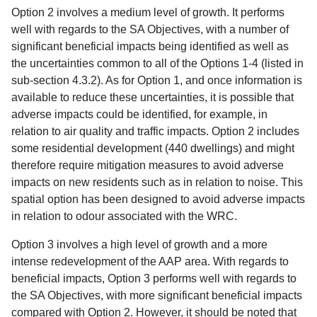
Option 2 involves a medium level of growth. It performs
well with regards to the SA Objectives, with a number of
significant beneficial impacts being identified as well as
the uncertainties common to all of the Options 1-4 (listed in
sub-section 4.3.2). As for Option 1, and once information is
available to reduce these uncertainties, it is possible that
adverse impacts could be identified, for example, in
relation to air quality and traffic impacts. Option 2 includes
some residential development (440 dwellings) and might
therefore require mitigation measures to avoid adverse
impacts on new residents such as in relation to noise. This
spatial option has been designed to avoid adverse impacts
in relation to odour associated with the WRC.
Option 3 involves a high level of growth and a more
intense redevelopment of the AAP area. With regards to
beneficial impacts, Option 3 performs well with regards to
the SA Objectives, with more significant beneficial impacts
compared with Option 2. However, it should be noted that