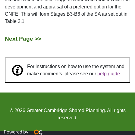
development and appraisal of a preferred option for the
CNFE. This will form Stages B3-B6 of the SA as set out in
Table 2.1.
Next Page >>
For instructions on how to use the system and
make comments, please see our
help guide
.
© 2026 Greater Cambridge Shared Planning. All rights
reserved.
Powered by