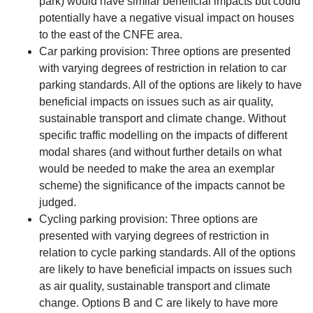
park) would have similar beneficial impacts but could
potentially have a negative visual impact on houses
to the east of the CNFE area.
Car parking provision: Three options are presented
with varying degrees of restriction in relation to car
parking standards. All of the options are likely to have
beneficial impacts on issues such as air quality,
sustainable transport and climate change. Without
specific traffic modelling on the impacts of different
modal shares (and without further details on what
would be needed to make the area an exemplar
scheme) the significance of the impacts cannot be
judged.
Cycling parking provision: Three options are
presented with varying degrees of restriction in
relation to cycle parking standards. All of the options
are likely to have beneficial impacts on issues such
as air quality, sustainable transport and climate
change. Options B and C are likely to have more