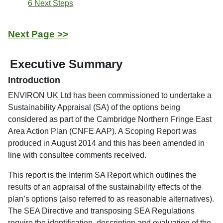
6 Next Steps
Next Page >>
Executive Summary
Introduction
ENVIRON UK Ltd has been commissioned to undertake a
Sustainability Appraisal (SA) of the options being
considered as part of the Cambridge Northern Fringe East
Area Action Plan (CNFE AAP). A Scoping Report was
produced in August 2014 and this has been amended in
line with consultee comments received.
This report is the Interim SA Report which outlines the
results of an appraisal of the sustainability effects of the
plan’s options (also referred to as reasonable alternatives).
The SEA Directive and transposing SEA Regulations
require the identification, description and evaluation of the