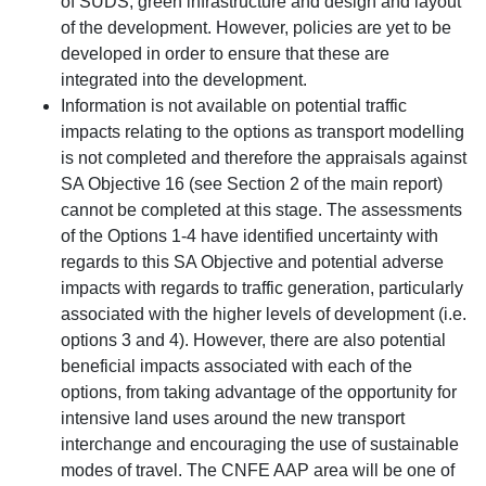
of SUDS, green infrastructure and design and layout
of the development. However, policies are yet to be
developed in order to ensure that these are
integrated into the development.
Information is not available on potential traffic
impacts relating to the options as transport modelling
is not completed and therefore the appraisals against
SA Objective 16 (see Section 2 of the main report)
cannot be completed at this stage. The assessments
of the Options 1-4 have identified uncertainty with
regards to this SA Objective and potential adverse
impacts with regards to traffic generation, particularly
associated with the higher levels of development (i.e.
options 3 and 4). However, there are also potential
beneficial impacts associated with each of the
options, from taking advantage of the opportunity for
intensive land uses around the new transport
interchange and encouraging the use of sustainable
modes of travel. The CNFE AAP area will be one of