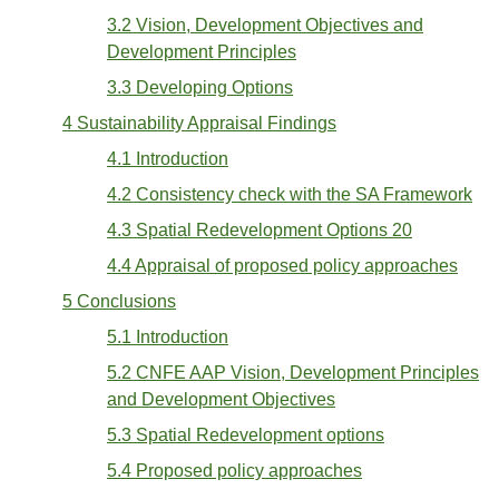
3.2 Vision, Development Objectives and
Development Principles
3.3 Developing Options
4 Sustainability Appraisal Findings
4.1 Introduction
4.2 Consistency check with the SA Framework
4.3 Spatial Redevelopment Options 20
4.4 Appraisal of proposed policy approaches
5 Conclusions
5.1 Introduction
5.2 CNFE AAP Vision, Development Principles
and Development Objectives
5.3 Spatial Redevelopment options
5.4 Proposed policy approaches