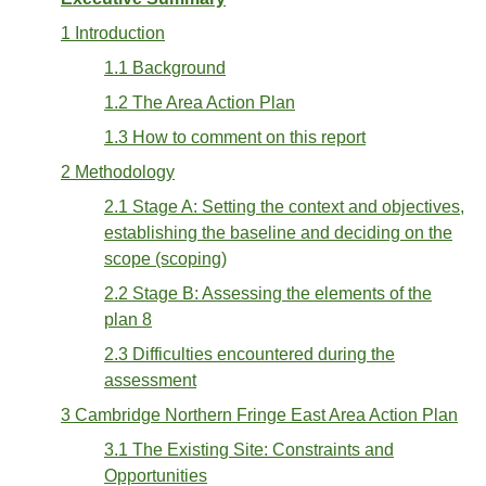
1 Introduction
1.1 Background
1.2 The Area Action Plan
1.3 How to comment on this report
2 Methodology
2.1 Stage A: Setting the context and objectives,
establishing the baseline and deciding on the
scope (scoping)
2.2 Stage B: Assessing the elements of the
plan 8
2.3 Difficulties encountered during the
assessment
3 Cambridge Northern Fringe East Area Action Plan
3.1 The Existing Site: Constraints and
Opportunities