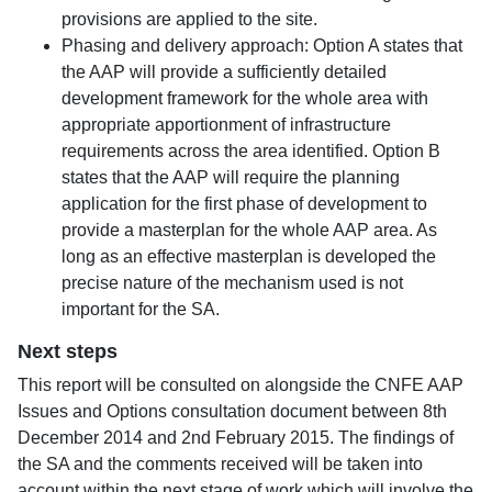
provisions are applied to the site.
Phasing and delivery approach: Option A states that
the AAP will provide a sufficiently detailed
development framework for the whole area with
appropriate apportionment of infrastructure
requirements across the area identified. Option B
states that the AAP will require the planning
application for the first phase of development to
provide a masterplan for the whole AAP area. As
long as an effective masterplan is developed the
precise nature of the mechanism used is not
important for the SA.
Next steps
This report will be consulted on alongside the CNFE AAP
Issues and Options consultation document between 8th
December 2014 and 2nd February 2015. The findings of
the SA and the comments received will be taken into
account within the next stage of work which will involve the