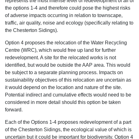
represents the most intense level of redevelopment of all of
the options 1-4 and therefore could pose the highest risks
of adverse impacts occurring in relation to townscape,
traffic, air quality, noise and ecology (specifically relating to
the Chesterton Sidings).
Option 4 proposes the relocation of the Water Recycling
Centre (WRC), which would free up land for further
redevelopment. A site for the relocated works is not
identified, but would be outside the AAP area. This would
be subject to a separate planning process. Impacts on
sustainability objectives of this relocation are uncertain as
it would depend on the location and nature of the site.
Potential indirect and cumulative effects would need to be
considered in more detail should this option be taken
forward.
Each of the Options 1-4 proposes redevelopment of a part
of the Chesterton Sidings, the ecological value of which is
uncertain but it could be important for biodiversity. Option 4