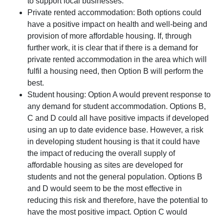
to support local businesses.
Private rented accommodation: Both options could
have a positive impact on health and well-being and
provision of more affordable housing. If, through
further work, it is clear that if there is a demand for
private rented accommodation in the area which will
fulfil a housing need, then Option B will perform the
best.
Student housing: Option A would prevent response to
any demand for student accommodation. Options B,
C and D could all have positive impacts if developed
using an up to date evidence base. However, a risk
in developing student housing is that it could have
the impact of reducing the overall supply of
affordable housing as sites are developed for
students and not the general population. Options B
and D would seem to be the most effective in
reducing this risk and therefore, have the potential to
have the most positive impact. Option C would