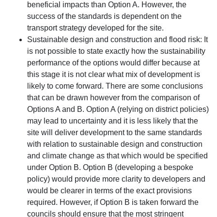
beneficial impacts than Option A. However, the
success of the standards is dependent on the
transport strategy developed for the site.
Sustainable design and construction and flood risk: It
is not possible to state exactly how the sustainability
performance of the options would differ because at
this stage it is not clear what mix of development is
likely to come forward. There are some conclusions
that can be drawn however from the comparison of
Options A and B. Option A (relying on district policies)
may lead to uncertainty and it is less likely that the
site will deliver development to the same standards
with relation to sustainable design and construction
and climate change as that which would be specified
under Option B. Option B (developing a bespoke
policy) would provide more clarity to developers and
would be clearer in terms of the exact provisions
required. However, if Option B is taken forward the
councils should ensure that the most stringent