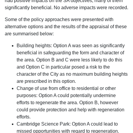
had positive impacts on the SA objectives, many of them
significantly beneficial. No adverse impacts were recorded.
Some of the policy approaches were presented with
alternative options and the results of the appraisal of these
are summarised below:
Building heights: Option A was seen as significantly
beneficial in safeguarding the form and character of
the area. Option B and C were less likely to do this
and Option C in particular posed a risk to the
character of the City as no maximum building heights
are prescribed in this option.
Change of use from office to residential or other
purposes: Option A could potentially undermine
efforts to regenerate the area. Option B, however
could provide protection and help with regeneration
efforts.
Cambridge Science Park: Option A could lead to
missed opportunities with regard to regeneration.