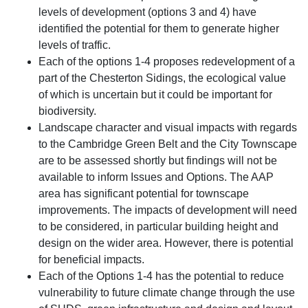
levels of development (options 3 and 4) have
identified the potential for them to generate higher
levels of traffic.
Each of the options 1-4 proposes redevelopment of a
part of the Chesterton Sidings, the ecological value
of which is uncertain but it could be important for
biodiversity.
Landscape character and visual impacts with regards
to the Cambridge Green Belt and the City Townscape
are to be assessed shortly but findings will not be
available to inform Issues and Options. The AAP
area has significant potential for townscape
improvements. The impacts of development will need
to be considered, in particular building height and
design on the wider area. However, there is potential
for beneficial impacts.
Each of the Options 1-4 has the potential to reduce
vulnerability to future climate change through the use