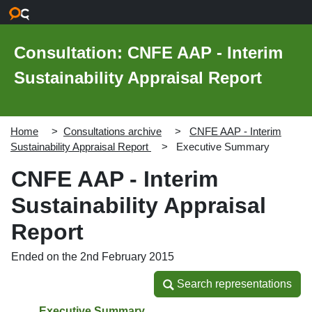
Skip to main content
Consultation: CNFE AAP - Interim
Sustainability Appraisal Report
Home
Consultations archive
CNFE AAP - Interim
Sustainability Appraisal Report
Executive Summary
CNFE AAP - Interim
Sustainability Appraisal
Report
Ended on the 2nd February 2015
Search representations
Search representations
Executive Summary