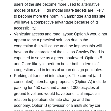
users of the site become more used to alternative
modes of travel. High modal share targets are likely
to become more the norm in Cambridge and this site
will have a competitive advantage because of its
accessibility.
Vehicular access and road layout: Option A would not
appear to be a practical solution due to the
congestion this will cause and the impacts this will
have on the character of the site as Cowley Road is
expected to serve as a green boulevard. Options B
and C are likely to perform better both in terms of
congestion and in terms of urban design principles.
Parking at transport interchange: The current (and
consented) interchange proposals (Option A) include
parking for 450 cars and around 1000 bicycles at
ground level and would have beneficial impacts in
relation to pollution, climate change and the
economy. Option B (provision of a multi storey car