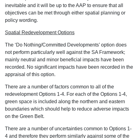
inevitable and it will be up to the AAP to ensure that all
objectives can be met through either spatial planning or
policy wording.
Spatial Redevelopment Options
The ‘Do Nothing/Committed Developments’ option does
not perform particularly well against the SA Framework;
mainly neutral and minor beneficial impacts have been
recorded. No significant impacts have been recorded in the
appraisal of this option.
There are a number of factors common to all of the
redevelopment Options 1-4. For each of the Options 1-4,
green space is included along the northern and eastern
boundaries which should help to reduce adverse impacts
on the Green Belt.
There are a number of uncertainties common to Options 1-
4 and therefore they perform similarly against some of the