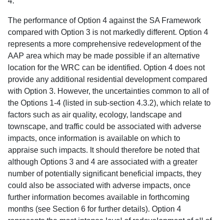
4.
The performance of Option 4 against the SA Framework
compared with Option 3 is not markedly different. Option 4
represents a more comprehensive redevelopment of the
AAP area which may be made possible if an alternative
location for the WRC can be identified. Option 4 does not
provide any additional residential development compared
with Option 3. However, the uncertainties common to all of
the Options 1-4 (listed in sub-section 4.3.2), which relate to
factors such as air quality, ecology, landscape and
townscape, and traffic could be associated with adverse
impacts, once information is available on which to
appraise such impacts. It should therefore be noted that
although Options 3 and 4 are associated with a greater
number of potentially significant beneficial impacts, they
could also be associated with adverse impacts, once
further information becomes available in forthcoming
months (see Section 6 for further details). Option 4