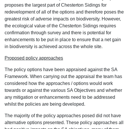
proposes the largest part of Chesterton Sidings for
redevelopment of all of the options and therefore poses the
greatest risk of adverse impacts on biodiversity. However,
the ecological value of the Chesterton Sidings requires
confirmation through survey and there is potential for
enhancements to be put in place to ensure that a net gain
in biodiversity is achieved across the whole site.
Proposed policy approaches
The policy options have been appraised against the SA
Framework. When carrying out the appraisal the team has
considered how the approaches / options would work
towards or against the various SA Objectives and whether
any mitigation or enhancements need to be addressed
whilst the policies are being developed.
The majority of the policy approaches posed did not have
alternative options presented. These policy approaches all