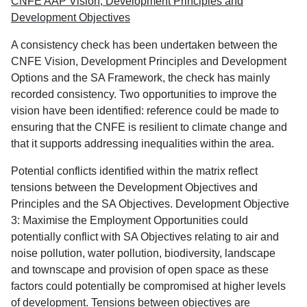
CNFE AAP Vision, Development Principles and
Development Objectives
A consistency check has been undertaken between the
CNFE Vision, Development Principles and Development
Options and the SA Framework, the check has mainly
recorded consistency. Two opportunities to improve the
vision have been identified: reference could be made to
ensuring that the CNFE is resilient to climate change and
that it supports addressing inequalities within the area.
Potential conflicts identified within the matrix reflect
tensions between the Development Objectives and
Principles and the SA Objectives. Development Objective
3: Maximise the Employment Opportunities could
potentially conflict with SA Objectives relating to air and
noise pollution, water pollution, biodiversity, landscape
and townscape and provision of open space as these
factors could potentially be compromised at higher levels
of development. Tensions between objectives are