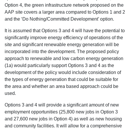
Option 4, the green infrastructure network proposed on the
AAP site covers a larger area compared to Options 1 and 2
and the ‘Do Nothing/Committed Development’ option.
It is assumed that Options 3 and 4 will have the potential to
significantly improve energy efficiency of operations of the
site and significant renewable energy generation will be
incorporated into the development. The proposed policy
approach to renewable and low carbon energy generation
(1a) would particularly support Options 3 and 4 as the
development of the policy would include consideration of
the types of energy generation that could be suitable for
the area and whether an area based approach could be
used.
Options 3 and 4 will provide a significant amount of new
employment opportunities (25,800 new jobs in Option 3
and 27,600 new jobs in Option 4) as well as new housing
and community facilities. It will allow for a comprehensive