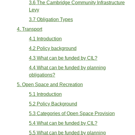
3.6 The Cambridge Community Infrastructure
Levy
3.7 Obligation Types
4. Transport
4.1 Introduction
4.2 Policy background
4.3 What can be funded by CIL?
4.4 What can be funded by planning
obligations?
5. Open Space and Recreation
5.1 Introduction
5.2 Policy Background
5.3 Categories of Open Space Provision
5.4 What can be funded by CIL?
5.5 What can be funded by planning