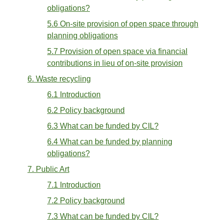
obligations?
5.6 On-site provision of open space through
planning obligations
5.7 Provision of open space via financial
contributions in lieu of on-site provision
6. Waste recycling
6.1 Introduction
6.2 Policy background
6.3 What can be funded by CIL?
6.4 What can be funded by planning
obligations?
7. Public Art
7.1 Introduction
7.2 Policy background
7.3 What can be funded by CIL?