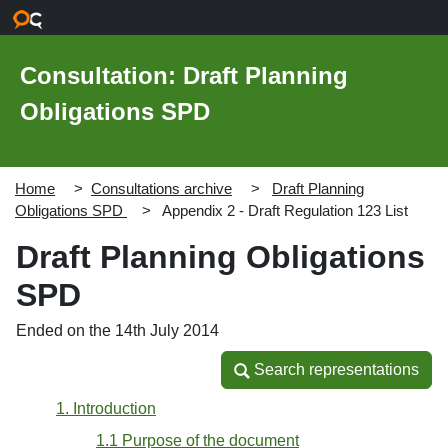
Skip to main content
Consultation: Draft Planning
Obligations SPD
Home
Consultations archive
Draft Planning
Obligations SPD
Appendix 2 - Draft Regulation 123 List
Draft Planning Obligations
SPD
Ended on the 14th July 2014
Search representations
Search representations
1. Introduction
1.1 Purpose of the document