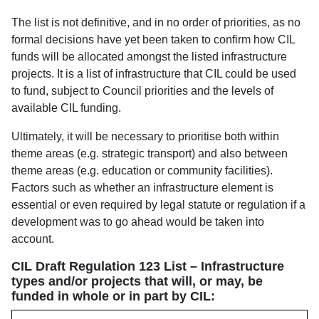
The list is not definitive, and in no order of priorities, as no
formal decisions have yet been taken to confirm how CIL
funds will be allocated amongst the listed infrastructure
projects. It is a list of infrastructure that CIL could be used
to fund, subject to Council priorities and the levels of
available CIL funding.
Ultimately, it will be necessary to prioritise both within
theme areas (e.g. strategic transport) and also between
theme areas (e.g. education or community facilities).
Factors such as whether an infrastructure element is
essential or even required by legal statute or regulation if a
development was to go ahead would be taken into
account.
CIL Draft Regulation 123 List – Infrastructure
types and/or projects that will, or may, be
funded in whole or in part by CIL: