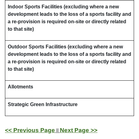
Indoor Sports Facilities (excluding where a new
development leads to the loss of a sports facility and
a re-provision is required on-site or directly related
to that site)
Outdoor Sports Facilities (excluding where a new
development leads to the loss of a sports facility and
a re-provision is required on-site or directly related
to that site)
Allotments
Strategic Green Infrastructure
<< Previous Page
Next Page >>
||