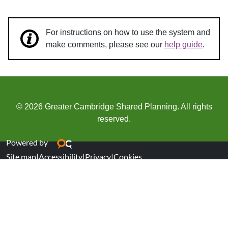
For instructions on how to use the system and
make comments, please see our
help guide
.
© 2026 Greater Cambridge Shared Planning. All rights
reserved.
Powered by
Site map
|
Accessibility
|
Privacy
|
Cookies