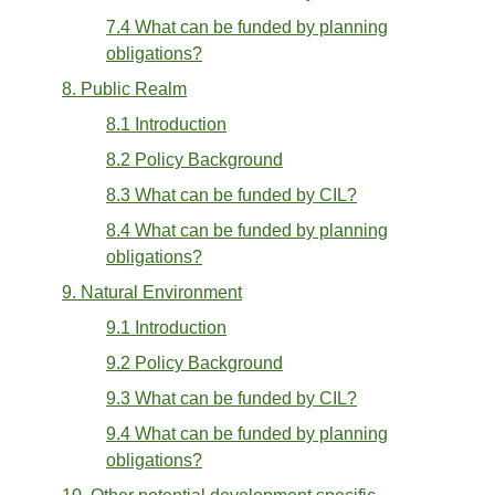
7.4 What can be funded by planning
obligations?
8. Public Realm
8.1 Introduction
8.2 Policy Background
8.3 What can be funded by CIL?
8.4 What can be funded by planning
obligations?
9. Natural Environment
9.1 Introduction
9.2 Policy Background
9.3 What can be funded by CIL?
9.4 What can be funded by planning
obligations?