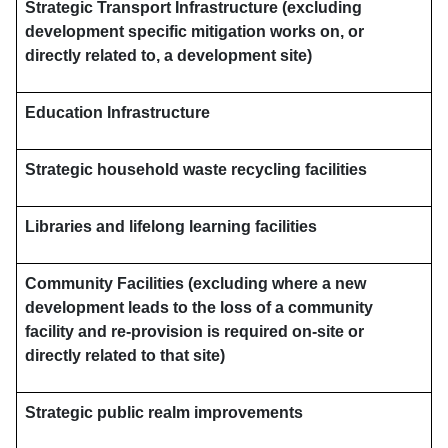
Strategic Transport Infrastructure (excluding
development specific mitigation works on, or
directly related to, a development site)
Education Infrastructure
Strategic household waste recycling facilities
Libraries and lifelong learning facilities
Community Facilities (excluding where a new
development leads to the loss of a community
facility and re-provision is required on-site or
directly related to that site)
Strategic public realm improvements