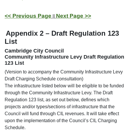
<< Previous Page
Next Page >>
||
Appendix 2 – Draft Regulation 123
List
Cambridge City Council
Community Infrastructure Levy Draft Regulation
123 List
(Version to accompany the Community Infrastructure Levy
Draft Charging Schedule consultation)
The infrastructure listed below will be eligible to be funded
through the Community Infrastructure Levy. The Draft
Regulation 123 list, as set out below, defines which
projects and/or types/sections of infrastructure that the
Council will fund through CIL revenues. It will take effect
upon the implementation of the Council’s CIL Charging
Schedule.