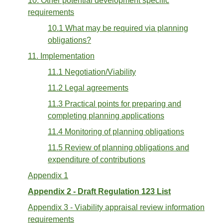
10. Other potential development specific
requirements
10.1 What may be required via planning
obligations?
11. Implementation
11.1 Negotiation/Viability
11.2 Legal agreements
11.3 Practical points for preparing and
completing planning applications
11.4 Monitoring of planning obligations
11.5 Review of planning obligations and
expenditure of contributions
Appendix 1
Appendix 2 - Draft Regulation 123 List
Appendix 3 - Viability appraisal review information
requirements