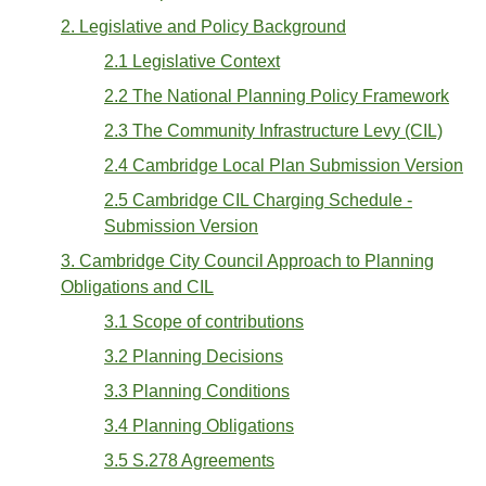
2. Legislative and Policy Background
2.1 Legislative Context
2.2 The National Planning Policy Framework
2.3 The Community Infrastructure Levy (CIL)
2.4 Cambridge Local Plan Submission Version
2.5 Cambridge CIL Charging Schedule -
Submission Version
3. Cambridge City Council Approach to Planning
Obligations and CIL
3.1 Scope of contributions
3.2 Planning Decisions
3.3 Planning Conditions
3.4 Planning Obligations
3.5 S.278 Agreements