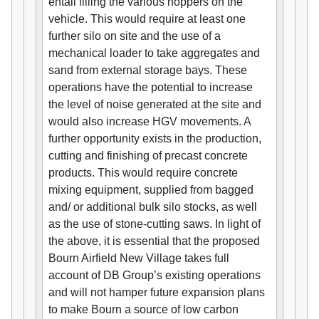
entail filling the various hoppers on the
vehicle. This would require at least one
further silo on site and the use of a
mechanical loader to take aggregates and
sand from external storage bays. These
operations have the potential to increase
the level of noise generated at the site and
would also increase HGV movements. A
further opportunity exists in the production,
cutting and finishing of precast concrete
products. This would require concrete
mixing equipment, supplied from bagged
and/ or additional bulk silo stocks, as well
as the use of stone-cutting saws. In light of
the above, it is essential that the proposed
Bourn Airfield New Village takes full
account of DB Group’s existing operations
and will not hamper future expansion plans
to make Bourn a source of low carbon