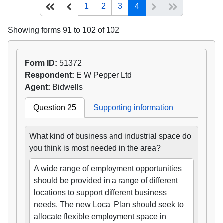
(current)
Start of list
Previous page
Next
End of list
1
2
3
4
Showing forms 91 to 102 of 102
Form ID:
51372
Respondent:
E W Pepper Ltd
Agent:
Bidwells
Question 25
Supporting information
What kind of business and industrial space do
you think is most needed in the area?
A wide range of employment opportunities
should be provided in a range of different
locations to support different business
needs. The new Local Plan should seek to
allocate flexible employment space in