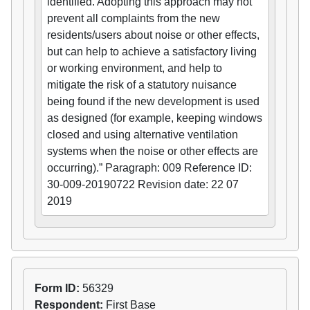
identified. Adopting this approach may not
prevent all complaints from the new
residents/users about noise or other effects,
but can help to achieve a satisfactory living
or working environment, and help to
mitigate the risk of a statutory nuisance
being found if the new development is used
as designed (for example, keeping windows
closed and using alternative ventilation
systems when the noise or other effects are
occurring).” Paragraph: 009 Reference ID:
30-009-20190722 Revision date: 22 07
2019
Form ID:
56329
Respondent:
First Base