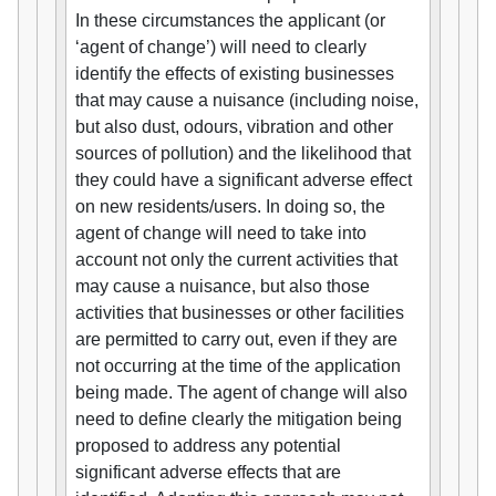
In these circumstances the applicant (or
‘agent of change’) will need to clearly
identify the effects of existing businesses
that may cause a nuisance (including noise,
but also dust, odours, vibration and other
sources of pollution) and the likelihood that
they could have a significant adverse effect
on new residents/users. In doing so, the
agent of change will need to take into
account not only the current activities that
may cause a nuisance, but also those
activities that businesses or other facilities
are permitted to carry out, even if they are
not occurring at the time of the application
being made. The agent of change will also
need to define clearly the mitigation being
proposed to address any potential
significant adverse effects that are