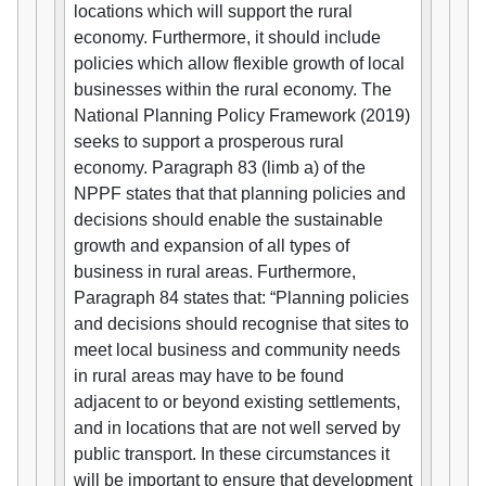
locations which will support the rural
economy. Furthermore, it should include
policies which allow flexible growth of local
businesses within the rural economy. The
National Planning Policy Framework (2019)
seeks to support a prosperous rural
economy. Paragraph 83 (limb a) of the
NPPF states that that planning policies and
decisions should enable the sustainable
growth and expansion of all types of
business in rural areas. Furthermore,
Paragraph 84 states that: “Planning policies
and decisions should recognise that sites to
meet local business and community needs
in rural areas may have to be found
adjacent to or beyond existing settlements,
and in locations that are not well served by
public transport. In these circumstances it
will be important to ensure that development