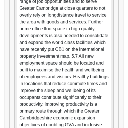
range of job opportunities and to serve
Greater Cambridge at close quarters to not
overly rely on longdistance travel to service
the area with goods and services. Further
prime office floorspace in high quality
developments is also needed to consolidate
and expand the world class facilities which
have recently put CB1 on the international
property investment map. 5.7 All new
employment space should be located and
built to maximise the health and wellbeing
of employees and visitors. Healthy buildings
in locations that reduce commute times and
improve the sleep and wellbeing of its
occupants contribute significantly to their
productivity. Improving productivity is a
primary route through which the Greater
Cambridgeshire economic expansion
objectives of doubling GVA and inclusive