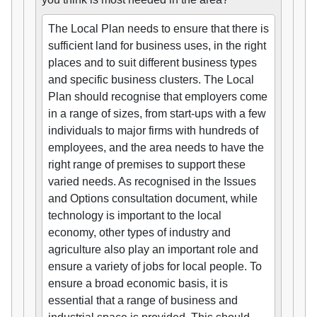
The Local Plan needs to ensure that there is
sufficient land for business uses, in the right
places and to suit different business types
and specific business clusters. The Local
Plan should recognise that employers come
in a range of sizes, from start-ups with a few
individuals to major firms with hundreds of
employees, and the area needs to have the
right range of premises to support these
varied needs. As recognised in the Issues
and Options consultation document, while
technology is important to the local
economy, other types of industry and
agriculture also play an important role and
ensure a variety of jobs for local people. To
ensure a broad economic basis, it is
essential that a range of business and