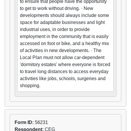
to ensure that people have the opportunity
to get to work without driving. · New
developments should always include some
space for adaptable businesses and light
industrial uses, in order to provide
employment in the community that is easily
accessed on foot or bike, and a healthy mix
of activities in new developments. · The
Local Plan must not allow car-dependent
'dormitory estates' where everyone is forced
to travel long distances to access everyday
activities like jobs, schools, surgeries and
shopping.
Form ID:
56231
Respondent:
CEG