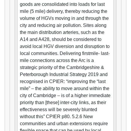
goods are consolidated into loads for last
mile (5 mile) delivery, thereby reducing the
volume of HGVs moving in and through the
city and reducing air pollution. Sites along
the main distribution arteries, such as the
A14 and A428, should be considered to
avoid local HGV diversion and disruption to
local communities. Delivering firstmile- last-
mile connections across the Arc is a
strategic priority of the Cambridgeshire &
Peterborough Industrial Strategy 2019 and
recognised in CPIER: “improving the “last
mile” – the ability to move around within the
city of Cambridge – is of a higher immediate
priority than [these] inter-city links, as their
effectiveness will be severely blunted
without this” CPIER p80. 5.2.6 New
communities and urban extensions require
flexible space that can be used by local