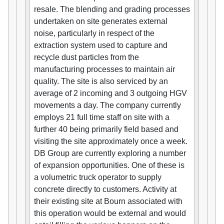
resale. The blending and grading processes
undertaken on site generates external
noise, particularly in respect of the
extraction system used to capture and
recycle dust particles from the
manufacturing processes to maintain air
quality. The site is also serviced by an
average of 2 incoming and 3 outgoing HGV
movements a day. The company currently
employs 21 full time staff on site with a
further 40 being primarily field based and
visiting the site approximately once a week.
DB Group are currently exploring a number
of expansion opportunities. One of these is
a volumetric truck operator to supply
concrete directly to customers. Activity at
their existing site at Bourn associated with
this operation would be external and would