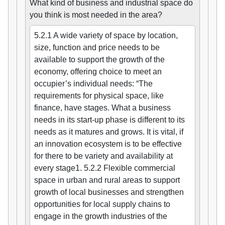
What kind of business and industrial space do
you think is most needed in the area?
5.2.1 A wide variety of space by location,
size, function and price needs to be
available to support the growth of the
economy, offering choice to meet an
occupier’s individual needs: “The
requirements for physical space, like
finance, have stages. What a business
needs in its start-up phase is different to its
needs as it matures and grows. It is vital, if
an innovation ecosystem is to be effective
for there to be variety and availability at
every stage1. 5.2.2 Flexible commercial
space in urban and rural areas to support
growth of local businesses and strengthen
opportunities for local supply chains to
engage in the growth industries of the