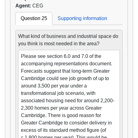
Agent:
CEG
Question 25
Supporting information
What kind of business and industrial space do
you think is most needed in the area?
Please see section 6.0 and 7.0 of the
accompanying representations document.
Forecasts suggest that long-term Greater
Cambridge could see job growth of up to
around 3,500 per year under a
transformational job scenario, with
associated housing need for around 2,200-
2,300 homes per year across Greater
Cambridge. There is good reason for
Greater Cambridge to consider delivery in
excess of its standard method figure (of
c.1,800 homes per year). This would be