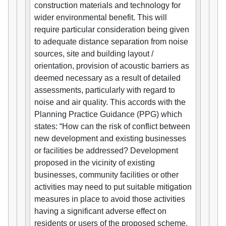
construction materials and technology for
wider environmental benefit. This will
require particular consideration being given
to adequate distance separation from noise
sources, site and building layout /
orientation, provision of acoustic barriers as
deemed necessary as a result of detailed
assessments, particularly with regard to
noise and air quality. This accords with the
Planning Practice Guidance (PPG) which
states: “How can the risk of conflict between
new development and existing businesses
or facilities be addressed? Development
proposed in the vicinity of existing
businesses, community facilities or other
activities may need to put suitable mitigation
measures in place to avoid those activities
having a significant adverse effect on
residents or users of the proposed scheme.