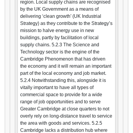
region. Local supply chains are recognised
by the UK Government as a means of
delivering ‘clean growth’ (UK Industrial
Strategy) as they contribute to the Strategy’s
mission to halve energy use in new
buildings, partly by facilitation of local
supply chains. 5.2.3 The Science and
Technology sector is the engine of the
Cambridge Phenomenon that has driven
the economy and it will remain an important
part of the local economy and job market.
5.2.4 Notwithstanding this, alongside it is
vitally important to have all types of
commercial space to provide for a wide
range of job opportunities and to serve
Greater Cambridge at close quarters to not
overly rely on long-distance travel to service
the area with goods and services. 5.2.5
Cambridge lacks a distribution hub where