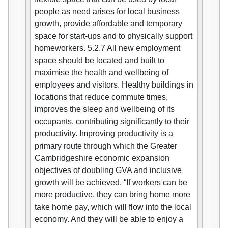
people as need arises for local business
growth, provide affordable and temporary
space for start-ups and to physically support
homeworkers. 5.2.7 All new employment
space should be located and built to
maximise the health and wellbeing of
employees and visitors. Healthy buildings in
locations that reduce commute times,
improves the sleep and wellbeing of its
occupants, contributing significantly to their
productivity. Improving productivity is a
primary route through which the Greater
Cambridgeshire economic expansion
objectives of doubling GVA and inclusive
growth will be achieved. “If workers can be
more productive, they can bring home more
take home pay, which will flow into the local
economy. And they will be able to enjoy a