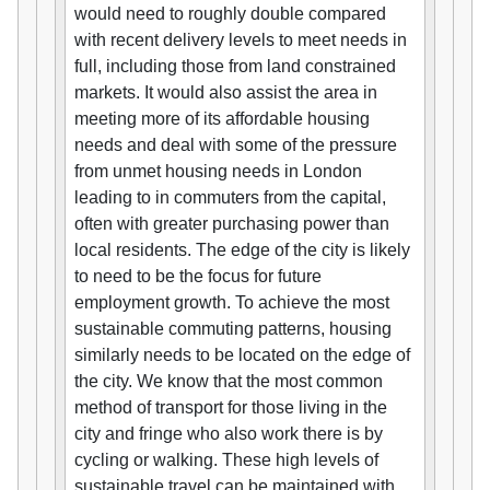
would need to roughly double compared
with recent delivery levels to meet needs in
full, including those from land constrained
markets. It would also assist the area in
meeting more of its affordable housing
needs and deal with some of the pressure
from unmet housing needs in London
leading to in commuters from the capital,
often with greater purchasing power than
local residents. The edge of the city is likely
to need to be the focus for future
employment growth. To achieve the most
sustainable commuting patterns, housing
similarly needs to be located on the edge of
the city. We know that the most common
method of transport for those living in the
city and fringe who also work there is by
cycling or walking. These high levels of
sustainable travel can be maintained with