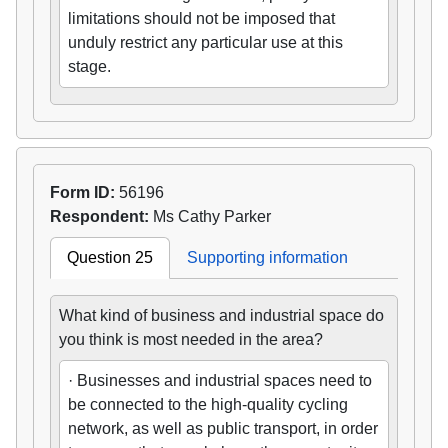
limitations should not be imposed that
unduly restrict any particular use at this
stage.
Form ID:
56196
Respondent:
Ms Cathy Parker
Question 25
Supporting information
What kind of business and industrial space do
you think is most needed in the area?
· Businesses and industrial spaces need to
be connected to the high-quality cycling
network, as well as public transport, in order