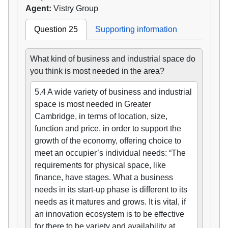
Agent:
Vistry Group
Question 25
Supporting information
What kind of business and industrial space do
you think is most needed in the area?
5.4 A wide variety of business and industrial
space is most needed in Greater
Cambridge, in terms of location, size,
function and price, in order to support the
growth of the economy, offering choice to
meet an occupier’s individual needs: “The
requirements for physical space, like
finance, have stages. What a business
needs in its start-up phase is different to its
needs as it matures and grows. It is vital, if
an innovation ecosystem is to be effective
for there to be variety and availability at