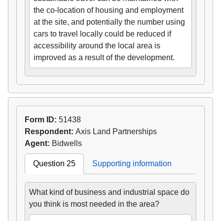
the co-location of housing and employment
at the site, and potentially the number using
cars to travel locally could be reduced if
accessibility around the local area is
improved as a result of the development.
Form ID:
51438
Respondent:
Axis Land Partnerships
Agent:
Bidwells
Question 25
Supporting information
What kind of business and industrial space do
you think is most needed in the area?