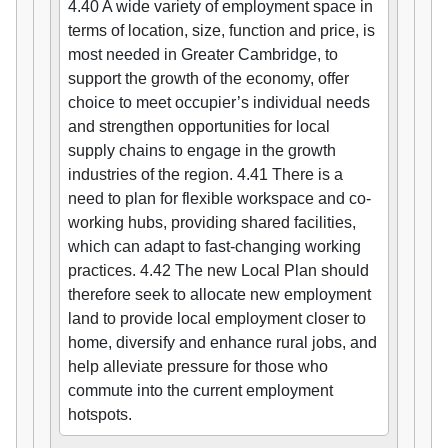
4.40 A wide variety of employment space in
terms of location, size, function and price, is
most needed in Greater Cambridge, to
support the growth of the economy, offer
choice to meet occupier’s individual needs
and strengthen opportunities for local
supply chains to engage in the growth
industries of the region. 4.41 There is a
need to plan for flexible workspace and co-
working hubs, providing shared facilities,
which can adapt to fast-changing working
practices. 4.42 The new Local Plan should
therefore seek to allocate new employment
land to provide local employment closer to
home, diversify and enhance rural jobs, and
help alleviate pressure for those who
commute into the current employment
hotspots.