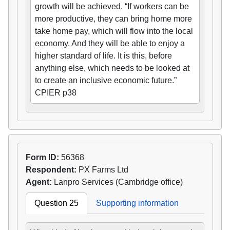
growth will be achieved. “If workers can be
more productive, they can bring home more
take home pay, which will flow into the local
economy. And they will be able to enjoy a
higher standard of life. It is this, before
anything else, which needs to be looked at
to create an inclusive economic future.”
CPIER p38
Form ID:
56368
Respondent:
PX Farms Ltd
Agent:
Lanpro Services (Cambridge office)
Question 25
Supporting information