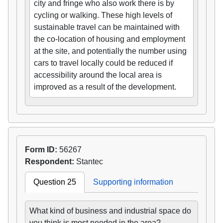
city and fringe who also work there is by
cycling or walking. These high levels of
sustainable travel can be maintained with
the co-location of housing and employment
at the site, and potentially the number using
cars to travel locally could be reduced if
accessibility around the local area is
improved as a result of the development.
Form ID:
56267
Respondent:
Stantec
Question 25
Supporting information
What kind of business and industrial space do
you think is most needed in the area?