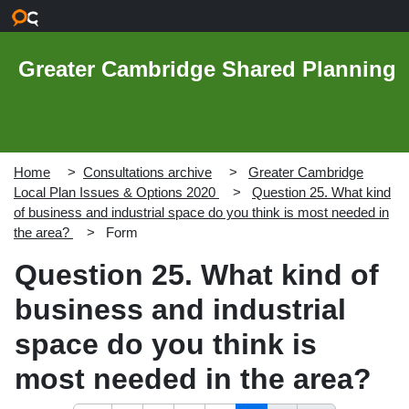
Skip to main content
Greater Cambridge Shared Planning
Home
Consultations archive
Greater Cambridge
Local Plan Issues & Options 2020
Question 25. What kind
of business and industrial space do you think is most needed in
the area?
Form
Question 25. What kind of
business and industrial
space do you think is
most needed in the area?