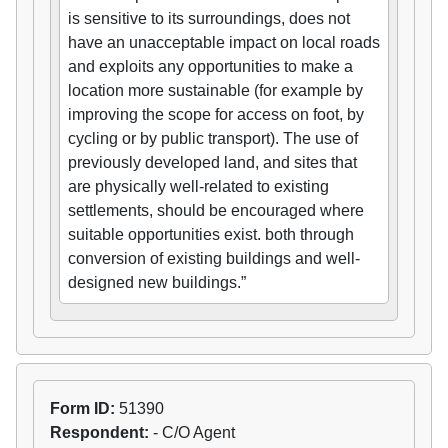
is sensitive to its surroundings, does not
have an unacceptable impact on local roads
and exploits any opportunities to make a
location more sustainable (for example by
improving the scope for access on foot, by
cycling or by public transport). The use of
previously developed land, and sites that
are physically well-related to existing
settlements, should be encouraged where
suitable opportunities exist. both through
conversion of existing buildings and well-
designed new buildings.”
Form ID:
51390
Respondent:
- C/O Agent