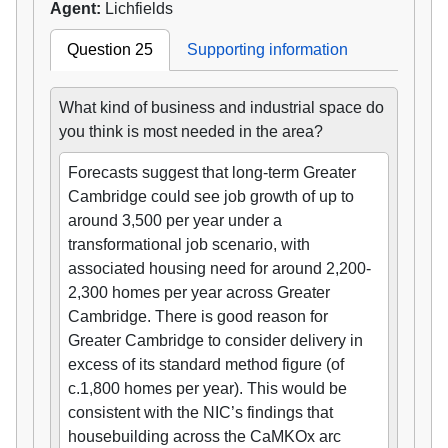
Agent:
Lichfields
Question 25
Supporting information
What kind of business and industrial space do
you think is most needed in the area?
Forecasts suggest that long-term Greater
Cambridge could see job growth of up to
around 3,500 per year under a
transformational job scenario, with
associated housing need for around 2,200-
2,300 homes per year across Greater
Cambridge. There is good reason for
Greater Cambridge to consider delivery in
excess of its standard method figure (of
c.1,800 homes per year). This would be
consistent with the NIC’s findings that
housebuilding across the CaMKOx arc