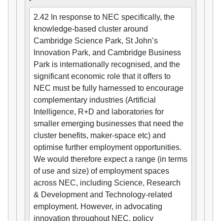
2.42 In response to NEC specifically, the
knowledge-based cluster around
Cambridge Science Park, St John’s
Innovation Park, and Cambridge Business
Park is internationally recognised, and the
significant economic role that it offers to
NEC must be fully harnessed to encourage
complementary industries (Artificial
Intelligence, R+D and laboratories for
smaller emerging businesses that need the
cluster benefits, maker-space etc) and
optimise further employment opportunities.
We would therefore expect a range (in terms
of use and size) of employment spaces
across NEC, including Science, Research
& Development and Technology-related
employment. However, in advocating
innovation throughout NEC, policy