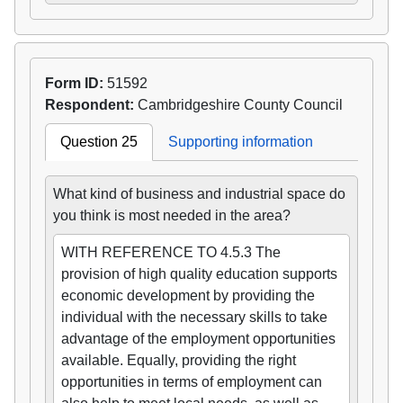
Form ID:
51592
Respondent:
Cambridgeshire County Council
Question 25
Supporting information
What kind of business and industrial space do
you think is most needed in the area?
WITH REFERENCE TO 4.5.3 The
provision of high quality education supports
economic development by providing the
individual with the necessary skills to take
advantage of the employment opportunities
available. Equally, providing the right
opportunities in terms of employment can