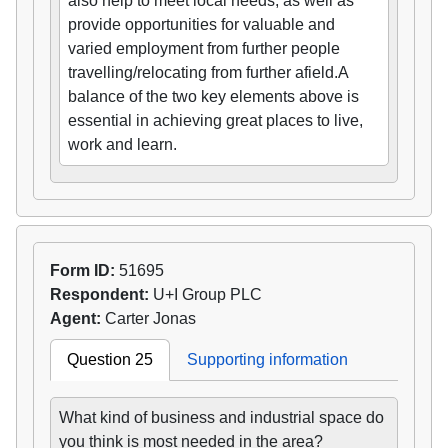
also help to meet local needs, as well as
provide opportunities for valuable and
varied employment from further people
travelling/relocating from further afield.A
balance of the two key elements above is
essential in achieving great places to live,
work and learn.
Form ID:
51695
Respondent:
U+I Group PLC
Agent:
Carter Jonas
Question 25
Supporting information
What kind of business and industrial space do
you think is most needed in the area?