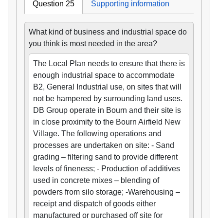
Question 25
Supporting information
What kind of business and industrial space do
you think is most needed in the area?
The Local Plan needs to ensure that there is
enough industrial space to accommodate
B2, General Industrial use, on sites that will
not be hampered by surrounding land uses.
DB Group operate in Bourn and their site is
in close proximity to the Bourn Airfield New
Village. The following operations and
processes are undertaken on site: - Sand
grading – filtering sand to provide different
levels of fineness; - Production of additives
used in concrete mixes – blending of
powders from silo storage; -Warehousing –
receipt and dispatch of goods either
manufactured or purchased off site for