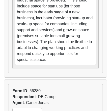
industrial space is provided. This should
include space for start ups (for those
business in the early stage of a new
business), Incubator (providing start-up and
scale-up space for companies, including
support and services) and grow-on space
(premises suitable for small growing
businesses). The plan should be flexible to
adapt to changing working practices and
respond quickly to opportunities for
specialist space.
Form ID:
56280
Respondent:
DB Group
Agent:
Carter Jonas