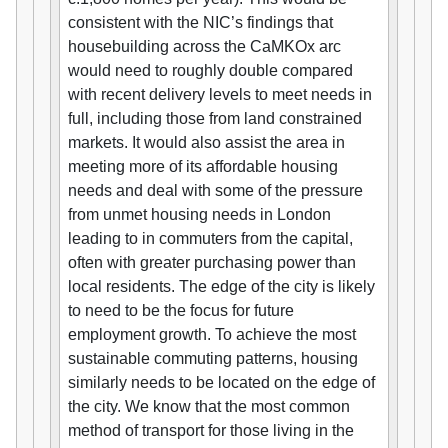
consistent with the NIC’s findings that
housebuilding across the CaMKOx arc
would need to roughly double compared
with recent delivery levels to meet needs in
full, including those from land constrained
markets. It would also assist the area in
meeting more of its affordable housing
needs and deal with some of the pressure
from unmet housing needs in London
leading to in commuters from the capital,
often with greater purchasing power than
local residents. The edge of the city is likely
to need to be the focus for future
employment growth. To achieve the most
sustainable commuting patterns, housing
similarly needs to be located on the edge of
the city. We know that the most common
method of transport for those living in the