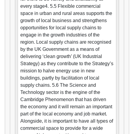
every stage4. 5.5 Flexible commercial
space in urban and rural areas supports the
growth of local business and strengthens
opportunities for local supply chains to
engage in the growth industries of the
region. Local supply chains are recognised
by the UK Government as a means of
delivering ‘clean growth’ (UK Industrial
Strategy) as they contribute to the Strategy’s
mission to halve energy use in new
buildings, partly by facilitation of local
supply chains. 5.6 The Science and
Technology sector is the engine of the
Cambridge Phenomenon that has driven
the economy and it will remain an important
part of the local economy and job market.
Alongside, it is important to have all types of
commercial space to provide for a wide