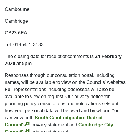
Cambourne
Cambridge
CB23 6EA
Tel: 01954 713183
The closing date for receipt of comments is
24 February
2020 at 5pm
.
Responses through our consultation portal, including
names, will be available to view on the Councils' websites.
Full representations including addresses will also be
available to view on request. Our privacy notice for
planning policy consultations and notifications sets out
how your personal data will be used and by whom. You
can view both
South Cambridgeshire District
[3]
Council's
privacy statement and
Cambridge City
[4]
Council's
privacy statement.