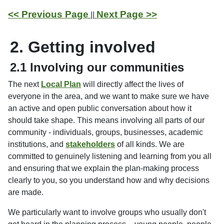
<< Previous Page
Next Page >>
||
2. Getting involved
2.1 Involving our communities
The next
Local Plan
will directly affect the lives of
everyone in the area, and we want to make sure we have
an active and open public conversation about how it
should take shape. This means involving all parts of our
community - individuals, groups, businesses, academic
institutions, and
stakeholders
of all kinds. We are
committed to genuinely listening and learning from you all
and ensuring that we explain the plan-making process
clearly to you, so you understand how and why decisions
are made.
We particularly want to involve groups who usually don't