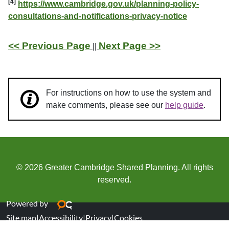
[4]
https://www.cambridge.gov.uk/planning-policy-
consultations-and-notifications-privacy-notice
<< Previous Page
Next Page >>
||
For instructions on how to use the system and
make comments, please see our
help guide
.
© 2026 Greater Cambridge Shared Planning. All rights
reserved.
Powered by
Site map
|
Accessibility
|
Privacy
|
Cookies