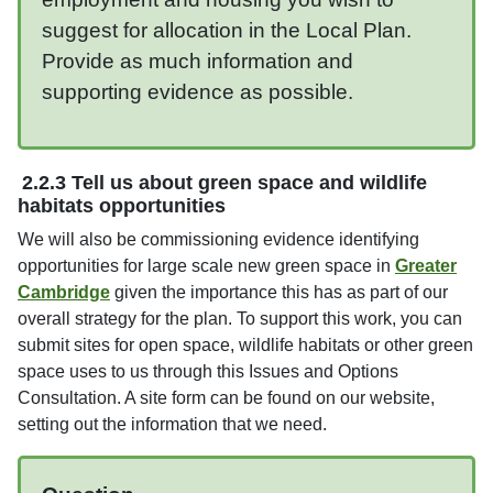
suggest for allocation in the Local Plan.
Provide as much information and
supporting evidence as possible.
2.2.3 Tell us about green space and wildlife
habitats opportunities
We will also be commissioning evidence identifying
opportunities for large scale new green space in
Greater
Cambridge
given the importance this has as part of our
overall strategy for the plan. To support this work, you can
submit sites for open space, wildlife habitats or other green
space uses to us through this Issues and Options
Consultation. A site form can be found on our website,
setting out the information that we need.