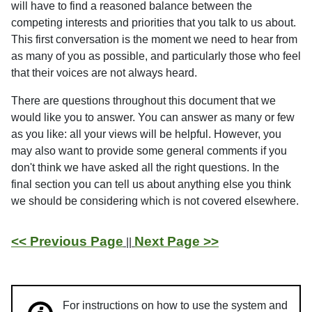
will have to find a reasoned balance between the
competing interests and priorities that you talk to us about.
This first conversation is the moment we need to hear from
as many of you as possible, and particularly those who feel
that their voices are not always heard.
There are questions throughout this document that we
would like you to answer. You can answer as many or few
as you like: all your views will be helpful. However, you
may also want to provide some general comments if you
don't think we have asked all the right questions. In the
final section you can tell us about anything else you think
we should be considering which is not covered elsewhere.
<< Previous Page
Next Page >>
||
For instructions on how to use the system and