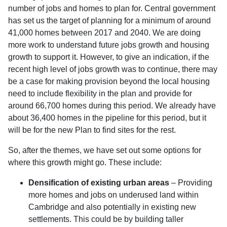
number of jobs and homes to plan for. Central government
has set us the target of planning for a minimum of around
41,000 homes between 2017 and 2040. We are doing
more work to understand future jobs growth and housing
growth to support it. However, to give an indication, if the
recent high level of jobs growth was to continue, there may
be a case for making provision beyond the local housing
need to include flexibility in the plan and provide for
around 66,700 homes during this period. We already have
about 36,400 homes in the pipeline for this period, but it
will be for the new Plan to find sites for the rest.
So, after the themes, we have set out some options for
where this growth might go. These include:
Densification of existing urban areas
– Providing
more homes and jobs on underused land within
Cambridge and also potentially in existing new
settlements. This could be by building taller