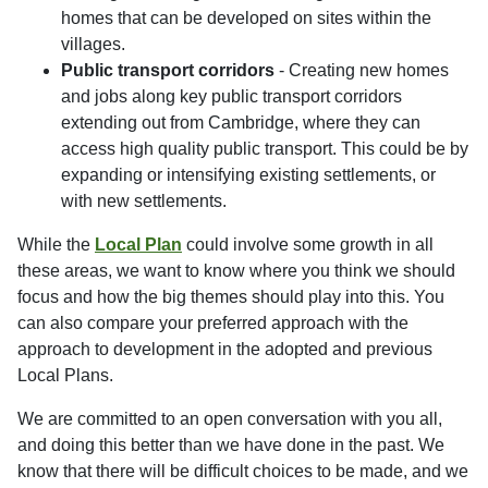
homes that can be developed on sites within the
villages.
Public transport corridors
- Creating new homes
and jobs along key public transport corridors
extending out from Cambridge, where they can
access high quality public transport. This could be by
expanding or intensifying existing settlements, or
with new settlements.
While the
Local Plan
could involve some growth in all
these areas, we want to know where you think we should
focus and how the big themes should play into this. You
can also compare your preferred approach with the
approach to development in the adopted and previous
Local Plans.
We are committed to an open conversation with you all,
and doing this better than we have done in the past. We
know that there will be difficult choices to be made, and we