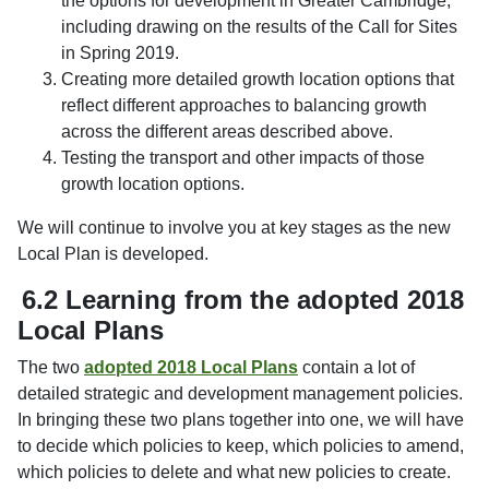
the options for development in Greater Cambridge,
including drawing on the results of the Call for Sites
in Spring 2019.
Creating more detailed growth location options that
reflect different approaches to balancing growth
across the different areas described above.
Testing the transport and other impacts of those
growth location options.
We will continue to involve you at key stages as the new
Local Plan is developed.
6.2 Learning from the adopted 2018
Local Plans
The two
adopted 2018 Local Plans
contain a lot of
detailed strategic and development management policies.
In bringing these two plans together into one, we will have
to decide which policies to keep, which policies to amend,
which policies to delete and what new policies to create.