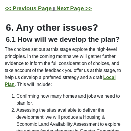
<< Previous Page
Next Page >>
||
6. Any other issues?
6.1 How will we develop the plan?
The choices set out at this stage explore the high-level
principles. In the coming months we will gather further
evidence to inform the full consideration of choices, and
take account of the feedback you offer us at this stage, to
help us develop a preferred strategy and a draft
Local
Plan
. This will include:
Confirming how many homes and jobs we need to
plan for.
Assessing the sites available to deliver the
development: we will produce a Housing &
Economic Land Availability Assessment to explore