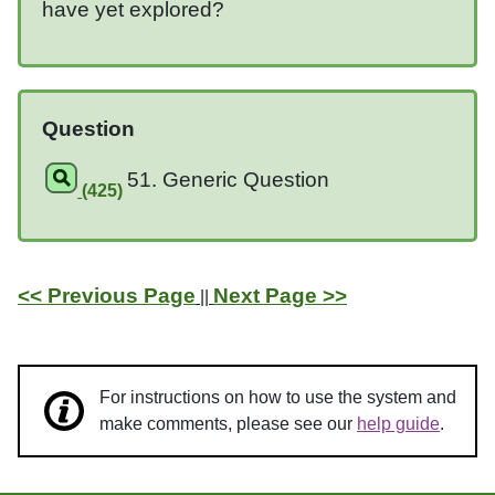
have yet explored?
Question
51. Generic Question
(425)
<< Previous Page
Next Page >>
||
For instructions on how to use the system and
make comments, please see our
help guide
.