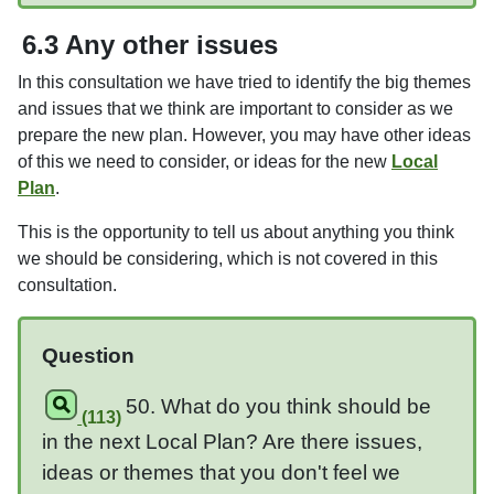
6.3 Any other issues
In this consultation we have tried to identify the big themes
and issues that we think are important to consider as we
prepare the new plan. However, you may have other ideas
of this we need to consider, or ideas for the new
Local
Plan
.
This is the opportunity to tell us about anything you think
we should be considering, which is not covered in this
consultation.
Question
50. What do you think should be
(113)
in the next Local Plan? Are there issues,
ideas or themes that you don't feel we