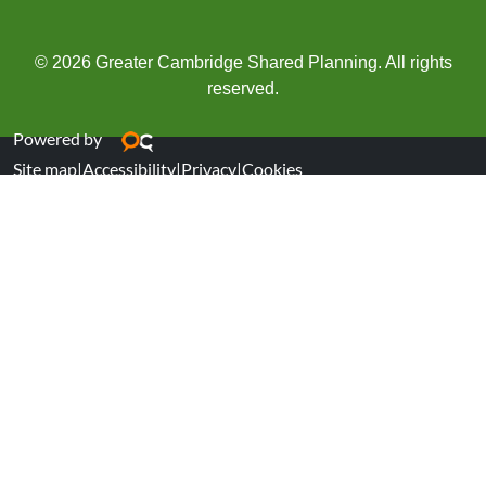
© 2026 Greater Cambridge Shared Planning. All rights
reserved.
Powered by
Site map
|
Accessibility
|
Privacy
|
Cookies