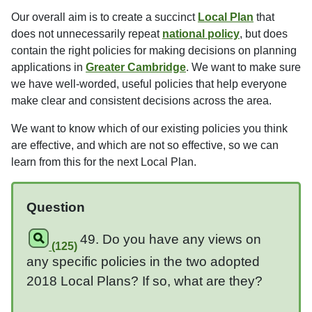
Our overall aim is to create a succinct
Local Plan
that
does not unnecessarily repeat
national policy
, but does
contain the right policies for making decisions on planning
applications in
Greater Cambridge
. We want to make sure
we have well-worded, useful policies that help everyone
make clear and consistent decisions across the area.
We want to know which of our existing policies you think
are effective, and which are not so effective, so we can
learn from this for the next Local Plan.
Question
49. Do you have any views on
(125)
any specific policies in the two adopted
2018 Local Plans? If so, what are they?