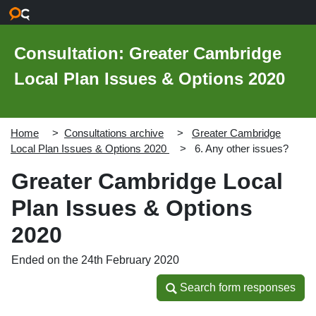
Skip to main content
Consultation: Greater Cambridge
Local Plan Issues & Options 2020
Home
Consultations archive
Greater Cambridge
Local Plan Issues & Options 2020
6. Any other issues?
Greater Cambridge Local
Plan Issues & Options
2020
Ended on the 24th February 2020
Search form responses
Search form responses