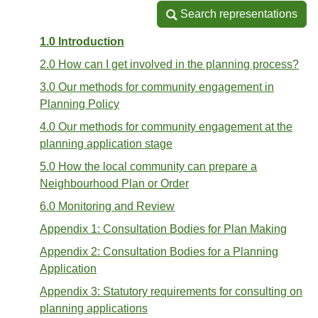
Search representations
Search representations
1.0 Introduction
2.0 How can I get involved in the planning process?
3.0 Our methods for community engagement in
Planning Policy
4.0 Our methods for community engagement at the
planning application stage
5.0 How the local community can prepare a
Neighbourhood Plan or Order
6.0 Monitoring and Review
Appendix 1: Consultation Bodies for Plan Making
Appendix 2: Consultation Bodies for a Planning
Application
Appendix 3: Statutory requirements for consulting on
planning applications