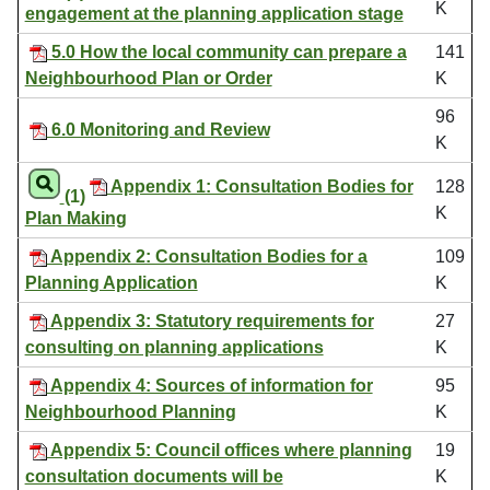
K
engagement at the planning application stage
5.0 How the local community can prepare a
141
Neighbourhood Plan or Order
K
96
6.0 Monitoring and Review
K
Appendix 1: Consultation Bodies for
128
(1)
K
Plan Making
Appendix 2: Consultation Bodies for a
109
Planning Application
K
Appendix 3: Statutory requirements for
27
consulting on planning applications
K
Appendix 4: Sources of information for
95
Neighbourhood Planning
K
Appendix 5: Council offices where planning
19
consultation documents will be
K