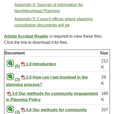
Appendix 4: Sources of information for
Neighbourhood Planning
Appendix 5: Council offices where planning
consultation documents will be
Adobe Acrobat Reader
is required to view these files.
Click the link to download it for free.
Document
Size
212
1.0 Introduction
(5)
K
2.0 How can I get involved in the
29
(3)
K
planning process?
3.0 Our methods for community engagement
185
in Planning Policy
K
4.0 Our methods for community
207
(3)