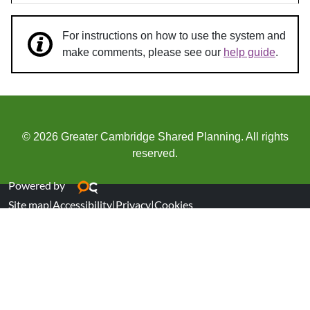
For instructions on how to use the system and
make comments, please see our
help guide
.
© 2026 Greater Cambridge Shared Planning. All rights
reserved.
Powered by
Site map
|
Accessibility
|
Privacy
|
Cookies