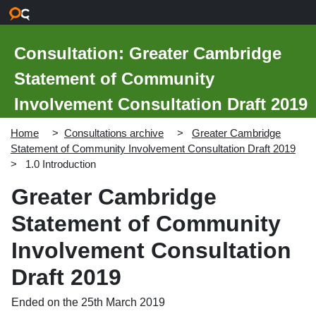
Skip to main content
Consultation: Greater Cambridge
Statement of Community
Involvement Consultation Draft 2019
Home
Consultations archive
Greater Cambridge
Statement of Community Involvement Consultation Draft 2019
1.0 Introduction
Greater Cambridge
Statement of Community
Involvement Consultation
Draft 2019
Ended on the 25th March 2019