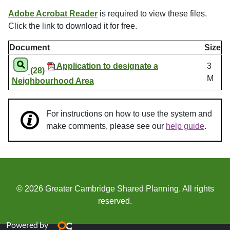
Adobe Acrobat Reader
is required to view these files.
Click the link to download it for free.
Document
Size
Application to designate a
3
(28)
M
Neighbourhood Area
For instructions on how to use the system and
make comments, please see our
help guide
.
© 2026 Greater Cambridge Shared Planning. All rights
reserved.
Powered by