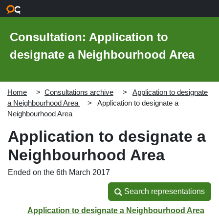
Skip to main content
Consultation: Application to
designate a Neighbourhood Area
Home
Consultations archive
Application to designate
a Neighbourhood Area
Application to designate a
Neighbourhood Area
Application to designate a
Neighbourhood Area
Ended on the 6th March 2017
Search representations
Search representations
Application to designate a Neighbourhood Area