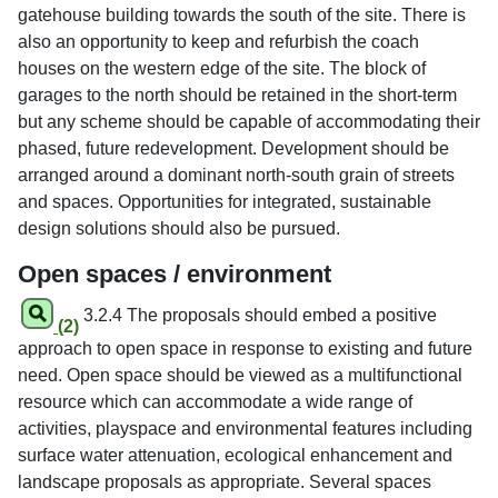
gatehouse building towards the south of the site. There is
also an opportunity to keep and refurbish the coach
houses on the western edge of the site. The block of
garages to the north should be retained in the short-term
but any scheme should be capable of accommodating their
phased, future redevelopment. Development should be
arranged around a dominant north-south grain of streets
and spaces. Opportunities for integrated, sustainable
design solutions should also be pursued.
Open spaces / environment
3.2.4 The proposals should embed a positive
(2)
approach to open space in response to existing and future
need. Open space should be viewed as a multifunctional
resource which can accommodate a wide range of
activities, playspace and environmental features including
surface water attenuation, ecological enhancement and
landscape proposals as appropriate. Several spaces