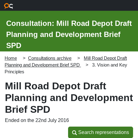
Skip to main content
Consultation: Mill Road Depot Draft
Planning and Development Brief
SPD
Home
Consultations archive
Mill Road Depot Draft
Planning and Development Brief SPD
3. Vision and Key
Principles
Mill Road Depot Draft
Planning and Development
Brief SPD
Ended on the 22nd July 2016
Search representations
Search representations