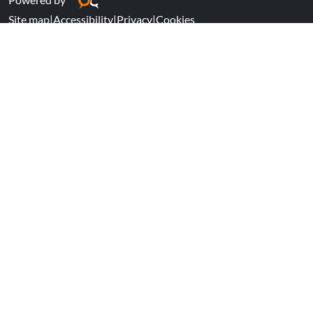
Site map
|
Accessibility
|
Privacy
|
Cookies