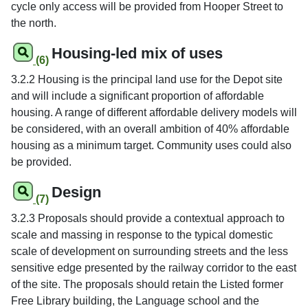
cycle only access will be provided from Hooper Street to
the north.
Housing-led mix of uses
(6)
3.2.2 Housing is the principal land use for the Depot site
and will include a significant proportion of affordable
housing. A range of different affordable delivery models will
be considered, with an overall ambition of 40% affordable
housing as a minimum target. Community uses could also
be provided.
Design
(7)
3.2.3 Proposals should provide a contextual approach to
scale and massing in response to the typical domestic
scale of development on surrounding streets and the less
sensitive edge presented by the railway corridor to the east
of the site. The proposals should retain the Listed former
Free Library building, the Language school and the