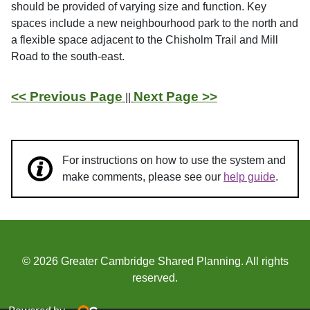
should be provided of varying size and function. Key
spaces include a new neighbourhood park to the north and
a flexible space adjacent to the Chisholm Trail and Mill
Road to the south-east.
<< Previous Page
Next Page >>
||
For instructions on how to use the system and
make comments, please see our
help guide
.
© 2026 Greater Cambridge Shared Planning. All rights
reserved.
Powered by