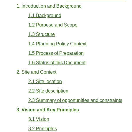
1. Introduction and Background
1.1 Background
1.2 Purpose and Scope
1.3 Structure
1.4 Planning Policy Context
1.5 Process of Preparation
1.6 Status of this Document
2. Site and Context
2.1 Site location
2.2 Site description
2.3 Summary of opportunities and constraints
3. Vision and Key Principles
3.1 Vision
3.2 Principles