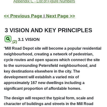
Appendix C - List of Figure Numbers
<< Previous Page
Next Page >>
||
3 VISION AND KEY PRINCIPLES
3.1 VISION
(2)
“
Mill Road Depot site will become a popular residential
neighbourhood, creating a network of pedestrian,
cycle routes and open spaces which connect the site
to the surrounding Petersfield neighbourhood, and
key destinations elsewhere in the city. The
development will establish a varied mix of
approximately 167 new dwellings including a
significant proportion of affordable homes.
The design will respect the typical form, scale and
character of buildings and streets in the Mill Road