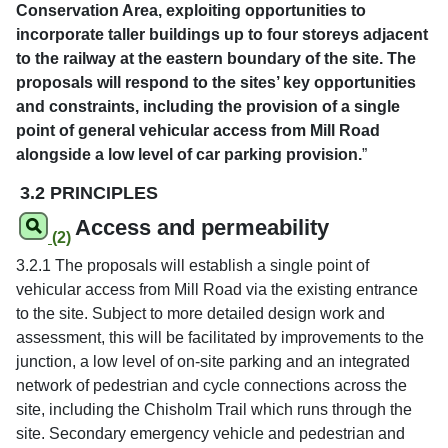
Conservation Area, exploiting opportunities to
incorporate taller buildings up to four storeys adjacent
to the railway at the eastern boundary of the site. The
proposals will respond to the sites’ key opportunities
and constraints, including the provision of a single
point of general vehicular access from Mill Road
alongside a low level of car parking provision.
”
3.2 PRINCIPLES
Access and permeability
(2)
3.2.1 The proposals will establish a single point of
vehicular access from Mill Road via the existing entrance
to the site. Subject to more detailed design work and
assessment, this will be facilitated by improvements to the
junction, a low level of on-site parking and an integrated
network of pedestrian and cycle connections across the
site, including the Chisholm Trail which runs through the
site. Secondary emergency vehicle and pedestrian and