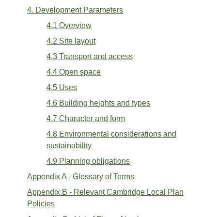
4. Development Parameters
4.1 Overview
4.2 Site layout
4.3 Transport and access
4.4 Open space
4.5 Uses
4.6 Building heights and types
4.7 Character and form
4.8 Environmental considerations and
sustainability
4.9 Planning obligations
Appendix A - Glossary of Terms
Appendix B - Relevant Cambridge Local Plan
Policies