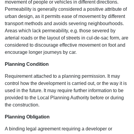
movement of people or vehicles in different directions.
Permeability is generally considered a positive attribute of
urban design, as it permits ease of movement by different
transport methods and avoids severing neighbourhoods.
Areas which lack permeability, e.g. those severed by
arterial roads or the layout of streets in cul-de-sac form, are
considered to discourage effective movement on foot and
encourage longer journeys by car.
Planning Condition
Requirement attached to a planning permission. It may
control how the development is carried out, or the way it is
used in the future. It may require further information to be
provided to the Local Planning Authority before or during
the construction.
Planning Obligation
A binding legal agreement requiring a developer or