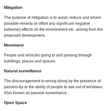
Mitigation
The purpose of mitigation is to avoid, reduce and where
possible remedy or offset any significant negative
(adverse) effects on the environment etc. arising from the
proposed development.
Movement
People and vehicles going to and passing through
buildings, places and spaces.
Natural surveillance
The discouragement to wrong-doing by the presence of
passers-by or the ability of people to see out of windows.
Also known as passive surveillance.
Open Space