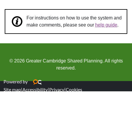
For instructions on how to use the system and
make comments, please see our
help guide
.
© 2026 Greater Cambridge Shared Planning. All rights
reserved.
Powered by
Site map
|
Accessibility
|
Privacy
|
Cookies