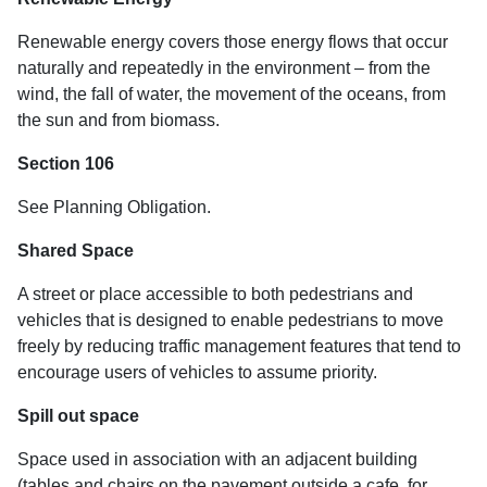
Renewable energy covers those energy flows that occur
naturally and repeatedly in the environment – from the
wind, the fall of water, the movement of the oceans, from
the sun and from biomass.
Section 106
See Planning Obligation.
Shared Space
A street or place accessible to both pedestrians and
vehicles that is designed to enable pedestrians to move
freely by reducing traffic management features that tend to
encourage users of vehicles to assume priority.
Spill out space
Space used in association with an adjacent building
(tables and chairs on the pavement outside a cafe, for