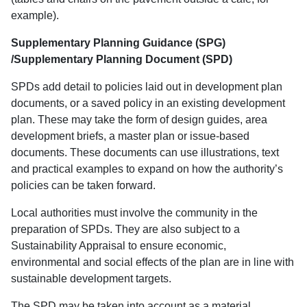
example).
Supplementary Planning Guidance (SPG)
/Supplementary Planning Document (SPD)
SPDs add detail to policies laid out in development plan
documents, or a saved policy in an existing development
plan. These may take the form of design guides, area
development briefs, a master plan or issue-based
documents. These documents can use illustrations, text
and practical examples to expand on how the authority’s
policies can be taken forward.
Local authorities must involve the community in the
preparation of SPDs. They are also subject to a
Sustainability Appraisal to ensure economic,
environmental and social effects of the plan are in line with
sustainable development targets.
The SPD may be taken into account as a material