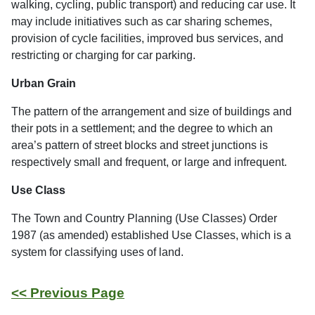
walking, cycling, public transport) and reducing car use. It
may include initiatives such as car sharing schemes,
provision of cycle facilities, improved bus services, and
restricting or charging for car parking.
Urban Grain
The pattern of the arrangement and size of buildings and
their pots in a settlement; and the degree to which an
area’s pattern of street blocks and street junctions is
respectively small and frequent, or large and infrequent.
Use Class
The Town and Country Planning (Use Classes) Order
1987 (as amended) established Use Classes, which is a
system for classifying uses of land.
<< Previous Page