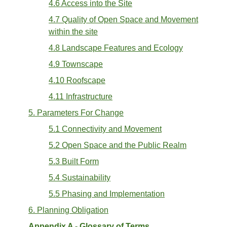
4.6 Access into the Site
4.7 Quality of Open Space and Movement
within the site
4.8 Landscape Features and Ecology
4.9 Townscape
4.10 Roofscape
4.11 Infrastructure
5. Parameters For Change
5.1 Connectivity and Movement
5.2 Open Space and the Public Realm
5.3 Built Form
5.4 Sustainability
5.5 Phasing and Implementation
6. Planning Obligation
Appendix A - Glossary of Terms