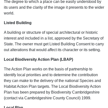
The degree to which a place can be easily understood by
its users and the clarity of the image it presents to the wider
world.
Listed Building
A building or structure of special architectural or historic
interest and included in a list, approved by the Secretary of
State. The owner must get Listed Building Consent to carry
out alterations that would affect its character or its setting.
Local Biodiversity Action Plan (LBAP)
The Action Plan works on the basis of partnership to
identify local priorities and to determine the contribution
they can make to the delivery of the national Species and
Habitat Action Plan targets. The Local Biodiversity Action
Plan has been prepared by Biodiversity Cambridgeshire
(contact via Cambridgeshire County Council) 1999.
Local Plan