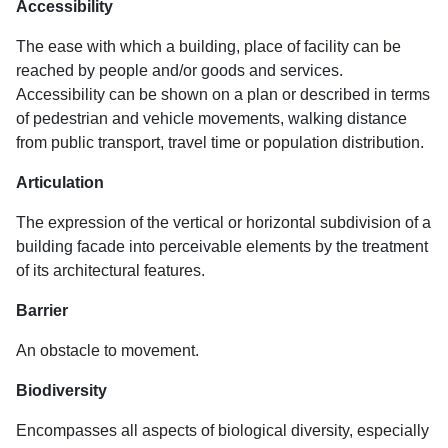
Accessibility
The ease with which a building, place of facility can be
reached by people and/or goods and services.
Accessibility can be shown on a plan or described in terms
of pedestrian and vehicle movements, walking distance
from public transport, travel time or population distribution.
Articulation
The expression of the vertical or horizontal subdivision of a
building facade into perceivable elements by the treatment
of its architectural features.
Barrier
An obstacle to movement.
Biodiversity
Encompasses all aspects of biological diversity, especially