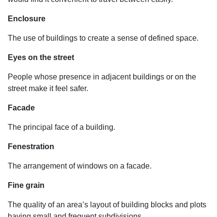
Enclosure
The use of buildings to create a sense of defined space.
Eyes on the street
People whose presence in adjacent buildings or on the
street make it feel safer.
Facade
The principal face of a building.
Fenestration
The arrangement of windows on a facade.
Fine grain
The quality of an area’s layout of building blocks and plots
having small and frequent subdivisions.