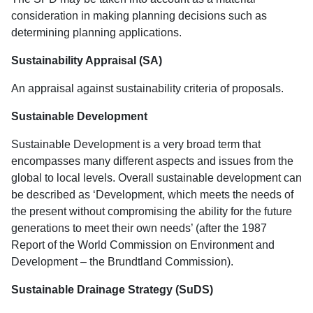
consideration in making planning decisions such as
determining planning applications.
Sustainability Appraisal (SA)
An appraisal against sustainability criteria of proposals.
Sustainable Development
Sustainable Development is a very broad term that
encompasses many different aspects and issues from the
global to local levels. Overall sustainable development can
be described as ‘Development, which meets the needs of
the present without compromising the ability for the future
generations to meet their own needs’ (after the 1987
Report of the World Commission on Environment and
Development – the Brundtland Commission).
Sustainable Drainage Strategy (SuDS)