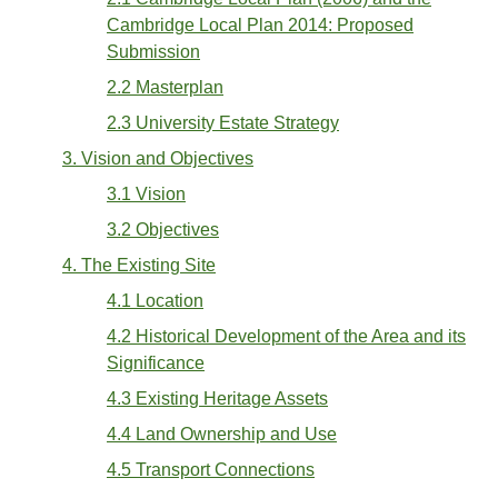
Cambridge Local Plan 2014: Proposed
Submission
2.2 Masterplan
2.3 University Estate Strategy
3. Vision and Objectives
3.1 Vision
3.2 Objectives
4. The Existing Site
4.1 Location
4.2 Historical Development of the Area and its
Significance
4.3 Existing Heritage Assets
4.4 Land Ownership and Use
4.5 Transport Connections