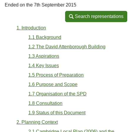
Ended on the 7th September 2015
Search representations
Search representations
1. Introduction
1.1 Background
1.2 The David Attenborough Building
1.3 Aspirations
1.4 Key Issues
1.5 Process of Preparation
1.6 Purpose and Scope
1.7 Organisation of the SPD
1.8 Consultation
1.9 Status of this Document
2. Planning Context
2.1 Cambridge Local Plan (2006) and the