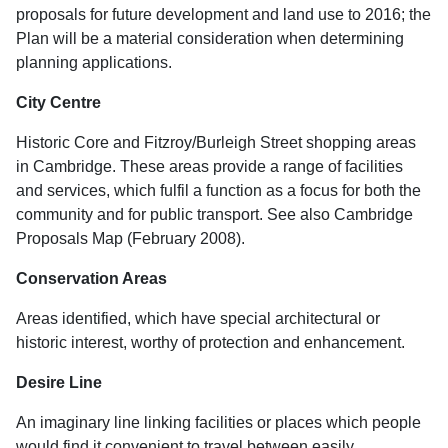
proposals for future development and land use to 2016; the
Plan will be a material consideration when determining
planning applications.
City Centre
Historic Core and Fitzroy/Burleigh Street shopping areas
in Cambridge. These areas provide a range of facilities
and services, which fulfil a function as a focus for both the
community and for public transport. See also Cambridge
Proposals Map (February 2008).
Conservation Areas
Areas identified, which have special architectural or
historic interest, worthy of protection and enhancement.
Desire Line
An imaginary line linking facilities or places which people
would find it convenient to travel between easily.