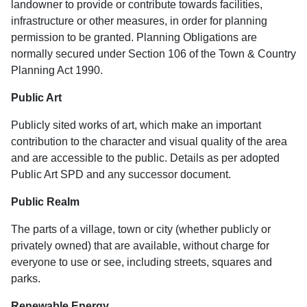
landowner to provide or contribute towards facilities,
infrastructure or other measures, in order for planning
permission to be granted. Planning Obligations are
normally secured under Section 106 of the Town & Country
Planning Act 1990.
Public Art
Publicly sited works of art, which make an important
contribution to the character and visual quality of the area
and are accessible to the public. Details as per adopted
Public Art SPD and any successor document.
Public Realm
The parts of a village, town or city (whether publicly or
privately owned) that are available, without charge for
everyone to use or see, including streets, squares and
parks.
Renewable Energy