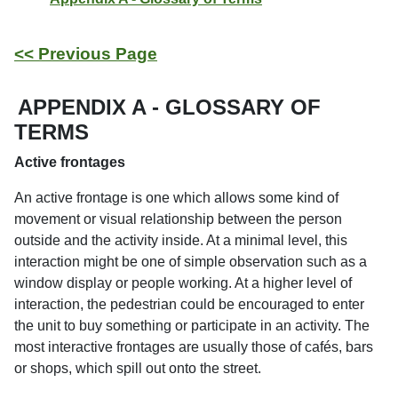
<< Previous Page
APPENDIX A - GLOSSARY OF
TERMS
Active frontages
An active frontage is one which allows some kind of
movement or visual relationship between the person
outside and the activity inside. At a minimal level, this
interaction might be one of simple observation such as a
window display or people working. At a higher level of
interaction, the pedestrian could be encouraged to enter
the unit to buy something or participate in an activity. The
most interactive frontages are usually those of cafés, bars
or shops, which spill out onto the street.