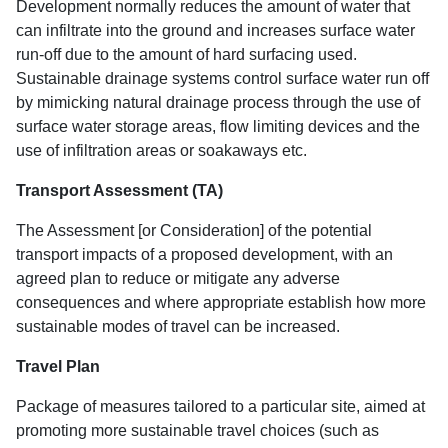
Development normally reduces the amount of water that
can infiltrate into the ground and increases surface water
run-off due to the amount of hard surfacing used.
Sustainable drainage systems control surface water run off
by mimicking natural drainage process through the use of
surface water storage areas, flow limiting devices and the
use of infiltration areas or soakaways etc.
Transport Assessment (TA)
The Assessment [or Consideration] of the potential
transport impacts of a proposed development, with an
agreed plan to reduce or mitigate any adverse
consequences and where appropriate establish how more
sustainable modes of travel can be increased.
Travel Plan
Package of measures tailored to a particular site, aimed at
promoting more sustainable travel choices (such as