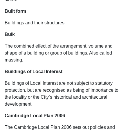
Built form
Buildings and their structures.
Bulk
The combined effect of the arrangement, volume and
shape of a building or group of buildings. Also called
massing.
Buildings of Local Interest
Buildings of Local Interest are not subject to statutory
protection, but are recognised as being of importance to
the locality or the City’s historical and architectural
development.
Cambridge Local Plan 2006
The Cambridge Local Plan 2006 sets out policies and