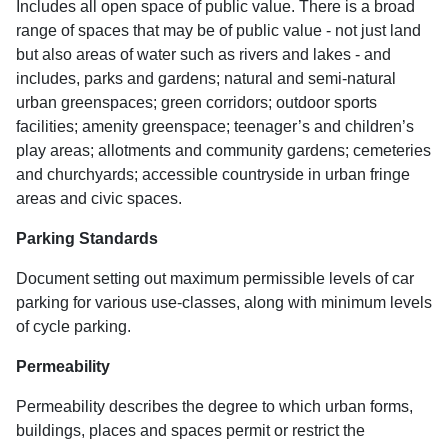
Includes all open space of public value. There is a broad
range of spaces that may be of public value - not just land
but also areas of water such as rivers and lakes - and
includes, parks and gardens; natural and semi-natural
urban greenspaces; green corridors; outdoor sports
facilities; amenity greenspace; teenager’s and children’s
play areas; allotments and community gardens; cemeteries
and churchyards; accessible countryside in urban fringe
areas and civic spaces.
Parking Standards
Document setting out maximum permissible levels of car
parking for various use-classes, along with minimum levels
of cycle parking.
Permeability
Permeability describes the degree to which urban forms,
buildings, places and spaces permit or restrict the