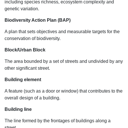
including species richness, ecosystem complexity and
genetic variation.
Biodiversity Action Plan (BAP)
A plan that sets objectives and measurable targets for the
conservation of biodiversity.
Block/Urban Block
The area bounded by a set of streets and undivided by any
other significant street.
Building element
A feature (such as a door or window) that contributes to the
overall design of a building.
Building line
The line formed by the frontages of buildings along a
street.