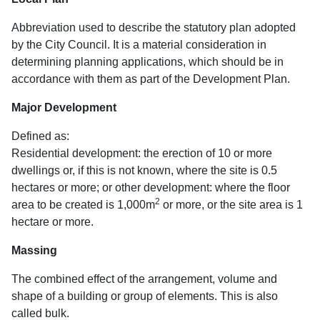
Abbreviation used to describe the statutory plan adopted
by the City Council. It is a material consideration in
determining planning applications, which should be in
accordance with them as part of the Development Plan.
Major Development
Defined as:
Residential development: the erection of 10 or more
dwellings or, if this is not known, where the site is 0.5
hectares or more; or other development: where the floor
2
area to be created is 1,000m
or more, or the site area is 1
hectare or more.
Massing
The combined effect of the arrangement, volume and
shape of a building or group of elements. This is also
called bulk.