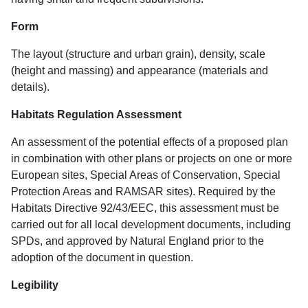
Form
The layout (structure and urban grain), density, scale
(height and massing) and appearance (materials and
details).
Habitats Regulation Assessment
An assessment of the potential effects of a proposed plan
in combination with other plans or projects on one or more
European sites, Special Areas of Conservation, Special
Protection Areas and RAMSAR sites). Required by the
Habitats Directive 92/43/EEC, this assessment must be
carried out for all local development documents, including
SPDs, and approved by Natural England prior to the
adoption of the document in question.
Legibility