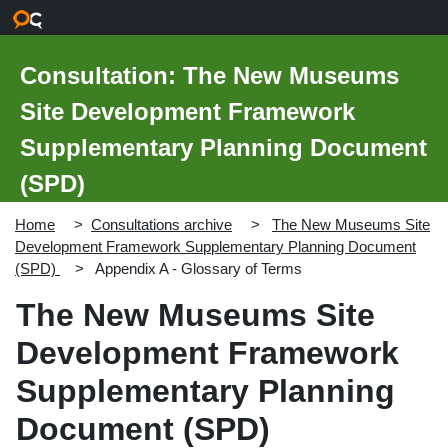
Skip to main content
Consultation: The New Museums
Site Development Framework
Supplementary Planning Document
(SPD)
Home
Consultations archive
The New Museums Site
Development Framework Supplementary Planning Document
(SPD)
Appendix A - Glossary of Terms
The New Museums Site
Development Framework
Supplementary Planning
Document (SPD)