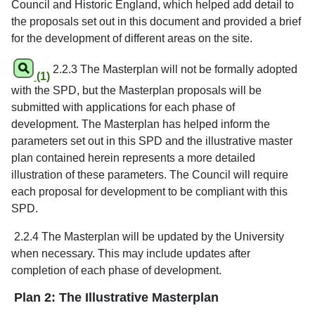
Council and Historic England, which helped add detail to
the proposals set out in this document and provided a brief
for the development of different areas on the site.
2.2.3 The Masterplan will not be formally adopted
(1)
with the SPD, but the Masterplan proposals will be
submitted with applications for each phase of
development. The Masterplan has helped inform the
parameters set out in this SPD and the illustrative master
plan contained herein represents a more detailed
illustration of these parameters. The Council will require
each proposal for development to be compliant with this
SPD.
2.2.4 The Masterplan will be updated by the University
when necessary. This may include updates after
completion of each phase of development.
Plan 2: The Illustrative Masterplan