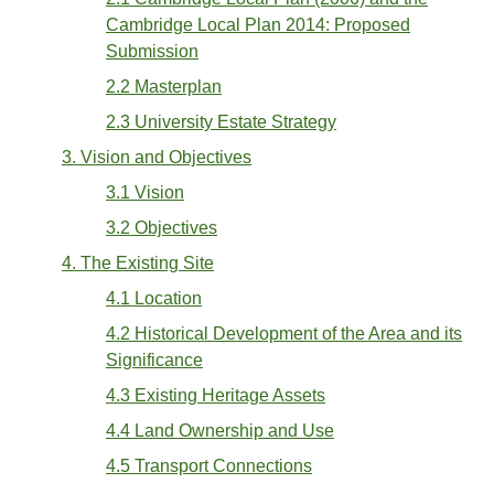
Cambridge Local Plan 2014: Proposed
Submission
2.2 Masterplan
2.3 University Estate Strategy
3. Vision and Objectives
3.1 Vision
3.2 Objectives
4. The Existing Site
4.1 Location
4.2 Historical Development of the Area and its
Significance
4.3 Existing Heritage Assets
4.4 Land Ownership and Use
4.5 Transport Connections