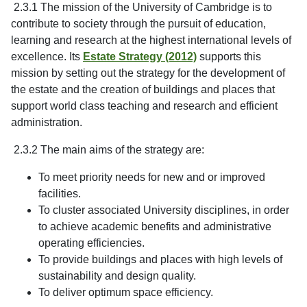
2.3.1 The mission of the University of Cambridge is to
contribute to society through the pursuit of education,
learning and research at the highest international levels of
excellence. Its
Estate Strategy (2012)
supports this
mission by setting out the strategy for the development of
the estate and the creation of buildings and places that
support world class teaching and research and efficient
administration.
2.3.2 The main aims of the strategy are:
To meet priority needs for new and or improved
facilities.
To cluster associated University disciplines, in order
to achieve academic benefits and administrative
operating efficiencies.
To provide buildings and places with high levels of
sustainability and design quality.
To deliver optimum space efficiency.