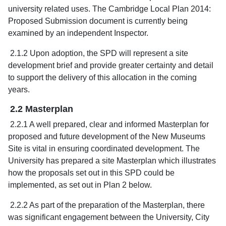
university related uses. The Cambridge Local Plan 2014:
Proposed Submission document is currently being
examined by an independent Inspector.
2.1.2 Upon adoption, the SPD will represent a site
development brief and provide greater certainty and detail
to support the delivery of this allocation in the coming
years.
2.2 Masterplan
2.2.1 A well prepared, clear and informed Masterplan for
proposed and future development of the New Museums
Site is vital in ensuring coordinated development. The
University has prepared a site Masterplan which illustrates
how the proposals set out in this SPD could be
implemented, as set out in Plan 2 below.
2.2.2 As part of the preparation of the Masterplan, there
was significant engagement between the University, City