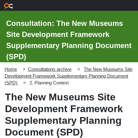
Skip to main content
Consultation: The New Museums
Site Development Framework
Supplementary Planning Document
(SPD)
Home
Consultations archive
The New Museums Site
Development Framework Supplementary Planning Document
(SPD)
2. Planning Context
The New Museums Site
Development Framework
Supplementary Planning
Document (SPD)