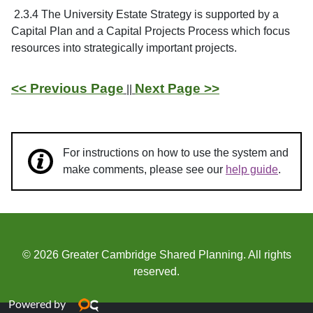
2.3.4 The University Estate Strategy is supported by a
Capital Plan and a Capital Projects Process which focus
resources into strategically important projects.
<< Previous Page
Next Page >>
||
For instructions on how to use the system and
make comments, please see our
help guide
.
© 2026 Greater Cambridge Shared Planning. All rights
reserved.
Powered by