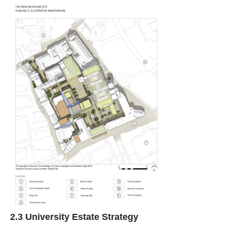
2.3 University Estate Strategy