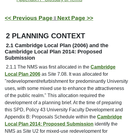
<< Previous Page
Next Page >>
||
2 PLANNING CONTEXT
2.1 Cambridge Local Plan (2006) and the
Cambridge Local Plan 2014: Proposed
Submission
2.1.1 The NMS was first allocated in the
Cambridge
Local Plan 2006
as Site 7.08. It was allocated for
"redevelopment/refurbishment for predominantly University
uses, with some mixed use to enhance the attractiveness
of the public realm." This allocation required the
development of a planning brief. At the time of preparing
this SPD, Policy 43 University Faculty Development and
Appendix B: Proposals Schedule within the
Cambridge
Local Plan 2014: Proposed Submission
identify the
NMS as Site U2 for mixed-use redevelopment for