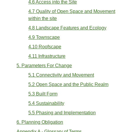
4.6 Access into the Site
4.7 Quality of Open Space and Movement
within the site
4.8 Landscape Features and Ecology
4.9 Townscape
4.10 Roofscape
4.11 Infrastructure
5. Parameters For Change
5.1 Connectivity and Movement
5.2 Open Space and the Public Realm
5.3 Built Form
5.4 Sustainability
5.5 Phasing and Implementation
6. Planning Obligation
Appendix A - Glossary of Terms