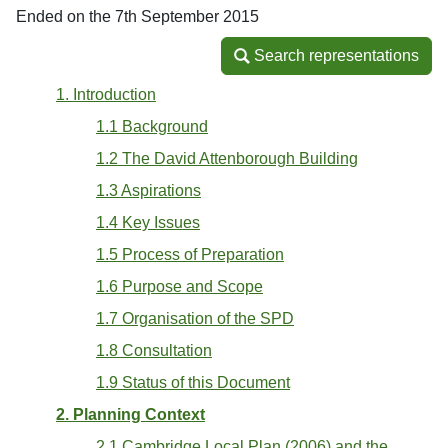
Ended on the 7th September 2015
Search representations
Search representations
1. Introduction
1.1 Background
1.2 The David Attenborough Building
1.3 Aspirations
1.4 Key Issues
1.5 Process of Preparation
1.6 Purpose and Scope
1.7 Organisation of the SPD
1.8 Consultation
1.9 Status of this Document
2. Planning Context
2.1 Cambridge Local Plan (2006) and the