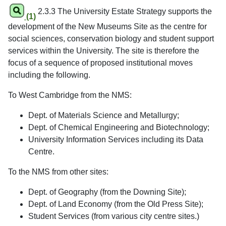
2.3.3 The University Estate Strategy supports the
(1)
development of the New Museums Site as the centre for
social sciences, conservation biology and student support
services within the University. The site is therefore the
focus of a sequence of proposed institutional moves
including the following.
To West Cambridge from the NMS:
Dept. of Materials Science and Metallurgy;
Dept. of Chemical Engineering and Biotechnology;
University Information Services including its Data
Centre.
To the NMS from other sites:
Dept. of Geography (from the Downing Site);
Dept. of Land Economy (from the Old Press Site);
Student Services (from various city centre sites.)