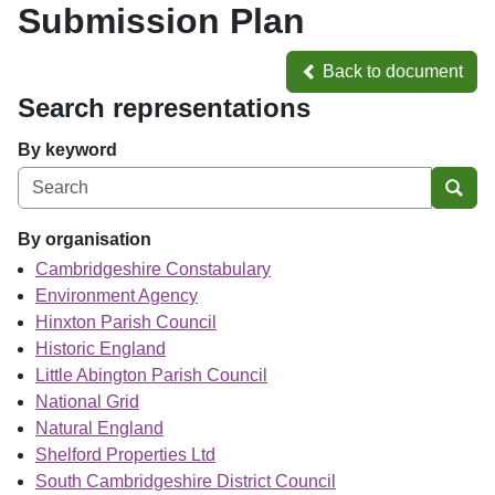
Submission Plan
Back to document
Back to document
Search representations
By keyword
Sear
By organisation
Cambridgeshire Constabulary
Environment Agency
Hinxton Parish Council
Historic England
Little Abington Parish Council
National Grid
Natural England
Shelford Properties Ltd
South Cambridgeshire District Council