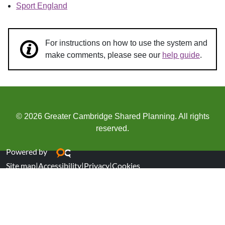
Sport England
For instructions on how to use the system and
make comments, please see our
help guide
.
© 2026 Greater Cambridge Shared Planning. All rights
reserved.
Powered by
Site map
|
Accessibility
|
Privacy
|
Cookies