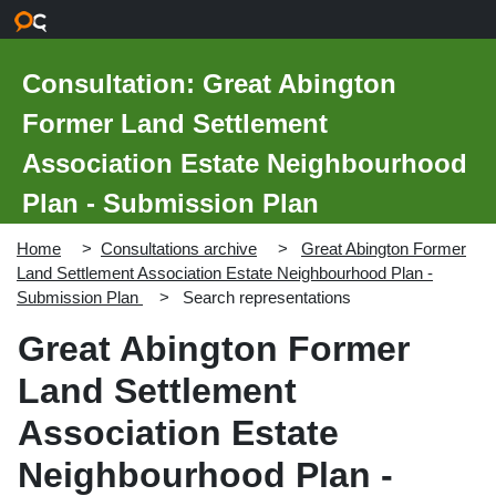
Skip to main content
Consultation: Great Abington
Former Land Settlement
Association Estate Neighbourhood
Plan - Submission Plan
Home
Consultations archive
Great Abington Former
Land Settlement Association Estate Neighbourhood Plan -
Submission Plan
Search representations
Great Abington Former
Land Settlement
Association Estate
Neighbourhood Plan -