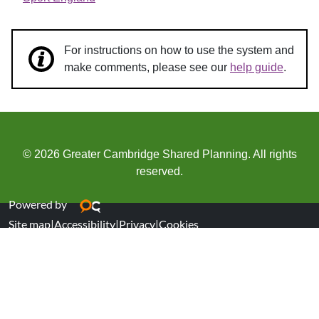
For instructions on how to use the system and
make comments, please see our
help guide
.
© 2026 Greater Cambridge Shared Planning. All rights
reserved.
Powered by
Site map
|
Accessibility
|
Privacy
|
Cookies