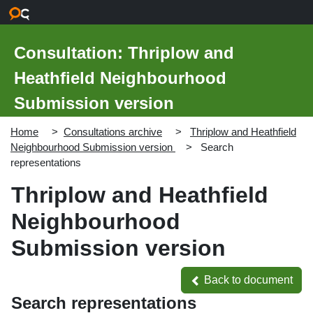
Skip to main content
Consultation: Thriplow and
Heathfield Neighbourhood
Submission version
Home
Consultations archive
Thriplow and Heathfield
Neighbourhood Submission version
Search
representations
Thriplow and Heathfield
Neighbourhood
Submission version
Back to document
Back to document
Search representations