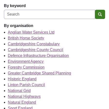
By keyword
Sear
By organisation
Anglian Water Services Ltd
British Horse Society
Cambridgeshire Constabulary
Cambridgeshire County Council
Defence Infrastructure Organisation
Environment Agency
Forestry Commission
Greater Cambridge Shared Planning
Historic England
Linton Parish Council
National Grid
National Highways
Natural England
Sport England