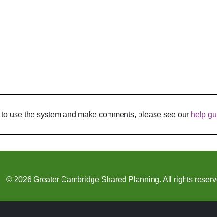
w to use the system and make comments, please see our
help gu
© 2026 Greater Cambridge Shared Planning. All rights reserv