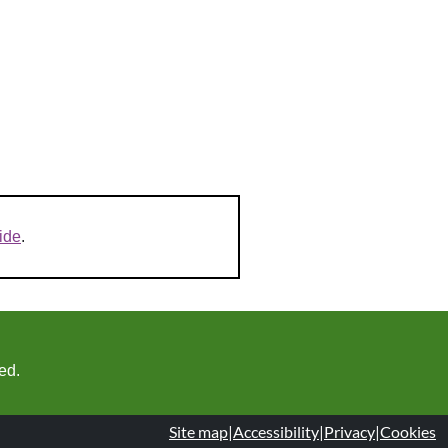
ide
.
ed.
Site map
|
Accessibility
|
Privacy
|
Cookies