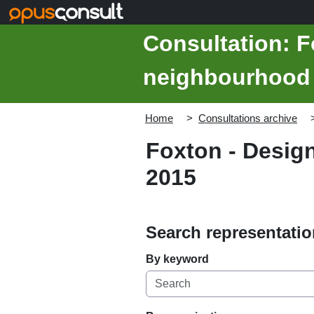
Skip to main content
Consultation: F
neighbourhood 
Home
Consultations archive
Foxton - Desig
2015
Search representati
By keyword