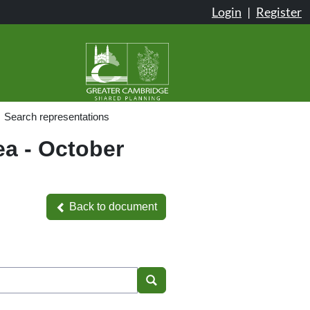
Login
|
Register
Search representations
ea - October
Back to document
Back to document
Search