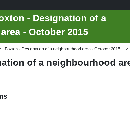
oxton - Designation of a
area - October 2015
Foxton - Designation of a neighbourhood area - October 2015
nation of a neighbourhood ar
ons