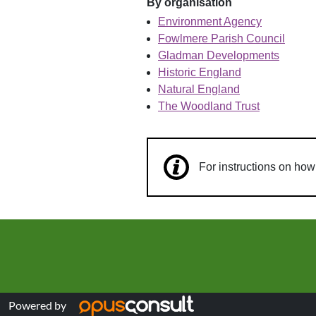
By organisation
Environment Agency
Fowlmere Parish Council
Gladman Developments
Historic England
Natural England
The Woodland Trust
For instructions on ho
Powered by