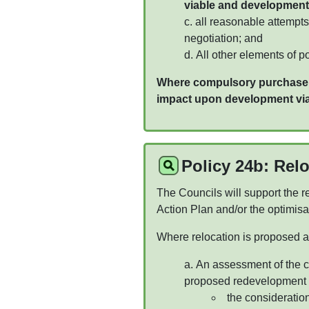
viable and development
all reasonable attempts
negotiation; and
All other elements of p
Where compulsory purchase is
impact upon development viab
Policy 24b: Rel
The Councils will support the re
Action Plan and/or the optimis
Where relocation is proposed a 
An assessment of the co
proposed redevelopment of
the consideration