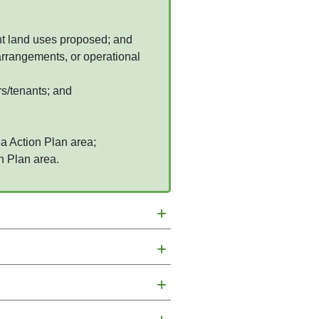
ent land uses proposed; and
 arrangements, or operational
rs/tenants; and
a Action Plan area;
n Plan area.
+
+
+