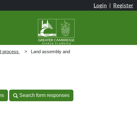
Login
|
Register
t process
Land assembly and
n
ns
Search form responses
ns
Search form responses