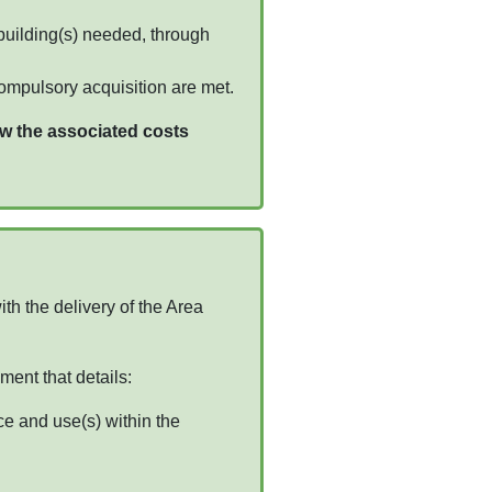
building(s) needed, through
compulsory acquisition are met.
w the associated costs
th the delivery of the Area
ment that details:
ce and use(s) within the