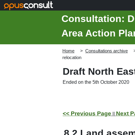
Skip to main content
Consultation: D
Area Action Pla
Home
Consultations archive
relocation
Draft North Ea
Ended on the 5th October 2020
<< Previous Page
Next P
||
8.2
Land assem