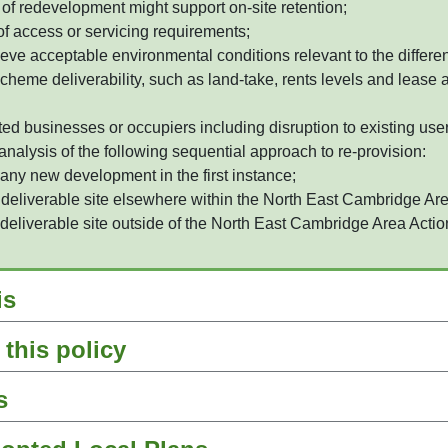
of redevelopment might support on-site retention;
of access or servicing requirements;
hieve acceptable environmental conditions relevant to the differ
scheme deliverability, such as land-take, rents levels and lease
d businesses or occupiers including disruption to existing use
nalysis of the following sequential approach to re-provision:
 any new development in the first instance;
 deliverable site elsewhere within the North East Cambridge Are
 deliverable site outside of the North East Cambridge Area Actio
is
this policy
s