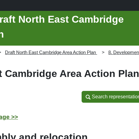
raft North East Cambridge
n
Draft North East Cambridge Area Action Plan
8. Developmen
st Cambridge Area Action Pla
Search representatio
Search representatio
age >>
bly and relocation