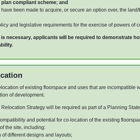
 plan compliant scheme; and
 have been made to acquire, or secure an option over, the land/
olicy and legislative requirements for the exercise of powers of 
 necessary, applicants will be required to demonstrate ho
ility.
ocation
location of existing floorspace and uses that are incompatible wi
ation of development.
Relocation Strategy will be required as part of a Planning State
mpatibility and potential for co-location of the existing floorspa
 the site, including:
 of different designs and layouts;