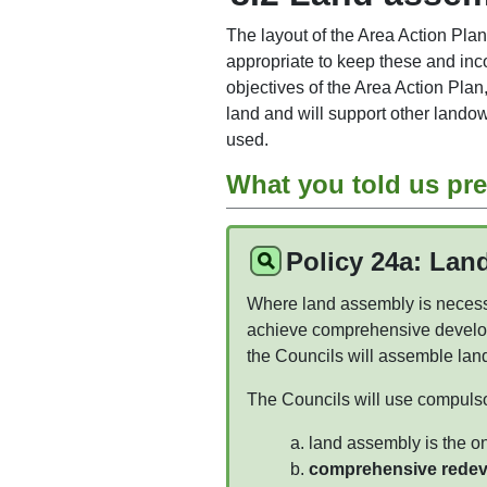
The layout of the Area Action Plan
appropriate to keep these and inc
objectives of the Area Action Plan
land and will support other land
used.
What you told us pre
Policy 24a: Lan
Where land assembly is necessa
achieve comprehensive develo
the Councils will assemble lan
The Councils will use compuls
land assembly is the o
comprehensive redevel