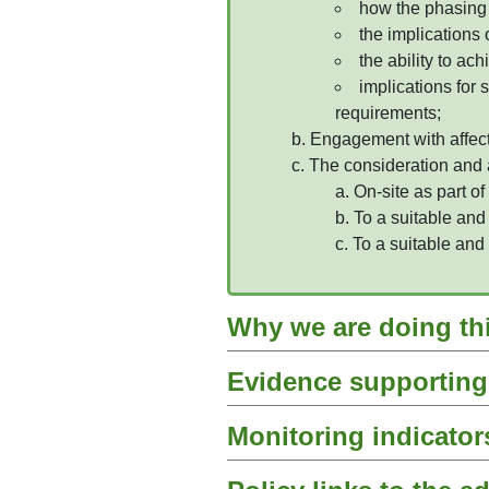
how the phasing 
the implications 
the ability to ac
implications for 
requirements;
Engagement with affecte
The consideration and a
On-site as part of
To a suitable and
To a suitable and
Why we are doing th
Evidence supporting 
Monitoring indicator