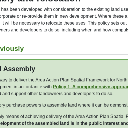
 has been developed with consideration to the existing land uses
orporate or re-provide them in new development. Where these are
, it will be necessary to relocate these uses. This policy sets o
owners and developers to do so, including when and how compu
viously
d Assembly
ry to deliver the Area Action Plan Spatial Framework for Nort
pment in accordance with
Policy 1: A comprehensive approa
d and support other landowners and developers to do so.
ory purchase powers to assemble land where it can be demonstr
nly means of achieving delivery of the Area Action Plan Spatial
opment of the assembled land is in the public interest and