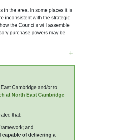
 in the area. In some places it is
 inconsistent with the strategic
ut how the Councils will assemble
lsory purchase powers may be
+
h East Cambridge and/or to
ch at North East Cambridge
,
ated that:
 Framework; and
 capable of delivering a