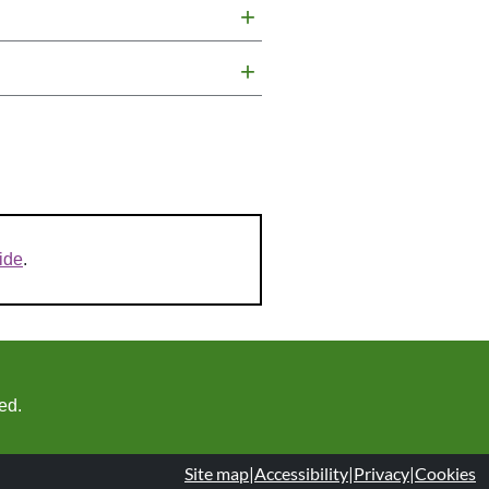
+
+
ide
.
ed.
Site map
|
Accessibility
|
Privacy
|
Cookies