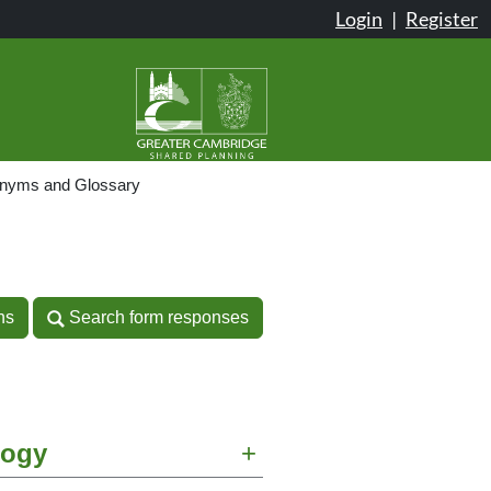
Login
|
Register
onyms and Glossary
n
ns
Search form responses
ns
Search form responses
logy
+