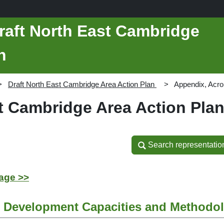
raft North East Cambridge
n
Draft North East Cambridge Area Action Plan
Appendix, Acr
st Cambridge Area Action Pla
Search representatio
Search representatio
age >>
e Development Capacities and Methodo