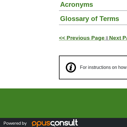
Acronyms
Glossary of Terms
<< Previous Page
Next P
||
For instructions on ho
Powered by