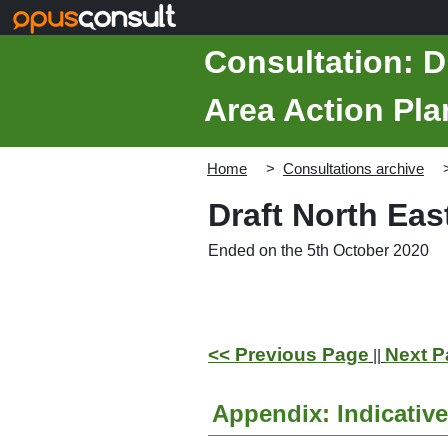
Skip to main content
Consultation: D
Area Action Pla
Home
Consultations archive
Draft North Ea
Ended on the 5th October 2020
<< Previous Page
Next P
||
Appendix: Indicativ