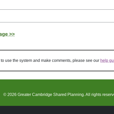
age >>
w to use the system and make comments, please see our
help gu
© 2026 Greater Cambridge Shared Planning. All rights reserv