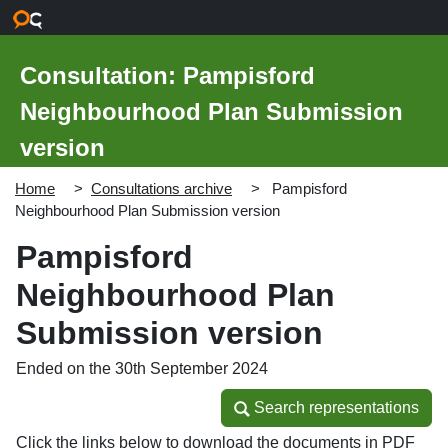
Skip to main content
Consultation: Pampisford
Neighbourhood Plan Submission
version
Home
Consultations archive
Pampisford
Neighbourhood Plan Submission version
Pampisford
Neighbourhood Plan
Submission version
Ended on the 30th September 2024
Search representations
Search representations
Click the links below to download the documents in PDF