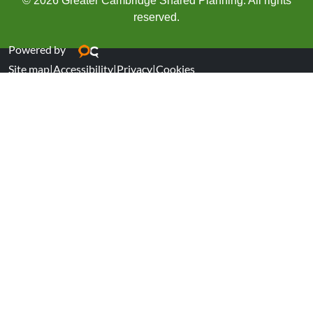
© 2026 Greater Cambridge Shared Planning. All rights
reserved.
Powered by
Site map
|
Accessibility
|
Privacy
|
Cookies