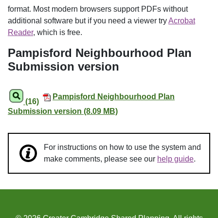
format. Most modern browsers support PDFs without
additional software but if you need a viewer try
Acrobat
Reader
, which is free.
Pampisford Neighbourhood Plan
Submission version
Pampisford Neighbourhood Plan
(16)
Submission version (8.09 MB)
For instructions on how to use the system and
make comments, please see our
help guide
.