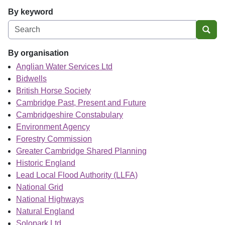
By keyword
Sear
By organisation
Anglian Water Services Ltd
Bidwells
British Horse Society
Cambridge Past, Present and Future
Cambridgeshire Constabulary
Environment Agency
Forestry Commission
Greater Cambridge Shared Planning
Historic England
Lead Local Flood Authority (LLFA)
National Grid
National Highways
Natural England
Solopark Ltd