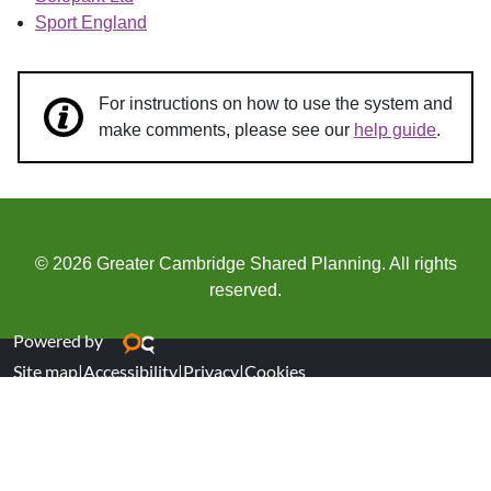
Sport England
For instructions on how to use the system and
make comments, please see our
help guide
.
© 2026 Greater Cambridge Shared Planning. All rights
reserved.
Powered by
Site map
|
Accessibility
|
Privacy
|
Cookies