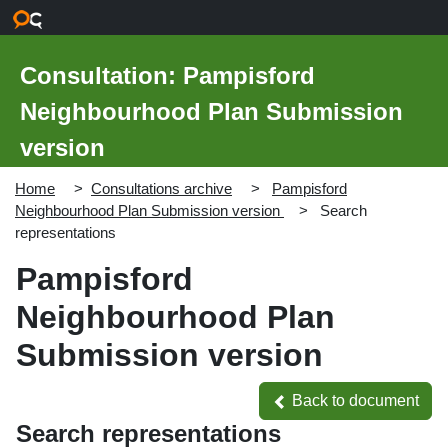
Skip to main content
Consultation: Pampisford
Neighbourhood Plan Submission
version
Home
Consultations archive
Pampisford
Neighbourhood Plan Submission version
Search
representations
Pampisford
Neighbourhood Plan
Submission version
Back to document
Back to document
Search representations