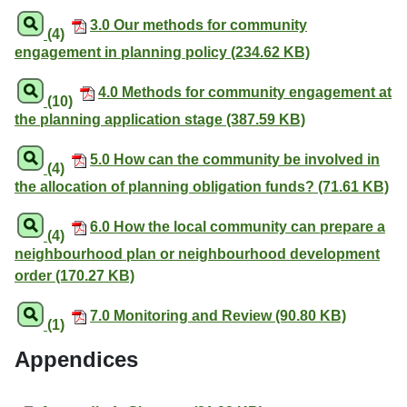
3.0 Our methods for community
(4)
engagement in planning policy (234.62 KB)
4.0 Methods for community engagement at
(10)
the planning application stage (387.59 KB)
5.0 How can the community be involved in
(4)
the allocation of planning obligation funds? (71.61 KB)
6.0 How the local community can prepare a
(4)
neighbourhood plan or neighbourhood development
order (170.27 KB)
7.0 Monitoring and Review (90.80 KB)
(1)
Appendices