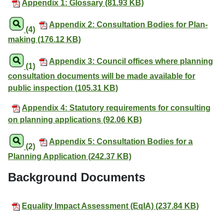
Appendix 1: Glossary (81.93 KB)
Appendix 2: Consultation Bodies for Plan-
(4)
making (176.12 KB)
Appendix 3: Council offices where planning
(1)
consultation documents will be made available for
public inspection (105.31 KB)
Appendix 4: Statutory requirements for consulting
on planning applications (92.06 KB)
Appendix 5: Consultation Bodies for a
(2)
Planning Application (242.37 KB)
Background Documents
Equality Impact Assessment (EqIA) (237.84 KB)