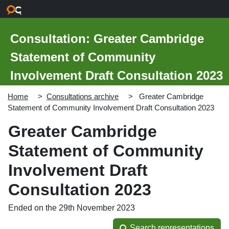
Skip to main content
Consultation: Greater Cambridge
Statement of Community
Involvement Draft Consultation 2023
Home
Consultations archive
Greater Cambridge
Statement of Community Involvement Draft Consultation 2023
Greater Cambridge
Statement of Community
Involvement Draft
Consultation 2023
Ended on the 29th November 2023
Search representations
Search representations